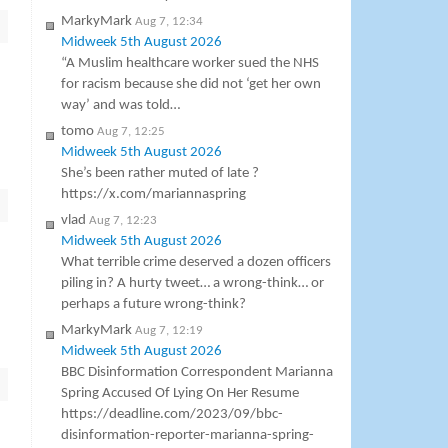
MarkyMark
Aug 7, 12:34
Midweek 5th August 2026
“A Muslim healthcare worker sued the NHS
for racism because she did not ‘get her own
way’ and was told…
tomo
Aug 7, 12:25
Midweek 5th August 2026
She’s been rather muted of late ?
https://x.com/mariannaspring
vlad
Aug 7, 12:23
Midweek 5th August 2026
What terrible crime deserved a dozen officers
piling in? A hurty tweet… a wrong-think… or
perhaps a future wrong-think?
MarkyMark
Aug 7, 12:19
Midweek 5th August 2026
BBC Disinformation Correspondent Marianna
Spring Accused Of Lying On Her Resume
https://deadline.com/2023/09/bbc-
disinformation-reporter-marianna-spring-