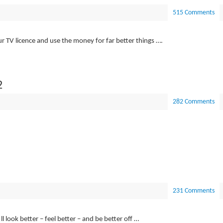
515 Comments
ur TV licence and use the money for far better things ….
2
282 Comments
231 Comments
l look better – feel better – and be better off …