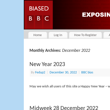
Home
Log In
How To Register
December 2022
Monthly Archives:
New Year 2023
By
Fedup2
|
December 30, 2022
|
BBC bias
May we wish all users of this site a Happy New Year – 
Midweek 28 December 2022