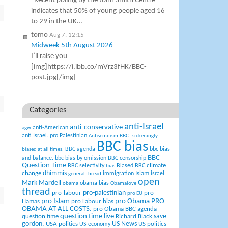
“Recent polling by the John Smith Centre
indicates that 50% of young people aged 16
to 29 in the UK…
tomo
Aug 7, 12:15
Midweek 5th August 2026
I’ll raise you
[img]https://i.ibb.co/mVrz3fHK/BBC-
post.jpg[/img]
Categories
anti-Israel
anti-conservative
anti-American
agw
anti Israel. pro Palestinian
Antisemitism
BBC - sickeningly
BBC bias
BBC agenda
bbc bias
biased at all times.
BBC
and balance.
bbc bias by omission
BBC censorship
Question Time
climate
BBC selectivity
Biased BBC
bias
change
dhimmis
Islam
immigration
israel
general thread
open
Mark Mardell
obama bias
obama
Obamalove
thread
pro-palestinian
pro-labour
pro
pro EU
pro Islam
pro Obama
PRO
Hamas
pro Labour bias
OBAMA AT ALL COSTS.
pro Obama BBC agenda
question time live
question time
Richard Black
save
US News
gordon.
USA politics
US politics
US economy