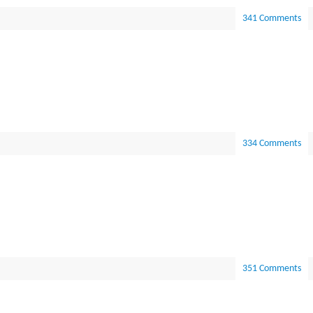
341 Comments
334 Comments
351 Comments