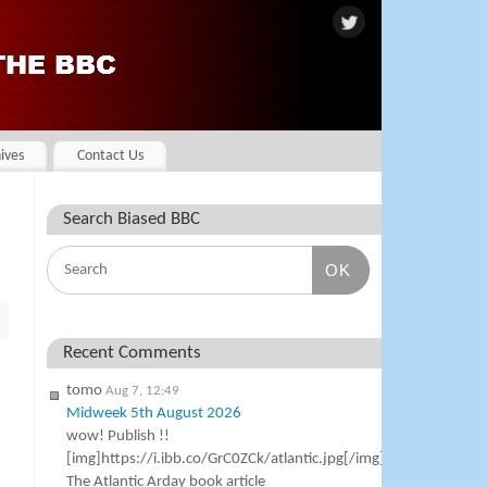
ives
Contact Us
Search Biased BBC
OK
Recent Comments
tomo
Aug 7, 12:49
Midweek 5th August 2026
wow! Publish !!
[img]https://i.ibb.co/GrC0ZCk/atlantic.jpg[/img]
The Atlantic Arday book article