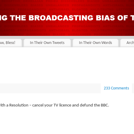
Aw, Bless!
In Their Own Tweets
In Their Own Words
Arch
233 Comments
with a Resolution – cancel your TV licence and defund the BBC.