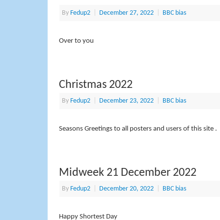
By
Fedup2
|
December 27, 2022
|
BBC bias
Over to you
Christmas 2022
By
Fedup2
|
December 23, 2022
|
BBC bias
Seasons Greetings to all posters and users of this site .
Midweek 21 December 2022
By
Fedup2
|
December 20, 2022
|
BBC bias
Happy Shortest Day