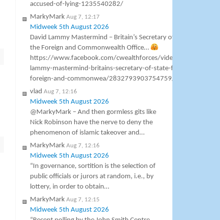
accused-of-lying-1235540282/
MarkyMark
Aug 7, 12:17
Midweek 5th August 2026
David Lammy Mastermind – Britain’s Secretary of State for
the Foreign and Commonwealth Office…
https://www.facebook.com/cwealthforces/videos/david-
lammy-mastermind-britains-secretary-of-state-for-the-
foreign-and-commonwea/2832793903754759/
vlad
Aug 7, 12:16
Midweek 5th August 2026
@MarkyMark – And then gormless gits like
Nick Robinson have the nerve to deny the
phenomenon of islamic takeover and…
MarkyMark
Aug 7, 12:16
Midweek 5th August 2026
“In governance, sortition is the selection of
public officials or jurors at random, i.e., by
lottery, in order to obtain…
MarkyMark
Aug 7, 12:15
Midweek 5th August 2026