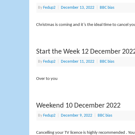
By
Fedup2
|
December 13, 2022
|
BBC bias
Christmas is coming and it’s the ideal time to cancel yo
Start the Week 12 December 202
By
Fedup2
|
December 11, 2022
|
BBC bias
Over to you
Weekend 10 December 2022
By
Fedup2
|
December 9, 2022
|
BBC bias
Cancelling your TV licence is highly recommended . You l