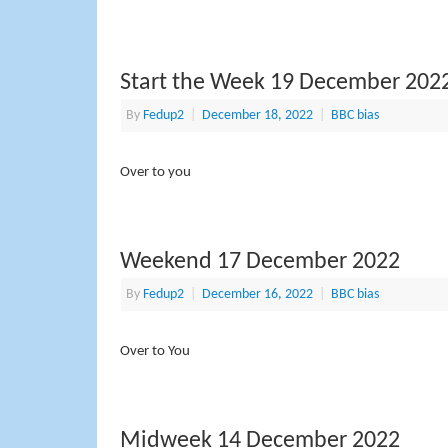
Start the Week 19 December 202
By
Fedup2
|
December 18, 2022
|
BBC bias
Over to you
Weekend 17 December 2022
By
Fedup2
|
December 16, 2022
|
BBC bias
Over to You
Midweek 14 December 2022