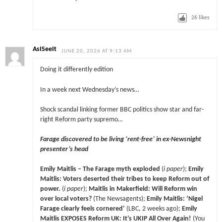
26
likes
AsISeeIt
JUNE 20, 2026 AT 9:13 AM
Doing it differently edition
In a week next Wednesday’s news…
Shock scandal linking former BBC politics show star and far-
right Reform party supremo…
Farage discovered to be living ‘rent-free’ in ex-Newsnight
presenter’s head
Emily Maitlis – The Farage myth exploded
(
i paper
);
Emily
Maitlis: Voters deserted their tribes to keep Reform out of
power.
(
i paper
);
Maitlis in Makerfield: Will Reform win
over local voters?
(The Newsagents);
Emily Maitlis: ‘Nigel
Farage clearly feels cornered’
(LBC, 2 weeks ago);
Emily
Maitlis EXPOSES Reform UK: It’s UKIP All Over Again!
(You