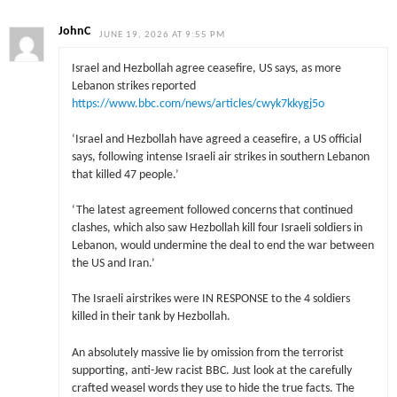
JohnC
JUNE 19, 2026 AT 9:55 PM
Israel and Hezbollah agree ceasefire, US says, as more
Lebanon strikes reported
https://www.bbc.com/news/articles/cwyk7kkygj5o
‘Israel and Hezbollah have agreed a ceasefire, a US official
says, following intense Israeli air strikes in southern Lebanon
that killed 47 people.’
‘The latest agreement followed concerns that continued
clashes, which also saw Hezbollah kill four Israeli soldiers in
Lebanon, would undermine the deal to end the war between
the US and Iran.’
The Israeli airstrikes were IN RESPONSE to the 4 soldiers
killed in their tank by Hezbollah.
An absolutely massive lie by omission from the terrorist
supporting, anti-Jew racist BBC. Just look at the carefully
crafted weasel words they use to hide the true facts. The