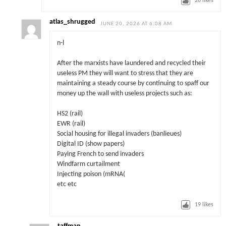
26
likes
atlas_shrugged
JUNE 20, 2026 AT 6:08 AM
n-l
After the marxists have laundered and recycled their
useless PM they will want to stress that they are
maintaining a steady course by continuing to spaff our
money up the wall with useless projects such as:
HS2 (rail)
EWR (rail)
Social housing for illegal invaders (banlieues)
Digital ID (show papers)
Paying French to send invaders
Windfarm curtailment
Injecting poison (mRNA(
etc etc
19
likes