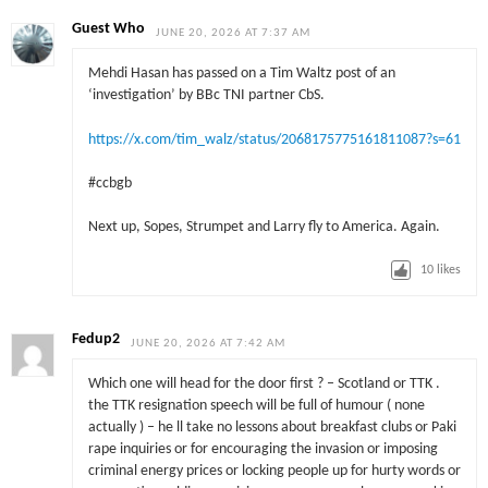
Guest Who
JUNE 20, 2026 AT 7:37 AM
Mehdi Hasan has passed on a Tim Waltz post of an
‘investigation’ by BBc TNI partner CbS.
https://x.com/tim_walz/status/2068175775161811087?s=61
#ccbgb
Next up, Sopes, Strumpet and Larry fly to America. Again.
10
likes
Fedup2
JUNE 20, 2026 AT 7:42 AM
Which one will head for the door first ? – Scotland or TTK .
the TTK resignation speech will be full of humour ( none
actually ) – he ll take no lessons about breakfast clubs or Paki
rape inquiries or for encouraging the invasion or imposing
criminal energy prices or locking people up for hurty words or