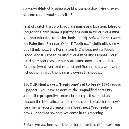
Come to think of it, what would a present day
Citizen Smith
sit-com redo remake look like?
First off, ditch that working class name and location. Edred or
Indigo for a first name is par for the course for our Palestine
Action/Extinction Rebellion bods (hat tip
Spiked
:
Posh Twats
for Palestine
, Brendan O’Neill) Tooting…? Multiculti, sure –
but I think not… the Kensington & Chelsea, not so Popular
Front. And it’s got to be about Palestine and Climate… our
hard core Marxists are our statesmen now. Starmer is a
Pabloist (whatever that means) and Burnham is… wait while
I check what way the wind is blowing this week…
35oC UK Heatwave… ‘Heatdome’ set to break 1976 record
(
i paper
) – you have to admire the unqualified certainty
about the prospective record breaking – it’s almost as
though the Met office can be relied upon to rule tomorrow’s
weather a record breaker, in a week next Wednesday’s
news… and that’s where we came in this morning.
Before we go, here’s a little feature I like to call “In case you