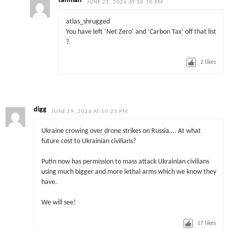
taffman
JUNE 21, 2026 AT 10:30 AM
atlas_shrugged
You have left ‘Net Zero’ and ‘Carbon Tax’ off that list
?
2
likes
digg
JUNE 19, 2026 AT 10:23 PM
Ukraine crowing over drone strikes on Russia…. At what
future cost to Ukrainian civilians?
Putin now has permission to mass attack Ukrainian civilians
using much bigger and more lethal arms which we know they
have.
We will see!
17
likes