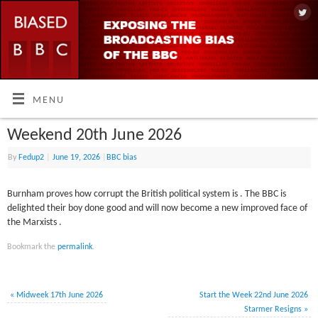
MENU
Weekend 20th June 2026
By
Fedup2
|
June 19, 2026
|
BBC bias
Burnham proves how corrupt the British political system is . The BBC is
delighted their boy done good and will now become a new improved face of
the Marxists .
Bookmark the
permalink
.
«
Midweek 17th June 2026
Start the Week 22nd June 2026
Starmer Resigns
»