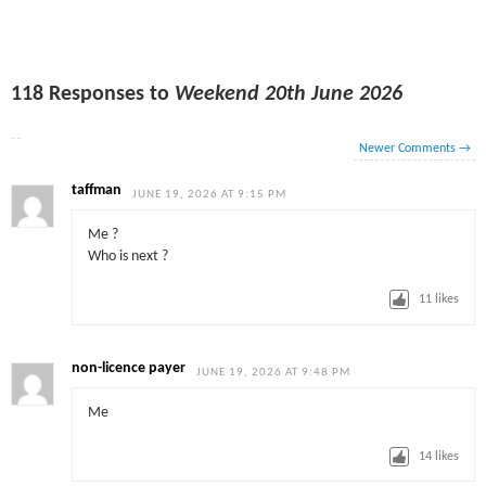
118 Responses to
Weekend 20th June 2026
Newer Comments
→
taffman
JUNE 19, 2026 AT 9:15 PM
Me ?
Who is next ?
11
likes
non-licence payer
JUNE 19, 2026 AT 9:48 PM
Me
14
likes