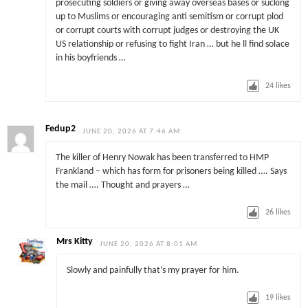
prosecuting soldiers or giving away overseas bases or sucking
up to Muslims or encouraging anti semitism or corrupt plod
or corrupt courts with corrupt judges or destroying the UK
US relationship or refusing to fight Iran … but he ll find solace
in his boyfriends …
24
likes
Fedup2
JUNE 20, 2026 AT 7:46 AM
The killer of Henry Nowak has been transferred to HMP
Frankland – which has form for prisoners being killed …. Says
the mail …. Thought and prayers …
26
likes
Mrs Kitty
JUNE 20, 2026 AT 8:01 AM
Slowly and painfully that’s my prayer for him.
19
likes