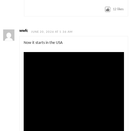
12
likes
wwfc
JUNE 20, 2026 AT 1:36 AM
Now it starts in the USA