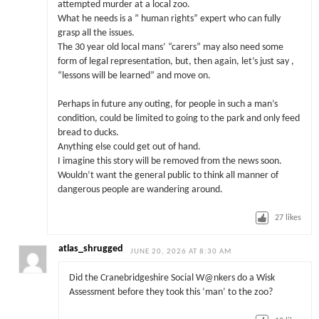
attempted murder at a local zoo.
What he needs is a ” human rights” expert who can fully
grasp all the issues.
The 30 year old local mans’ “carers” may also need some
form of legal representation, but, then again, let’s just say ,
“lessons will be learned” and move on.
Perhaps in future any outing, for people in such a man’s
condition, could be limited to going to the park and only feed
bread to ducks.
Anything else could get out of hand.
I imagine this story will be removed from the news soon.
Wouldn’t want the general public to think all manner of
dangerous people are wandering around.
27
likes
atlas_shrugged
JUNE 20, 2026 AT 8:30 AM
Did the Cranebridgeshire Social W@nkers do a Wisk
Assessment before they took this ‘man’ to the zoo?