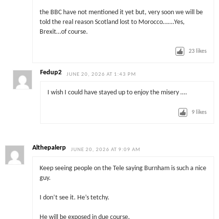
the BBC have not mentioned it yet but, very soon we will be
told the real reason Scotland lost to Morocco…….Yes,
Brexit…of course.
23
likes
Fedup2
JUNE 20, 2026 AT 1:43 PM
I wish I could have stayed up to enjoy the misery ….
9
likes
Althepalerp
JUNE 20, 2026 AT 9:09 AM
Keep seeing people on the Tele saying Burnham is such a nice
guy.
I don’t see it. He’s tetchy.
He will be exposed in due course.