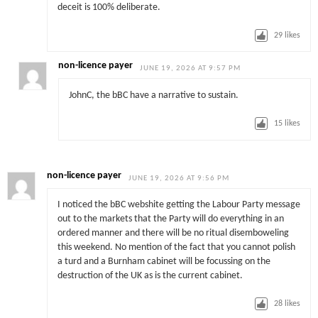
deceit is 100% deliberate.
29
likes
non-licence payer
JUNE 19, 2026 AT 9:57 PM
JohnC, the bBC have a narrative to sustain.
15
likes
non-licence payer
JUNE 19, 2026 AT 9:56 PM
I noticed the bBC webshite getting the Labour Party message
out to the markets that the Party will do everything in an
ordered manner and there will be no ritual disemboweling
this weekend. No mention of the fact that you cannot polish
a turd and a Burnham cabinet will be focussing on the
destruction of the UK as is the current cabinet.
28
likes