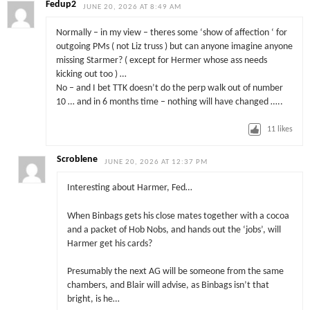
Fedup2
JUNE 20, 2026 AT 8:49 AM
Normally – in my view – theres some ‘show of affection ‘ for
outgoing PMs ( not Liz truss ) but can anyone imagine anyone
missing Starmer? ( except for Hermer whose ass needs
kicking out too ) …
No – and I bet TTK doesn’t do the perp walk out of number
10 … and in 6 months time – nothing will have changed …..
11
likes
Scroblene
JUNE 20, 2026 AT 12:37 PM
Interesting about Harmer, Fed…
When Binbags gets his close mates together with a cocoa
and a packet of Hob Nobs, and hands out the ‘jobs’, will
Harmer get his cards?
Presumably the next AG will be someone from the same
chambers, and Blair will advise, as Binbags isn’t that
bright, is he…