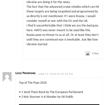
Ukraine are doing it for the news.
The fact that the advanced cruise missiles which can hit
these targets are being targetted and programmed by
us directly is not mentioned. If I were Russia, I would
consider myself at war with the EU and the UK.
I find it uncomfortable that I think we are the bad guys
here. NATO was never meant to be used like this.
Russia pose no threat to us at all. Or at least they don’t
until they are convinced war is inevitable. Just like how
Ukraine started.
4
likes
Lucy Pevensey
JUNE 19, 2026 AT 10:58 PM
Top of The Pops 2026
• 1 Send Them Back by The European Parliament
• 2 Keir Starmer Is A Wanker by UK Public