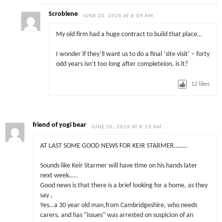
Scroblene
JUNE 20, 2026 AT 8:09 AM
My old firm had a huge contract to build that place…
I wonder if they’ll want us to do a final ‘site visit’ – forty
odd years isn’t too long after completeion, is it?
12
likes
friend of yogi bear
JUNE 20, 2026 AT 8:13 AM
AT LAST SOME GOOD NEWS FOR KEIR STARMER……..
Sounds like Keir Starmer will have time on his hands later
next week…..
Good news is that there is a brief looking for a home, as they
say ,
Yes…a 30 year old man,from Cambridgeshire, who needs
carers, and has “issues” was arrested on suspicion of an