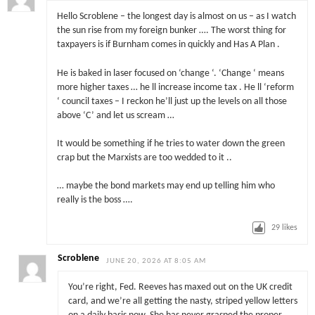
Hello Scroblene – the longest day is almost on us – as I watch
the sun rise from my foreign bunker …. The worst thing for
taxpayers is if Burnham comes in quickly and Has A Plan .
He is baked in laser focused on ‘change ‘. ‘Change ‘ means
more higher taxes … he ll increase income tax . He ll ‘reform
‘ council taxes – I reckon he’ll just up the levels on all those
above ‘C’ and let us scream …
It would be something if he tries to water down the green
crap but the Marxists are too wedded to it ..
… maybe the bond markets may end up telling him who
really is the boss ….
29
likes
Scroblene
JUNE 20, 2026 AT 8:05 AM
You’re right, Fed. Reeves has maxed out on the UK credit
card, and we’re all getting the nasty, striped yellow letters