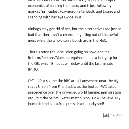
on a daily basis now. She has never grasped the proper
economics of running the place, and is just following
marxist ‘principles’, (oxymoron intended), and taxing and
spending with her eyes wide shut.
Binbags may get rid of her, but the alternatives are just so
bad that there isn’t a chance of getting out of this awful
mess while the whole sorry bunch are in the HoC.
There’s some real discussion going on now, about a
Reform/Restore/Bluecon requirement as a last gasp for
the GE, which Binbags will delay until the last minute
IMHO.
O/T – it’s a shame the bBC aren’t anywhere near the big
rugby Union Prem Final today, as the football WC takes
precedence over the universe, world famine, immigration
etc., but the Saints-Exeter match is on ITV 4 I believe. My
journo friend has a free press ticket – lucky sod!
14
likes