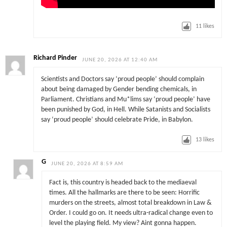
11
likes
Richard Pinder
JUNE 20, 2026 AT 12:40 AM
Scientists and Doctors say ‘proud people’ should complain
about being damaged by Gender bending chemicals, in
Parliament. Christians and Mu*lims say ‘proud people’ have
been punished by God, in Hell. While Satanists and Socialists
say ‘proud people’ should celebrate Pride, in Babylon.
13
likes
G
JUNE 20, 2026 AT 8:59 AM
Fact is, this country is headed back to the mediaeval
times. All the hallmarks are there to be seen: Horrific
murders on the streets, almost total breakdown in Law &
Order. I could go on. It needs ultra-radical change even to
level the playing field. My view? Aint gonna happen.