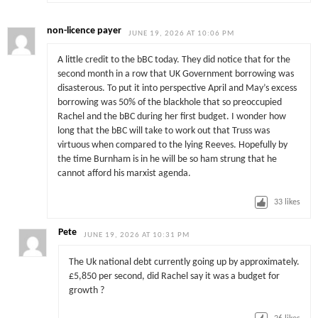
non-licence payer
JUNE 19, 2026 AT 10:06 PM
A little credit to the bBC today. They did notice that for the
second month in a row that UK Government borrowing was
disasterous. To put it into perspective April and May’s excess
borrowing was 50% of the blackhole that so preoccupied
Rachel and the bBC during her first budget. I wonder how
long that the bBC will take to work out that Truss was
virtuous when compared to the lying Reeves. Hopefully by
the time Burnham is in he will be so ham strung that he
cannot afford his marxist agenda.
33
likes
Pete
JUNE 19, 2026 AT 10:31 PM
The Uk national debt currently going up by approximately.
£5,850 per second, did Rachel say it was a budget for
growth ?