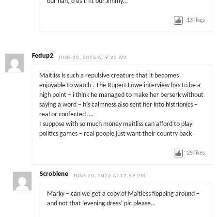
our nan, d’es’ll fit our Jimmy…”
13
likes
Fedup2
JUNE 20, 2026 AT 9:22 AM
Maitliss is such a repulsive creature that it becomes
enjoyable to watch . The Rupert Lowe interview has to be a
high point – i think he managed to make her berserk without
saying a word – his calmness also sent her into histrionics –
real or confected ….
I suppose with so much money maitliss can afford to play
politics games – real people just want their country back
25
likes
Scroblene
JUNE 20, 2026 AT 12:39 PM
Marky – can we get a copy of Maitless flopping around –
and not that ‘evening dress’ pic please…