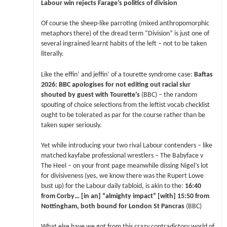
Labour win rejects Farage’s politics of division
Of course the sheep-like parroting (mixed anthropomorphic
metaphors there) of the dread term “Division” is just one of
several ingrained learnt habits of the left – not to be taken
literally.
Like the effin’ and jeffin’ of a tourette syndrome case:
Baftas
2026: BBC apologises for not editing out racial slur
shouted by guest with Tourette’s
(BBC) – the random
spouting of choice selections from the leftist vocab checklist
ought to be tolerated as par for the course rather than be
taken super seriously.
Yet while introducing your two rival Labour contenders – like
matched kayfabe professional wrestlers – The Babyface v
The Heel – on your front page meanwhile dissing Nigel’s lot
for divisiveness (yes, we know there was the Rupert Lowe
bust up) for the Labour daily tabloid, is akin to the:
16:40
from Corby… [in an] “almighty impact” [with] 15:50 from
Nottingham, both bound for London St Pancras
(BBC)
What else have we got from this crazy contradictory world of