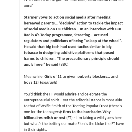
ours?
Starmer vows to act on social media after meeting
bereaved parents… “decisive” action to tackle the impact
of social media on UK children… In an interview with BBC
Radio 4’s Today programme, Streeting… accused
regulators and politicians of being “asleep at the wheel”.
He said that big tech had used tactics similar to big
tobacco in designing addictive platforms that posed
harms to children. “The precautionary principle should
apply here,” he said
(BBC)
Meanwhile:
Girls of 11 to given puberty blockers… and
boys 12
(
Telegraph
)
You’d think the FT would admire and celebrate the
entrepreneurial spirit – yet the editorial stance is more akin
to that of Wolfie Smith of the Tooting Popular Front (there’s
one for the teenagers):
Bros to the barricades Why
billionaires relish unrest
(FT) – I’m taking a wild guess here
but what’s the betting our mate Elon is the bloke the FT have
in their sights.