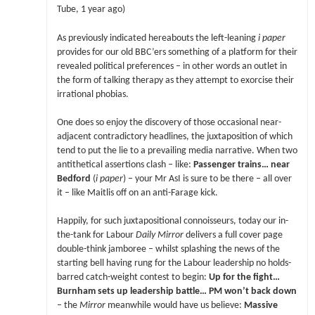
Tube, 1 year ago)
As previously indicated hereabouts the left-leaning
i paper
provides for our old BBC’ers something of a platform for their
revealed political preferences – in other words an outlet in
the form of talking therapy as they attempt to exorcise their
irrational phobias.
One does so enjoy the discovery of those occasional near-
adjacent contradictory headlines, the juxtaposition of which
tend to put the lie to a prevailing media narrative. When two
antithetical assertions clash – like:
Passenger trains… near
Bedford
(
i paper
) – your Mr AsI is sure to be there – all over
it – like Maitlis off on an anti-Farage kick.
Happily, for such juxtapositional connoisseurs, today our in-
the-tank for Labour
Daily Mirror
delivers a full cover page
double-think jamboree – whilst splashing the news of the
starting bell having rung for the Labour leadership no holds-
barred catch-weight contest to begin:
Up for the fight…
Burnham sets up leadership battle… PM won’t back down
– the
Mirror
meanwhile would have us believe:
Massive