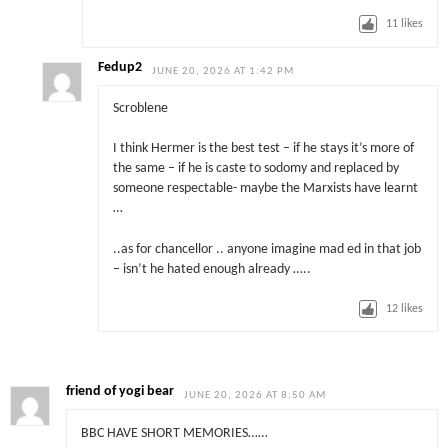
11
likes
Fedup2
JUNE 20, 2026 AT 1:42 PM
Scroblene
I think Hermer is the best test – if he stays it’s more of
the same – if he is caste to sodomy and replaced by
someone respectable- maybe the Marxists have learnt
…
..as for chancellor .. anyone imagine mad ed in that job
– isn’t he hated enough already …..
12
likes
friend of yogi bear
JUNE 20, 2026 AT 8:50 AM
BBC HAVE SHORT MEMORIES……