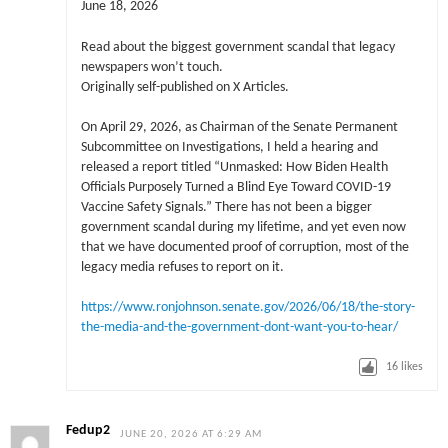
June 18, 2026
Read about the biggest government scandal that legacy
newspapers won’t touch.
Originally self-published on X Articles.
On April 29, 2026, as Chairman of the Senate Permanent
Subcommittee on Investigations, I held a hearing and
released a report titled “Unmasked: How Biden Health
Officials Purposely Turned a Blind Eye Toward COVID-19
Vaccine Safety Signals.” There has not been a bigger
government scandal during my lifetime, and yet even now
that we have documented proof of corruption, most of the
legacy media refuses to report on it.
https://www.ronjohnson.senate.gov/2026/06/18/the-story-
the-media-and-the-government-dont-want-you-to-hear/
16
likes
Fedup2
JUNE 20, 2026 AT 6:29 AM