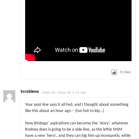
10
likes
Scroblene
JUNE 20, 2026 AT 5:51 AM
Your post-line says it all Fed, and I thought about something
like this about an hour ago – (too hot to kip…)
Now Binbags’ aspirations can become the ‘story’, whatever
Rodney does is going to be a side-line, as the leftie MSM
have a new ‘hero’, and they can big him up incessantly, while