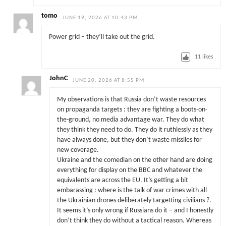
tomo
JUNE 19, 2026 AT 10:43 PM
Power grid – they’ll take out the grid.
11
likes
JohnC
JUNE 20, 2026 AT 8:55 PM
My observations is that Russia don’t waste resources
on propaganda targets : they are fighting a boots-on-
the-ground, no media advantage war. They do what
they think they need to do. They do it ruthlessly as they
have always done, but they don’t waste missiles for
new coverage.
Ukraine and the comedian on the other hand are doing
everything for display on the BBC and whatever the
equivalents are across the EU. It’s getting a bit
embarassing : where is the talk of war crimes with all
the Ukrainian drones deliberately targetting civilians ?.
It seems it’s only wrong if Russians do it – and I honestly
don’t think they do without a tactical reason. Whereas