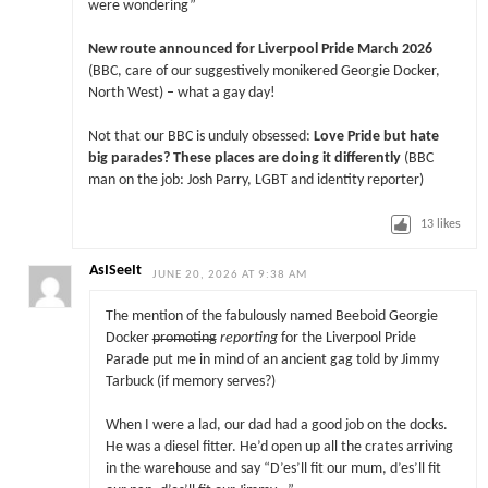
were wondering”
New route announced for Liverpool Pride March 2026
(BBC, care of our suggestively monikered Georgie Docker,
North West) – what a gay day!
Not that our BBC is unduly obsessed:
Love Pride but hate
big parades? These places are doing it differently
(BBC
man on the job: Josh Parry, LGBT and identity reporter)
13
likes
AsISeeIt
JUNE 20, 2026 AT 9:38 AM
The mention of the fabulously named Beeboid Georgie
Docker
promoting
reporting
for the Liverpool Pride
Parade put me in mind of an ancient gag told by Jimmy
Tarbuck (if memory serves?)
When I were a lad, our dad had a good job on the docks.
He was a diesel fitter. He’d open up all the crates arriving
in the warehouse and say “D’es’ll fit our mum, d’es’ll fit