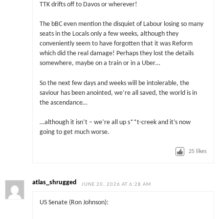
TTK drifts off to Davos or wherever!
The bBC even mention the disquiet of Labour losing so many
seats in the Locals only a few weeks, although they
conveniently seem to have forgotten that it was Reform
which did the real damage! Perhaps they lost the details
somewhere, maybe on a train or in a Uber…
So the next few days and weeks will be intolerable, the
saviour has been anointed, we’re all saved, the world is in
the ascendance…
…although it isn’t – we’re all up s**t-creek and it’s now
going to get much worse.
25
likes
atlas_shrugged
JUNE 20, 2026 AT 6:28 AM
US Senate (Ron Johnson):