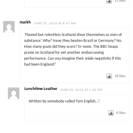
12
likes
markh
JUNE 20, 2026 AT 8:47 AM
‘Flawed but relentless Scotland show themselves as men of
substance’ Why? Have they beaten Brazil or Germany? No.
How many goals did they score? Er-none. The BBC heaps
praise on Scotland for yet another embarrassing
performance. Can you imagine their snide negativity if this
had been England?
18
likes
Lunchtime Loather
JUNE 20, 2026 AT 1:40 PM
Written by somebody called Tom English…!
8
likes