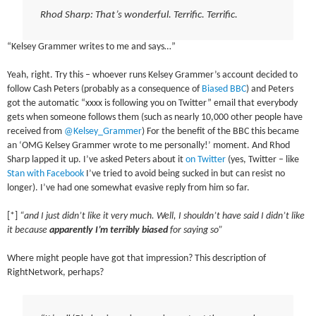
Rhod Sharp: That’s wonderful. Terrific. Terrific.
“Kelsey Grammer writes to me and says…”
Yeah, right. Try this – whoever runs Kelsey Grammer’s account decided to
follow Cash Peters (probably as a consequence of
Biased
BBC
) and Peters
got the automatic “xxxx is following you on Twitter” email that everybody
gets when someone follows them (such as nearly 10,000 other people have
received from
@Kelsey_Grammer
) For the benefit of the BBC this became
an ‘OMG Kelsey Grammer wrote to me personally!’ moment. And Rhod
Sharp lapped it up. I’ve asked Peters about it
on Twitter
(yes, Twitter – like
Stan with Facebook
I’ve tried to avoid being sucked in but can resist no
longer). I’ve had one somewhat evasive reply from him so far.
[*]
“and I just didn’t like it very much. Well, I shouldn’t have said I didn’t like
it because
apparently I’m terribly biased
for saying so”
Where might people have got that impression? This description of
RightNetwork, perhaps?