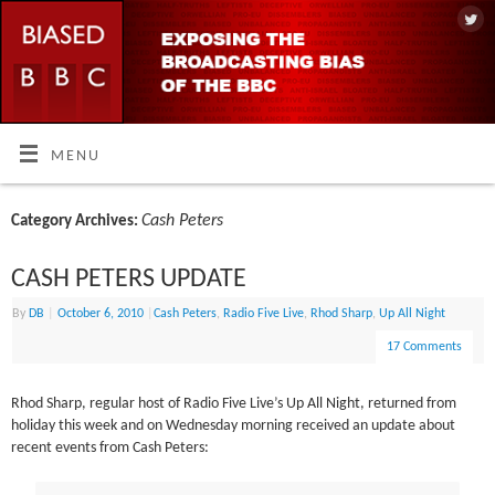
MENU
Cash Peters
Category Archives:
CASH PETERS UPDATE
By
DB
|
October 6, 2010
|
Cash Peters
,
Radio Five Live
,
Rhod Sharp
,
Up All Night
17 Comments
Rhod Sharp, regular host of Radio Five Live’s Up All Night, returned from
holiday this week and on Wednesday morning received an update about
recent events from Cash Peters: