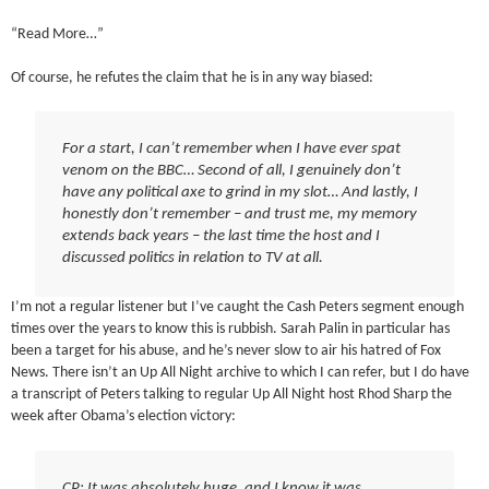
“Read More…”
Of course, he refutes the claim that he is in any way biased:
For a start, I can’t remember when I have ever spat
venom on the BBC… Second of all, I genuinely don’t
have any political axe to grind in my slot… And lastly, I
honestly don’t remember – and trust me, my memory
extends back years – the last time the host and I
discussed politics in relation to TV at all.
I’m not a regular listener but I’ve caught the Cash Peters segment enough
times over the years to know this is rubbish. Sarah Palin in particular has
been a target for his abuse, and he’s never slow to air his hatred of Fox
News. There isn’t an Up All Night archive to which I can refer, but I do have
a transcript of Peters talking to regular Up All Night host Rhod Sharp the
week after Obama’s election victory:
CP: It was absolutely huge, and I know it was