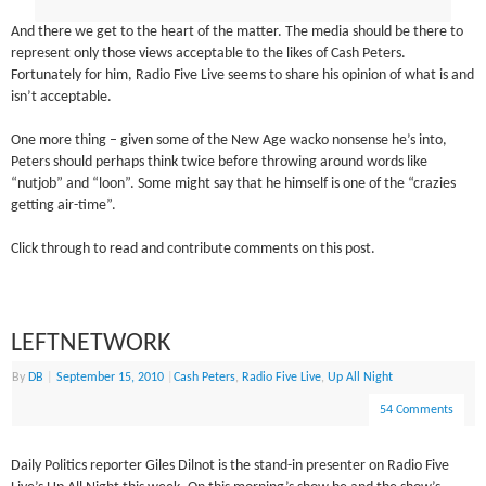
And there we get to the heart of the matter. The media should be there to
represent only those views acceptable to the likes of Cash Peters.
Fortunately for him, Radio Five Live seems to share his opinion of what is and
isn’t acceptable.
One more thing – given some of the New Age wacko nonsense he’s into,
Peters should perhaps think twice before throwing around words like
“nutjob” and “loon”. Some might say that he himself is one of the “crazies
getting air-time”.
Click through to read and contribute comments on this post.
LEFTNETWORK
By
DB
|
September 15, 2010
|
Cash Peters
,
Radio Five Live
,
Up All Night
54 Comments
Daily Politics reporter Giles Dilnot is the stand-in presenter on Radio Five