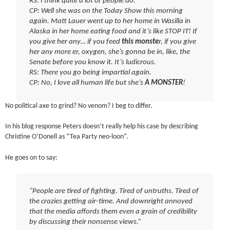
RS: I think quite a lot of people do.
CP: Well she was on the Today Show this morning
again. Matt Lauer went up to her home in Wasilla in
Alaska in her home eating food and it’s like STOP IT! If
you give her any… if you feed
this monste
r, if you give
her any more er, oxygen, she’s gonna be in, like, the
Senate before you know it. It’s ludicrous.
RS: There you go being impartial again.
CP: No, I love all human life but she’s
A MONSTER
!
No political axe to grind? No venom? I beg to differ.
In his blog response Peters doesn’t really help his case by describing
Christine O’Donell as “Tea Party neo-loon”.
He goes on to say:
“People are tired of fighting. Tired of untruths. Tired of
the crazies getting air-time. And downright annoyed
that the media affords them even a grain of credibility
by discussing their nonsense views.”