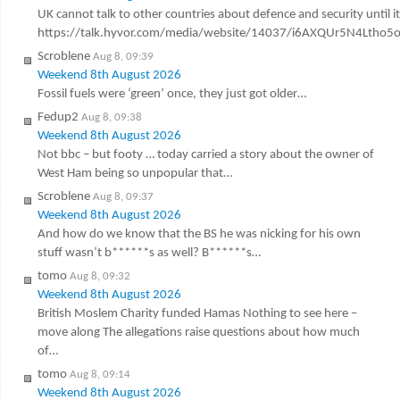
UK cannot talk to other countries about defence and security until it
https://talk.hyvor.com/media/website/14037/i6AXQUr5N4Ltho5
Scroblene
Aug 8, 09:39
Weekend 8th August 2026
Fossil fuels were ‘green’ once, they just got older…
Fedup2
Aug 8, 09:38
Weekend 8th August 2026
Not bbc – but footy … today carried a story about the owner of
West Ham being so unpopular that…
Scroblene
Aug 8, 09:37
Weekend 8th August 2026
And how do we know that the BS he was nicking for his own
stuff wasn’t b******s as well? B******s…
tomo
Aug 8, 09:32
Weekend 8th August 2026
British Moslem Charity funded Hamas Nothing to see here –
move along The allegations raise questions about how much
of…
tomo
Aug 8, 09:14
Weekend 8th August 2026