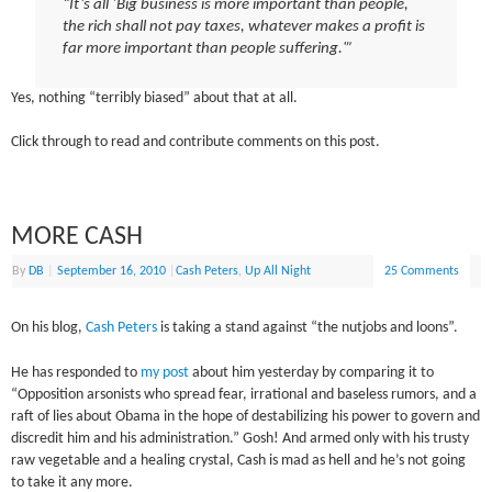
“It’s all ‘Big business is more important than people,
the rich shall not pay taxes, whatever makes a profit is
far more important than people suffering.'”
Yes, nothing “terribly biased” about that at all.
Click through to read and contribute comments on this post.
MORE CASH
By
DB
|
September 16, 2010
|
Cash Peters
,
Up All Night
25 Comments
On his blog,
Cash Peters
is taking a stand against “the nutjobs and loons”.
He has responded to
my post
about him yesterday by comparing it to
“Opposition arsonists who spread fear, irrational and baseless rumors, and a
raft of lies about Obama in the hope of destabilizing his power to govern and
discredit him and his administration.” Gosh! And armed only with his trusty
raw vegetable and a healing crystal, Cash is mad as hell and he’s not going
to take it any more.