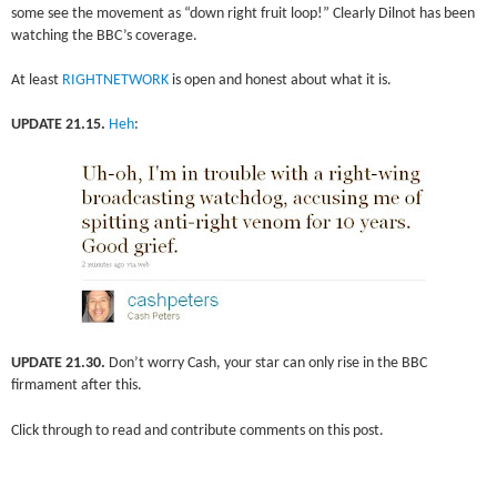
some see the movement as “down right fruit loop!” Clearly Dilnot has been
watching the BBC’s coverage.
At least
RIGHTNETWORK
is open and honest about what it is.
UPDATE 21.15.
Heh
:
UPDATE 21.30.
Don’t worry Cash, your star can only rise in the BBC
firmament after this.
Click through to read and contribute comments on this post.