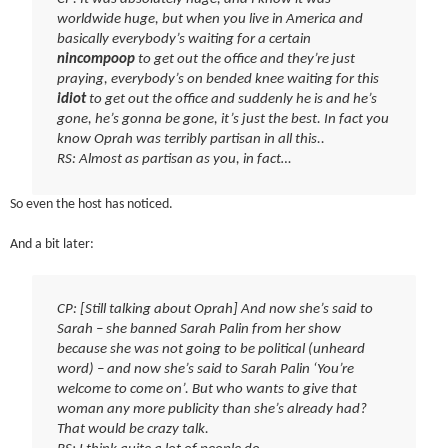
worldwide huge, but when you live in America and
basically everybody’s waiting for a certain
nincompoop
to get out the office and they’re just
praying, everybody’s on bended knee waiting for this
idiot
to get out the office and suddenly he is and he’s
gone, he’s gonna be gone, it’s just the best. In fact you
know Oprah was terribly partisan in all this..
RS: Almost as partisan as you, in fact…
So even the host has noticed.
And a bit later:
CP: [Still talking about Oprah] And now she’s said to
Sarah – she banned Sarah Palin from her show
because she was not going to be political (unheard
word) – and now she’s said to Sarah Palin ‘You’re
welcome to come on’. But who wants to give that
woman any more publicity than she’s already had?
That would be crazy talk.