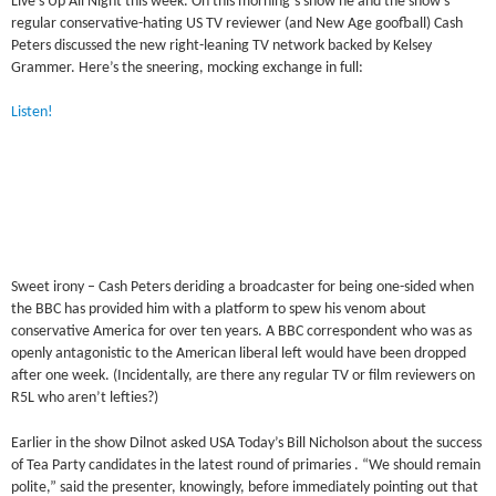
Live’s Up All Night this week. On this morning’s show he and the show’s
regular conservative-hating US TV reviewer (and New Age goofball) Cash
Peters discussed the new right-leaning TV network backed by Kelsey
Grammer. Here’s the sneering, mocking exchange in full:
Listen!
Sweet irony – Cash Peters deriding a broadcaster for being one-sided when
the BBC has provided him with a platform to spew his venom about
conservative America for over ten years. A BBC correspondent who was as
openly antagonistic to the American liberal left would have been dropped
after one week. (Incidentally, are there any regular TV or film reviewers on
R5L who aren’t lefties?)
Earlier in the show Dilnot asked USA Today’s Bill Nicholson about the success
of Tea Party candidates in the latest round of primaries . “We should remain
polite,” said the presenter, knowingly, before immediately pointing out that