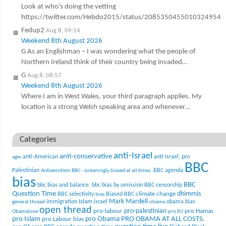
Look at who’s doing the vetting
https://twitter.com/Hebdo2015/status/2085350455010324954
Fedup2
Aug 8, 09:14
Weekend 8th August 2026
G As an Englishman – I was wondering what the people of
Northern Ireland think of their country being invaded…
G
Aug 8, 08:57
Weekend 8th August 2026
Where I am in West Wales, your third paragraph applies. My
location is a strong Welsh speaking area and whenever…
Categories
anti-Israel
anti-conservative
anti-American
anti Israel. pro
agw
BBC
Palestinian
BBC agenda
Antisemitism
BBC - sickeningly biased at all times.
bias
BBC
bbc bias and balance.
bbc bias by omission
BBC censorship
Question Time
climate change
dhimmis
BBC selectivity
Biased BBC
bias
Mark Mardell
Islam
immigration
israel
obama bias
general thread
obama
open thread
pro-palestinian
pro-labour
pro Hamas
Obamalove
pro EU
pro Islam
pro Obama
PRO OBAMA AT ALL COSTS.
pro Labour bias