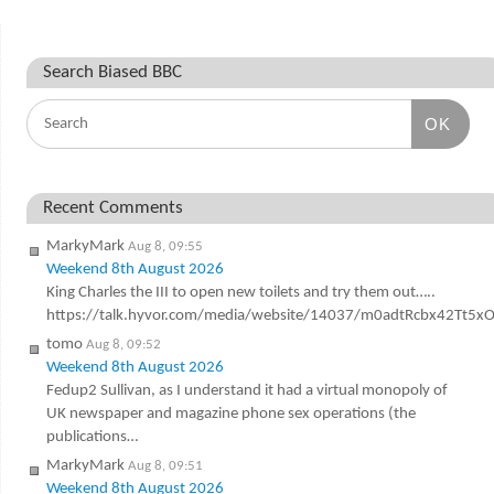
Search Biased BBC
OK
Recent Comments
MarkyMark
Aug 8, 09:55
Weekend 8th August 2026
King Charles the III to open new toilets and try them out…..
https://talk.hyvor.com/media/website/14037/m0adtRcbx42Tt5
tomo
Aug 8, 09:52
Weekend 8th August 2026
Fedup2 Sullivan, as I understand it had a virtual monopoly of
UK newspaper and magazine phone sex operations (the
publications…
MarkyMark
Aug 8, 09:51
Weekend 8th August 2026