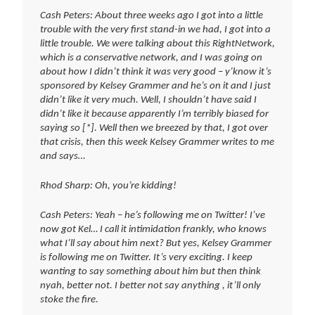
Cash Peters: About three weeks ago I got into a little
trouble with the very first stand-in we had, I got into a
little trouble. We were talking about this RightNetwork,
which is a conservative network, and I was going on
about how I didn’t think it was very good – y’know it’s
sponsored by Kelsey Grammer and he’s on it and I just
didn’t like it very much. Well, I shouldn’t have said I
didn’t like it because apparently I’m terribly biased for
saying so [*]. Well then we breezed by that, I got over
that crisis, then this week Kelsey Grammer writes to me
and says…
Rhod Sharp: Oh, you’re kidding!
Cash Peters: Yeah – he’s following me on Twitter! I’ve
now got Kel… I call it intimidation frankly, who knows
what I’ll say about him next? But yes, Kelsey Grammer
is following me on Twitter. It’s very exciting. I keep
wanting to say something about him but then think
nyah, better not. I better not say anything , it’ll only
stoke the fire.