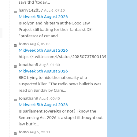
says thd ‘today…
harry142857
Aug 6, 07:10
Midweek 5th August 2026
Is Jolyon and his team at the Good Law
Project still batting for their fantasist DEI
“professor of cut and…
tomo
Aug 6, 05:03
Midweek 5th August 2026
https://twitter.com/i/status/2085073780313911577
JonathanR
Aug 6, 01:30
Midweek 5th August 2026
BBC trying to hide the nationality of a
suspected killer. “The radio news bulletin was
read on Sunday by Clare…
JonathanR
Aug 6, 00:40
Midweek 5th August 2026
Is parliament sovereign or not? I know the
Sentencing Act 2026 is a stupid ill thought out
law but it…
tomo
Aug 5, 23:11