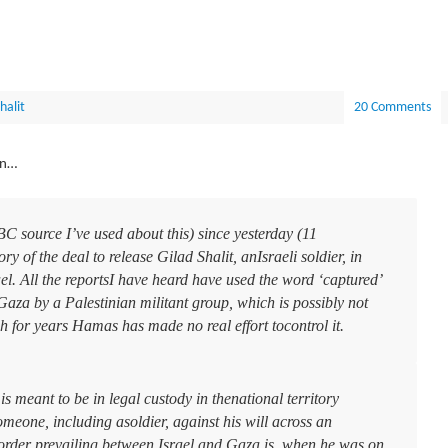
halit
20 Comments
on…
C source I’ve used about this) since yesterday (11
 of the deal to release Gilad Shalit, anIsraeli soldier, in
el. All the reportsI have heard have used the word ‘captured’
Gaza by a Palestinian militant group, which is possibly not
h for years Hamas has made no real effort tocontrol it.
 meant to be in legal custody in thenational territory
eone, including asoldier, against his will across an
border prevailing between Israel and Gaza is, when he was on