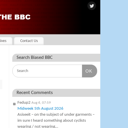
ives
Contact Us
Search Biased BBC
OK
Recent Comments
Fedup2
Aug 6, 07:59
Midweek 5th August 2026
Asiseeit – on the subject of under garments –
im sure I heard something about cyclists
wearing / not wearing…