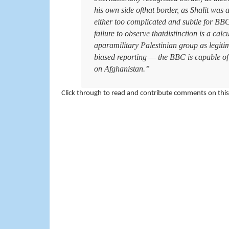
his own side ofthat border, as Shalit was a
either too complicated and subtle for BBC 
failure to observe thatdistinction is a cal
aparamilitary Palestinian group as legitim
biased reporting — the BBC is capable of 
on Afghanistan.”
Click through to read and contribute comments on this