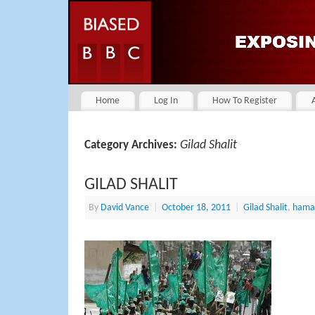
Home
Log In
How To Register
Gilad Shalit
Category Archives:
GILAD SHALIT
By
David Vance
|
October 18, 2011
|
Gilad Shalit
,
hama