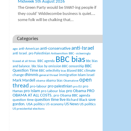
Midweek 5th August 2026
The Green Party would be SWAT-ing people if
they could’ Widdecombe business is quiet….
some folk will be chalking that…
Categories
anti-Israel
anti-conservative
anti-American
agw
anti Israel. pro Palestinian
Antisemitism
BBC - sickeningly
BBC bias
BBC agenda
bbc bias
biased at all times.
BBC
and balance.
bbc bias by omission
BBC censorship
Question Time
climate
BBC selectivity
Biased BBC
bias
change
dhimmis
Islam
immigration
israel
general thread
open
Mark Mardell
obama bias
obama
Obamalove
thread
pro-palestinian
pro-labour
pro
pro EU
pro Islam
pro Obama
PRO
Hamas
pro Labour bias
OBAMA AT ALL COSTS.
pro Obama BBC agenda
question time live
question time
Richard Black
save
US News
gordon.
USA politics
US politics
US economy
US presidential elections