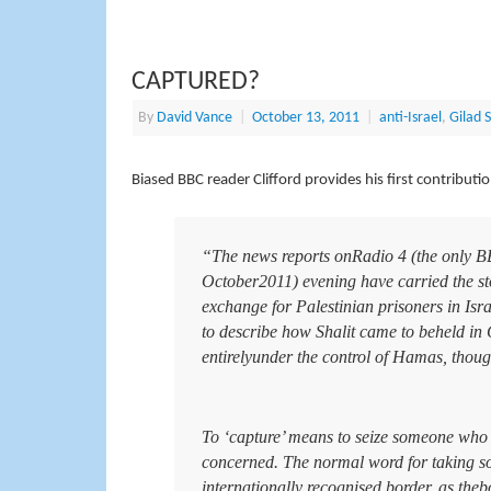
CAPTURED?
By
David Vance
|
October 13, 2011
|
anti-Israel
,
Gilad S
Biased BBC reader Clifford provides his first contributi
“The news reports onRadio 4 (the only BB
October2011) evening have carried the story
exchange for Palestinian prisoners in Isra
to describe how Shalit came to beheld in 
entirelyunder the control of Hamas, thoug
To ‘capture’ means to seize someone who is
concerned. The normal word for taking som
internationally recognised border, as the