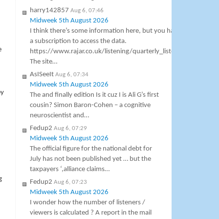
harry142857
Aug 6, 07:46
Midweek 5th August 2026
I think there’s some information here, but you have to pay
a subscription to access the data.
e
https://www.rajar.co.uk/listening/quarterly_listening.php
The site…
AsISeeIt
Aug 6, 07:34
Midweek 5th August 2026
ey
The and finally edition Is it cuz I is Ali G’s first
cousin? Simon Baron-Cohen – a cognitive
neuroscientist and…
Fedup2
Aug 6, 07:29
Midweek 5th August 2026
The official figure for the national debt for
July has not been published yet … but the
taxpayers ‘,alliance claims…
g
Fedup2
Aug 6, 07:23
Midweek 5th August 2026
I wonder how the number of listeners /
viewers is calculated ? A report in the mail