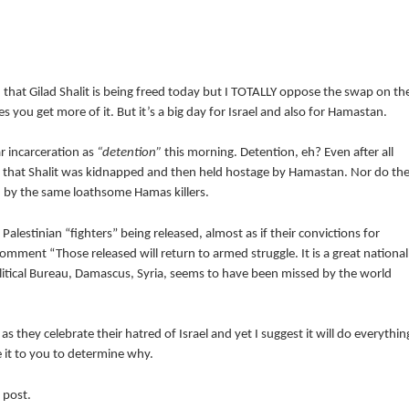
 that Gilad Shalit is being freed today but I TOTALLY oppose the swap on th
s you get more of it. But it’s a big day for Israel and also for Hamastan.
ar incarceration as
“detention”
this morning. Detention, eh? Even after all
t that Shalit was kidnapped and then held hostage by Hamastan. Nor do th
 by the same loathsome Hamas killers.
alestinian “fighters” being released, almost as if their convictions for
comment “Those released will return to armed struggle. It is a great national
tical Bureau, Damascus, Syria, seems to have been missed by the world
s they celebrate their hatred of Israel and yet I suggest it will do everythin
ve it to you to determine why.
 post.