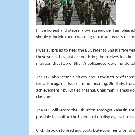
I’ll be honest and state my own prejudice. I am pleased
simple principle that rewarding terrorism usually ensure
I was surprised to hear the BBC refer to Shalit’s five ye
these years they just cannot bring themselves to admi
mention that two of Shalit’s colleagues were murdered
The BBC also seems a bit coy about the nature of those P
terrorism against Israel has no meaning. Similarly, the 
achievement.” by Khaled Mashal, Chairman, Hamas Poli
class BBC.
The BBC will record the jubilation amongst Palestinians a
possible to sanitise the blood lust on display, I will lea
Click through to read and contribute comments on this