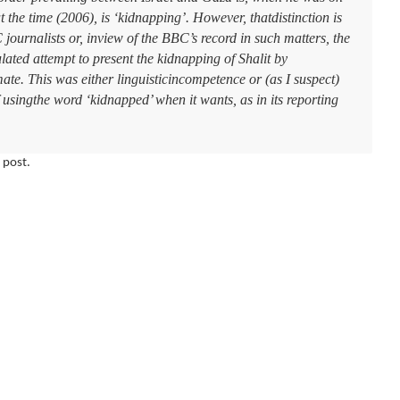
t the time (2006), is ‘kidnapping’. However, thatdistinction is
journalists or, inview of the BBC’s record in such matters, the
culated attempt to present the kidnapping of Shalit by
ate. This was either linguisticincompetence or (as I suspect)
usingthe word ‘kidnapped’ when it wants, as in its reporting
 post.