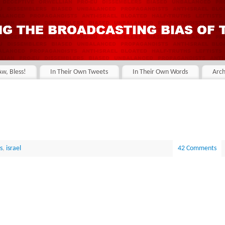
Aw, Bless!
In Their Own Tweets
In Their Own Words
Arch
s
,
israel
42 Comments