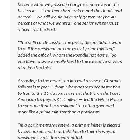
became what we passed in Congress, and even in the
best case — if the fever had broken and the clouds had
parted — we still would have only gotten maybe 40
percent of what we wanted,” one senior White House
official told the Post.
“The political discussion, the press, the politicians want
to pull the president into the role of prime minister,”
added the official, whom the Post did not name. “So
you have to swerve really hard to the executive powers
at a time like this.”
According to the report, an internal review of Obama’s
failures last year — from Obamacare to sequestration
to Iran to the 16-day government shutdown that cost
American taxpayers $1.4 billion — led the White House
to conclude that the president “too often governed
more like a prime minister than a president.
“In a parliamentary system, a prime minister is elected
by lawmakers and thus beholden to them in ways a
president is not,” the report noted.