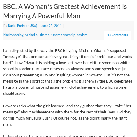
BBC: A Woman’s Greatest Achievement Is
Marrying A Powerful Man
By
David Preiser (USA)
|
June 22, 2011
|
bbc hypocrisy
,
Michelle Obama
,
Obama worship
,
sexism
43 Comments
I am disgusted by the way the BBC is hyping Michelle Obama’s supposed
“message” that one can achieve great things if one is “ambitious and works
hard”. Huw Edwards is holding a love-fest over her visit to some non-white
school in London (BBC race-obsessed as always) and some speech she just
did about preventing AIDS and inspiring women in Soweto. But it’s not the
message in the abstract that’s the problem: it’s the way the BBC celebrates
having a powerful husband as some kind of achievement to which women
should aspire.
Edwards asks what the girls learned, and they gushed that they’ll take “her
message” about achievement with them for the rest of their lives. Did they
do this much for Laura Bush? Of course not, as she didn’t marry the right
man.
It disgusts me that marrying a powerful man is considered a substantial