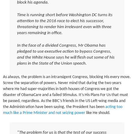
block his agenda.
Time is running short before Washington DC turns its
attention to the 2016 race to elect his successor,
threatening to render him irrelevant even with three
years remaining in office.
In the face of a divided Congress, Mr Obama has
pledged to use executive action to bypass Congress,
and the White House says he will flesh out some of his
plans in the State of the Union speech.
As always, the problem is an intransigent Congress, blocking His every move.
Screw the separation of powers. Never mind that during the two years
where He had super-majorities in both houses of Congress we got the
disaster of ObamaCare and a failed Stimulus. It’s His Plans For Us that must
be passed, regardless. As the BBC’s friends in the US Left-wing media and
the Administration have been saying, the President has been
acting too
much like a Prime Minister and not seizing power
like He should.
“The problem for us is that the test of our success