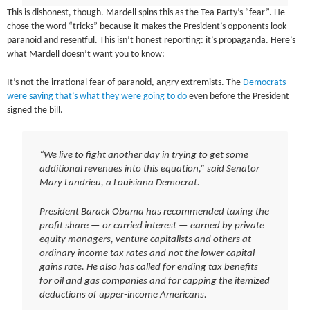
This is dishonest, though. Mardell spins this as the Tea Party’s “fear”. He
chose the word “tricks” because it makes the President’s opponents look
paranoid and resentful. This isn’t honest reporting: it’s propaganda. Here’s
what Mardell doesn’t want you to know:
It’s not the irrational fear of paranoid, angry extremists. The
Democrats
were saying that’s what they were going to do
even before the President
signed the bill.
“We live to fight another day in trying to get some
additional revenues into this equation,” said Senator
Mary Landrieu, a Louisiana Democrat.
President Barack Obama has recommended taxing the
profit share — or carried interest — earned by private
equity managers, venture capitalists and others at
ordinary income tax rates and not the lower capital
gains rate. He also has called for ending tax benefits
for oil and gas companies and for capping the itemized
deductions of upper-income Americans.