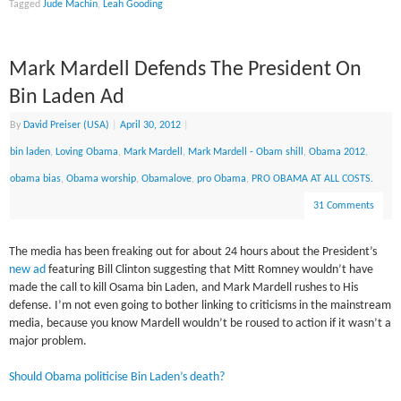
Tagged
Jude Machin
,
Leah Gooding
Mark Mardell Defends The President On
Bin Laden Ad
By
David Preiser (USA)
|
April 30, 2012
|
bin laden
,
Loving Obama
,
Mark Mardell
,
Mark Mardell - Obam shill
,
Obama 2012
,
obama bias
,
Obama worship
,
Obamalove
,
pro Obama
,
PRO OBAMA AT ALL COSTS.
31 Comments
The media has been freaking out for about 24 hours about the President’s
new ad
featuring Bill Clinton suggesting that Mitt Romney wouldn’t have
made the call to kill Osama bin Laden, and Mark Mardell rushes to His
defense. I’m not even going to bother linking to criticisms in the mainstream
media, because you know Mardell wouldn’t be roused to action if it wasn’t a
major problem.
Should Obama politicise Bin Laden’s death?