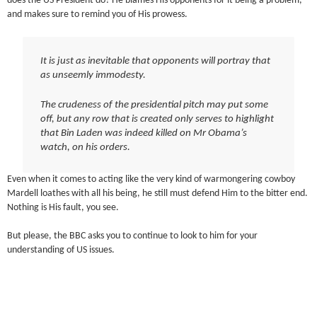
does the US President do? He blames His opponents for it being a problem,
and makes sure to remind you of His prowess.
It is just as inevitable that opponents will portray that
as unseemly immodesty.
The crudeness of the presidential pitch may put some
off, but any row that is created only serves to highlight
that Bin Laden was indeed killed on Mr Obama’s
watch, on his orders.
Even when it comes to acting like the very kind of warmongering cowboy
Mardell loathes with all his being, he still must defend Him to the bitter end.
Nothing is His fault, you see.
But please, the BBC asks you to continue to look to him for your
understanding of US issues.