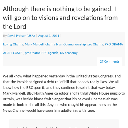
Although there is nothing to be gained, I
will go on to visions and revelations from
the Lord
By
David Preiser (USA)
|
August 3, 2011
|
Loving Obama
,
Mark Mardell
,
obama bias
,
Obama worship
,
pro Obama
,
PRO OBAMA
AT ALL COSTS.
,
pro Obama BBC agenda
,
US economy
27 Comments
We all know what happened yesterday in the United States Congress, and
that the President signed a debt relief bill that nobody really likes. We all
know how the BBC spun it, and they continue to spin it that way today.
Mark Mardell, BBC North America editor and faithful White House nunzio to
Britain, was beside himself with anger that his beloved Obamessiah was
made to look bad in all this. Anyone who caught his appearances on the
News Channel would have seen him spluttering with rage.