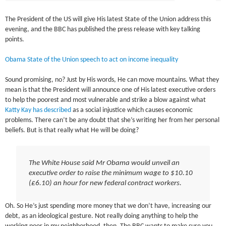
The President of the US will give His latest State of the Union address this
evening, and the BBC has published the press release with key talking
points.
Obama State of the Union speech to act on income inequality
Sound promising, no? Just by His words, He can move mountains. What they
mean is that the President will announce one of His latest executive orders
to help the poorest and most vulnerable and strike a blow against what
Katty Kay has described
as a social injustice which causes economic
problems. There can’t be any doubt that she’s writing her from her personal
beliefs. But is that really what He will be doing?
The White House said Mr Obama would unveil an
executive order to raise the minimum wage to $10.10
(£6.10) an hour for new federal contract workers.
Oh. So He’s just spending more money that we don’t have, increasing our
debt, as an ideological gesture. Not really doing anything to help the