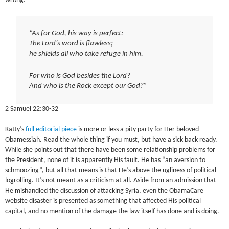
wrong.
“As for God, his way is perfect:
The Lord’s word is flawless;
he shields all who take refuge in him.
For who is God besides the Lord?
And who is the Rock except our God?”
2 Samuel 22:30-32
Katty’s
full editorial piece
is more or less a pity party for Her beloved
Obamessiah. Read the whole thing if you must, but have a sick back ready.
While she points out that there have been some relationship problems for
the President, none of it is apparently His fault. He has “an aversion to
schmoozing”, but all that means is that He’s above the ugliness of political
logrolling. It’s not meant as a criticism at all. Aside from an admission that
He mishandled the discussion of attacking Syria, even the ObamaCare
website disaster is presented as something that affected His political
capital, and no mention of the damage the law itself has done and is doing.