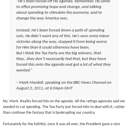
“He’s been forced off His agenda. Remember, He came
to office promising hope and change, and talking
about spending to stimulate the economy, and to
change the way America was.
Instead, He’s been forced down a path of spending
cuts. He didn’t want any of this. He’s won some minor
victories along the way, stopped it from being worse
for Him than it could otherwise have been.
But I think the Tea Party are the big winners, that
they…they don’t necessarily feel that, but they have
forced this onto the agenda and got a lot of what they
wanted.”
– Mark Mardell, speaking on the BBC News Channel on
August 2, 2011, at 6:04pm GMT
No, Mark. Reality forced this on the agenda. All the ratings agencies said we
needed to cut spending. The Tea Party just forced Him to deal with it, rather
than continue the fantasy that is bankrupting our country.
Fortunately for the faithful, once it was all over, the President gave a nice