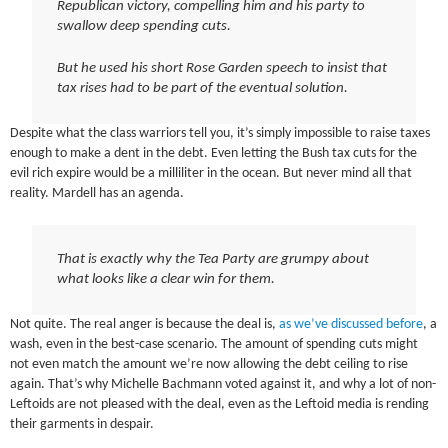
Republican victory, compelling him and his party to
swallow deep spending cuts.
But he used his short Rose Garden speech to insist that
tax rises had to be part of the eventual solution.
Despite what the class warriors tell you, it’s simply impossible to raise taxes
enough to make a dent in the debt. Even letting the Bush tax cuts for the
evil rich expire would be a milliliter in the ocean. But never mind all that
reality. Mardell has an agenda.
That is exactly why the Tea Party are grumpy about
what looks like a clear win for them.
Not quite. The real anger is because the deal is,
as we’ve discussed before
, a
wash, even in the best-case scenario. The amount of spending cuts might
not even match the amount we’re now allowing the debt ceiling to rise
again. That’s why Michelle Bachmann voted against it, and why a lot of non-
Leftoids are not pleased with the deal, even as the Leftoid media is rending
their garments in despair.