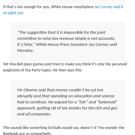
If that’s not enough for you, White House mouthpiece
Jay Carney said it
straight out
:
“The suggestion that it is impossible for the joint
committee to raise tax revenue simply is not accurate,
it’s false,” White House Press Secretary Jay Carney said
Monday.
Yet Mardell plays games and tries to make you think it’s only the paranoid
suspicions of Tea Party types. He then says this:
Mr Obama said that money couldn’t be cut too
abruptly and that spending on education and science
had to continue. He argued for a “fair” and “balanced”
approach: getting rid of tax breaks for the rich and gas
and oil companies.
This sounds like something Ed Balls would say, doesn’t it? No wonder the
Beeboids are so sympathetic.