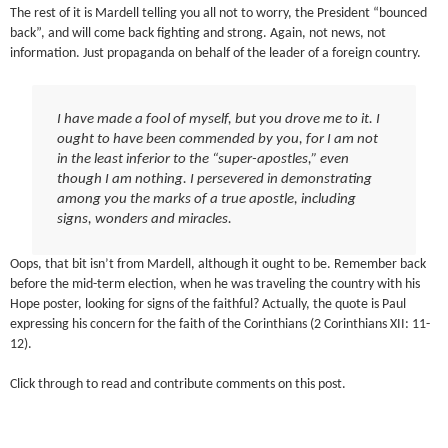
The rest of it is Mardell telling you all not to worry, the President “bounced
back”, and will come back fighting and strong. Again, not news, not
information. Just propaganda on behalf of the leader of a foreign country.
I have made a fool of myself, but you drove me to it. I
ought to have been commended by you, for I am not
in the least inferior to the “super-apostles,” even
though I am nothing. I persevered in demonstrating
among you the marks of a true apostle, including
signs, wonders and miracles.
Oops, that bit isn’t from Mardell, although it ought to be. Remember back
before the mid-term election, when he was traveling the country with his
Hope poster, looking for signs of the faithful? Actually, the quote is Paul
expressing his concern for the faith of the Corinthians (2 Corinthians XII: 11-
12).
Click through to read and contribute comments on this post.