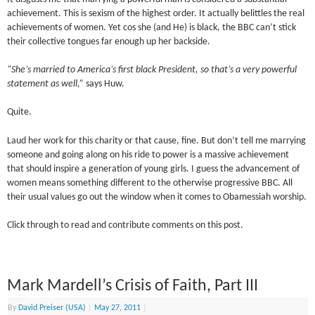
achievement. This is sexism of the highest order. It actually belittles the real
achievements of women. Yet cos she (and He) is black, the BBC can’t stick
their collective tongues far enough up her backside.
“She’s married to America’s first black President, so that’s a very powerful
statement as well,”
says Huw.
Quite.
Laud her work for this charity or that cause, fine. But don’t tell me marrying
someone and going along on his ride to power is a massive achievement
that should inspire a generation of young girls. I guess the advancement of
women means something different to the otherwise progressive BBC. All
their usual values go out the window when it comes to Obamessiah worship.
Click through to read and contribute comments on this post.
Mark Mardell’s Crisis of Faith, Part III
By
David Preiser (USA)
|
May 27, 2011
|