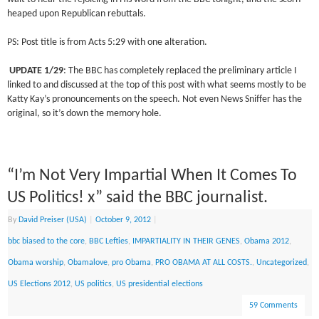
heaped upon Republican rebuttals.
PS: Post title is from Acts 5:29 with one alteration.
UPDATE 1/29
: The BBC has completely replaced the preliminary article I
linked to and discussed at the top of this post with what seems mostly to be
Katty Kay’s pronouncements on the speech. Not even News Sniffer has the
original, so it’s down the memory hole.
“I’m Not Very Impartial When It Comes To
US Politics! x” said the BBC journalist.
By
David Preiser (USA)
|
October 9, 2012
|
bbc biased to the core
,
BBC Lefties
,
IMPARTIALITY IN THEIR GENES
,
Obama 2012
,
Obama worship
,
Obamalove
,
pro Obama
,
PRO OBAMA AT ALL COSTS.
,
Uncategorized
,
US Elections 2012
,
US politics
,
US presidential elections
59 Comments