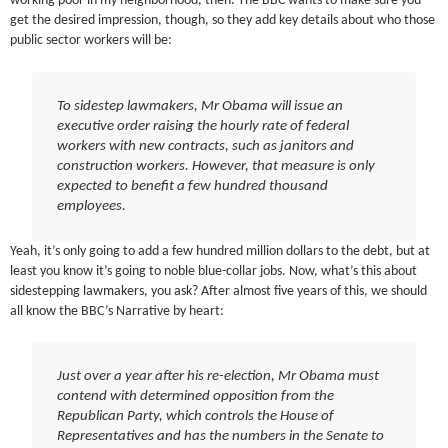
working poor in my neighborhood, then. The BBC wants to make sure you
get the desired impression, though, so they add key details about who those
public sector workers will be:
To sidestep lawmakers, Mr Obama will issue an
executive order raising the hourly rate of federal
workers with new contracts, such as janitors and
construction workers. However, that measure is only
expected to benefit a few hundred thousand
employees.
Yeah, it’s only going to add a few hundred million dollars to the debt, but at
least you know it’s going to noble blue-collar jobs. Now, what’s this about
sidestepping lawmakers, you ask? After almost five years of this, we should
all know the BBC’s Narrative by heart:
Just over a year after his re-election, Mr Obama must
contend with determined opposition from the
Republican Party, which controls the House of
Representatives and has the numbers in the Senate to