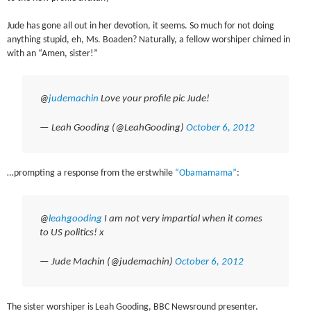
Jude has gone all out in her devotion, it seems. So much for not doing
anything stupid, eh, Ms. Boaden? Naturally, a fellow worshiper chimed in
with an “Amen, sister!”
@
judemachin
Love your profile pic Jude!
— Leah Gooding (@LeahGooding)
October 6, 2012
…prompting a response from the erstwhile
“Obamamama”
:
@
leahgooding
I am not very impartial when it comes
to US politics! x
— Jude Machin (@judemachin)
October 6, 2012
The sister worshiper is Leah Gooding, BBC Newsround presenter.