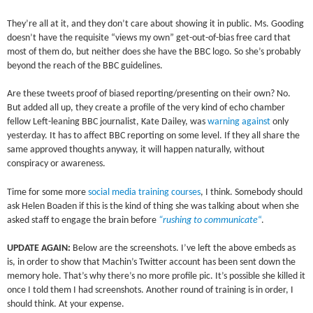
They’re all at it, and they don’t care about showing it in public. Ms. Gooding
doesn’t have the requisite “views my own” get-out-of-bias free card that
most of them do, but neither does she have the BBC logo. So she’s probably
beyond the reach of the BBC guidelines.
Are these tweets proof of biased reporting/presenting on their own? No.
But added all up, they create a profile of the very kind of echo chamber
fellow Left-leaning BBC journalist, Kate Dailey, was
warning against
only
yesterday. It has to affect BBC reporting on some level. If they all share the
same approved thoughts anyway, it will happen naturally, without
conspiracy or awareness.
Time for some more
social media training courses
, I think. Somebody should
ask Helen Boaden if this is the kind of thing she was talking about when she
asked staff to engage the brain before
“rushing to communicate
“
.
UPDATE AGAIN:
Below are the screenshots. I’ve left the above embeds as
is, in order to show that Machin’s Twitter account has been sent down the
memory hole. That’s why there’s no more profile pic. It’s possible she killed it
once I told them I had screenshots. Another round of training is in order, I
should think. At your expense.