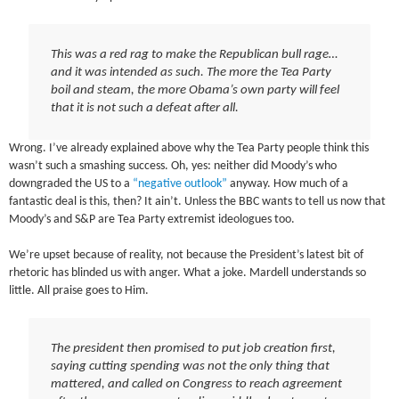
This was a red rag to make the Republican bull rage…
and it was intended as such. The more the Tea Party
boil and steam, the more Obama’s own party will feel
that it is not such a defeat after all.
Wrong. I’ve already explained above why the Tea Party people think this
wasn’t such a smashing success. Oh, yes: neither did Moody’s who
downgraded the US to a
“negative outlook”
anyway. How much of a
fantastic deal is this, then? It ain’t. Unless the BBC wants to tell us now that
Moody’s and S&P are Tea Party extremist ideologues too.
We’re upset because of reality, not because the President’s latest bit of
rhetoric has blinded us with anger. What a joke. Mardell understands so
little. All praise goes to Him.
The president then promised to put job creation first,
saying cutting spending was not the only thing that
mattered, and called on Congress to reach agreement