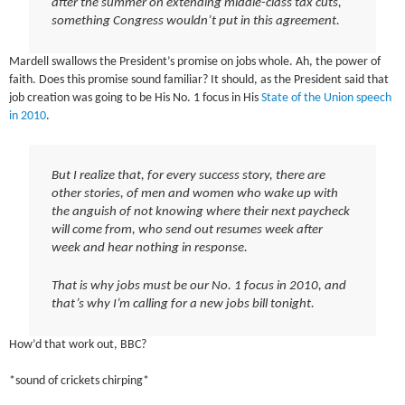
after the summer on extending middle-class tax cuts,
something Congress wouldn’t put in this agreement.
Mardell swallows the President’s promise on jobs whole. Ah, the power of
faith. Does this promise sound familiar? It should, as the President said that
job creation was going to be His No. 1 focus in His
State of the Union speech
in 2010
.
But I realize that, for every success story, there are
other stories, of men and women who wake up with
the anguish of not knowing where their next paycheck
will come from, who send out resumes week after
week and hear nothing in response.
That is why jobs must be our No. 1 focus in 2010, and
that’s why I’m calling for a new jobs bill tonight.
How’d that work out, BBC?
*sound of crickets chirping*