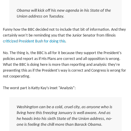
Obama will kick off his new agenda in his State of the
Union address on Tuesday.
Funny how the BBC decided not to include that bit of information. And they
certainly won’t be reminding you that the Junior Senator from Illinois
criticized President Bush for doing this
.
No. The thing is, the BBC is all for it because they support the President’s
policies and report as if His Plans are correct and all opposition is wrong.
What the BBC is doing here is more than reporting and analysis: they’re
presenting this as if the President’s way is correct and Congress is wrong for
not cooperating.
The worst part is Katty Kay’s inset “Analysis”:
Washington can be a cold, cruel city, as anyone who is
living here this freezing January is well aware. And as
he heads into his sixth State of the Union address, no-
one is feeling the chill more than Barack Obama.