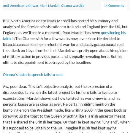
anti-American
,
anti-war
,
Mark Mardell
,
Obama worship
14 Comments
BBC North America editor Mark Mardell has posted his summary and
analysis of the President’s visitation to Ireland and England (not the UK, but
England, as we’ll see in a moment). Poor Mardell has been
questioning his
faith
in The Obamessiah for a few weeks now, ever since He decided to
listen to reason
become a reluctant warrior and
finally get on board
lead
the attack on Libya from behind. Mardell was pretty open about his opinion
of military action in previous posts, and is equally revealing here. But his
ultimate disappointment is betrayed by the headline:
Obama’s historic speech fails to soar
Aw, poor dear. This isn’t objective analysis, but the expression of a
disappointed fan when the latest project by his hero fails to live up to
expectations. Mardell shows just how twisted his world view is, and his
personal biases are as clear as ever. He certainly didn’t mention the
bumbling errors the President made, like writing 2008 in the guest book or
screwing up the toast to the Queen or acting like His Irish ancestor meant
that He shared the British heritage. Or that He kept saying “England”, when
it’s supposed to be Britain or the UK. Imagine if Bush had kept saying