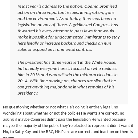
In last year’s address to the nation, Obama promised
action on three important issues: immigration, guns
and the environment. As of today, there has been no
legislation on any of those. A gridlocked Congress has
thwarted his every attempt to pass laws that would
make it possible for undocumented immigrants to stay
here legally or increase background checks on gun
sales or expand environmental controls.
The president has three years left in the White House,
but already everyone here is focused on who replaces
him in 2016 and who will win the midterm elections in
2014. With time moving on, chances are slim that he
can get anything major done in what remains of his
presidency.
No questioning whether or not what He’s doing is entirely legal, no
wondering about whether or not the policies He wants are correct, no
asking if maybe Congress didn’t pass the legislation He wanted because
maybe the majority of the public they’re elected to represent didn’t want it.
No, to Katty Kay and the BBC, His Plans are correct, and inaction on them is