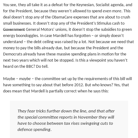
You see, they all take it as a defeat for the Keynesian, Socialist agenda, and
for the President, because they weren’t allowed to spend
even more
. This
deal doesn’t stop any of the ObamaCare expenses that are about to crush
small businesses. It doesn’t stop any of the President’s Stimulus cash to
Government
General Motors’ unions, it doesn’t stop the subsidies to green
energy boondoggles. In case Mardell has forgotten – or simply doesn’t
understand – the debt ceiling was raised by a lot. Not because we need that
money to pay the bills already due, but because the President and the
Democrats already have these massive spending plans in motion for the
next two years which will not be stopped. Is this a viewpoint you haven’t
heard on the BBC? Do tell.
Maybe –
maybe
– the committee set up by the requirements of this bill will
have something to say about that before 2012. But who knows? Yes, that
does mean that Mardell is partially correct when he says this:
They fear tricks further down the line, and that after
the special committee reports in November they will
have to choose between tax rises swingeing cuts to
defence spending.