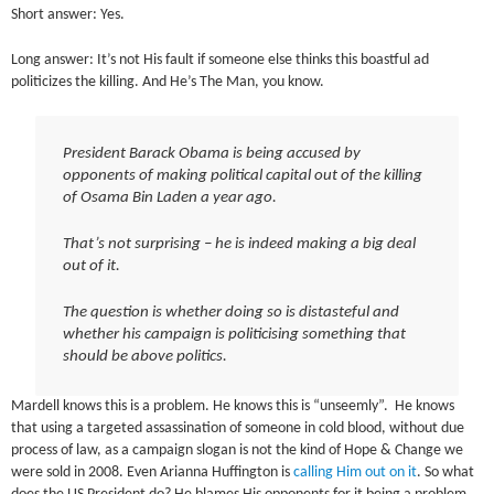
Short answer: Yes.
Long answer: It’s not His fault if someone else thinks this boastful ad
politicizes the killing. And He’s The Man, you know.
President Barack Obama is being accused by
opponents of making political capital out of the killing
of Osama Bin Laden a year ago.
That’s not surprising – he is indeed making a big deal
out of it.
The question is whether doing so is distasteful and
whether his campaign is politicising something that
should be above politics.
Mardell knows this is a problem. He knows this is “unseemly”. He knows
that using a targeted assassination of someone in cold blood, without due
process of law, as a campaign slogan is not the kind of Hope & Change we
were sold in 2008. Even Arianna Huffington is
calling Him out on it
. So what