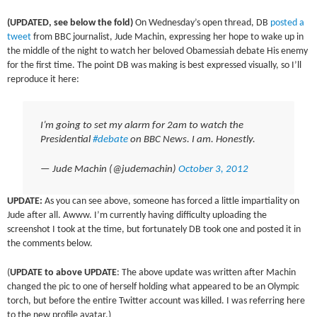
(UPDATED, see below the fold)
On Wednesday’s open thread, DB
posted a
tweet
from BBC journalist, Jude Machin, expressing her hope to wake up in
the middle of the night to watch her beloved Obamessiah debate His enemy
for the first time. The point DB was making is best expressed visually, so I’ll
reproduce it here:
I’m going to set my alarm for 2am to watch the
Presidential
#debate
on BBC News. I am. Honestly.
— Jude Machin (@judemachin)
October 3, 2012
UPDATE:
As you can see above, someone has forced a little impartiality on
Jude after all. Awww. I’m currently having difficulty uploading the
screenshot I took at the time, but fortunately DB took one and posted it in
the comments below.
(
UPDATE to above UPDATE
: The above update was written after Machin
changed the pic to one of herself holding what appeared to be an Olympic
torch, but before the entire Twitter account was killed. I was referring here
to the new profile avatar.)