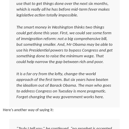
use that to get things done over the next six months,
which is really all he has before mid-term fever makes
legislative action totally impossible.
The smart money in Washington thinks two things
could get done this year. First, we could see some form
of immigration reform: not a big comprehensive bill,
but something smaller. And, Mr Obama may be able to
use his Presidential powers to bypass Congress and get
something done to raise the minimum wage. That
could help narrow the gap between rich and poor.
It is a far cry from the lofty, change-the-world
approach of the first term. But six years have beaten
the idealism out of Barack Obama. The man who goes
to address Congress on Tuesday is more pragmatic.
Forget changing the way government works here.
Here’s another way of saying it:
“Truly I tell you,” he continued, “no prophet is accepted