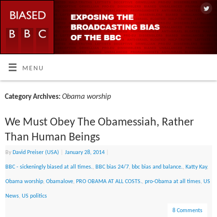
MENU
Obama worship
Category Archives:
We Must Obey The Obamessiah, Rather
Than Human Beings
By
David Preiser (USA)
|
January 28, 2014
|
BBC - sickeningly biased at all times.
,
BBC bias 24/7
,
bbc bias and balance.
,
Katty Kay
,
Obama worship
,
Obamalove
,
PRO OBAMA AT ALL COSTS.
,
pro-Obama at all times
,
US
News
,
US politics
8 Comments