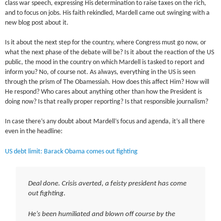
class war speech, expressing His determination to raise taxes on the rich,
and to focus on jobs. His faith rekindled, Mardell came out swinging with a
new blog post about it.
Is it about the next step for the country, where Congress must go now, or
what the next phase of the debate will be? Is it about the reaction of the US
public, the mood in the country on which Mardell is tasked to report and
inform you? No, of course not. As always, everything in the US is seen
through the prism of The Obamessiah. How does this affect Him? How will
He respond? Who cares about anything other than how the President is
doing now? Is that really proper reporting? Is that responsible journalism?
In case there’s any doubt about Mardell’s focus and agenda, it’s all there
even in the headline:
US debt limit: Barack Obama comes out fighting
Deal done. Crisis averted, a feisty president has come
out fighting.
He’s been humiliated and blown off course by the