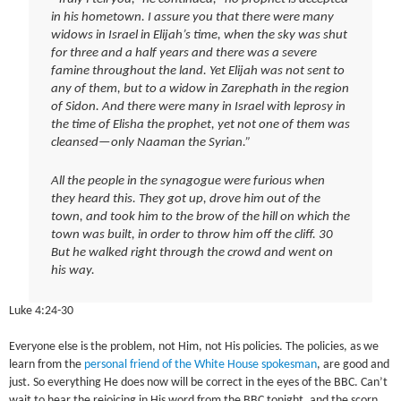
in his hometown. I assure you that there were many
widows in Israel in Elijah’s time, when the sky was shut
for three and a half years and there was a severe
famine throughout the land. Yet Elijah was not sent to
any of them, but to a widow in Zarephath in the region
of Sidon. And there were many in Israel with leprosy in
the time of Elisha the prophet, yet not one of them was
cleansed—only Naaman the Syrian.”
All the people in the synagogue were furious when
they heard this. They got up, drove him out of the
town, and took him to the brow of the hill on which the
town was built, in order to throw him off the cliff. 30
But he walked right through the crowd and went on
his way.
Luke 4:24-30
Everyone else is the problem, not Him, not His policies. The policies, as we
learn from the
personal friend of the White House spokesman
, are good and
just. So everything He does now will be correct in the eyes of the BBC. Can’t
wait to hear the rejoicing in His word from the BBC tonight, and the scorn