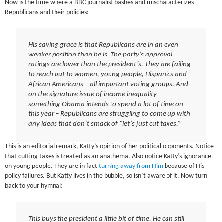
Now is the time where a BBC journalist bashes and mischaracterizes
Republicans and their policies:
His saving grace is that Republicans are in an even
weaker position than he is. The party’s approval
ratings are lower than the president’s. They are failing
to reach out to women, young people, Hispanics and
African Americans – all important voting groups. And
on the signature issue of income inequality –
something Obama intends to spend a lot of time on
this year – Republicans are struggling to come up with
any ideas that don’t smack of “let’s just cut taxes.”
This is an editorial remark, Katty’s opinion of her political opponents. Notice
that cutting taxes is treated as an anathema. Also notice Katty’s ignorance
on young people. They are in fact
turning away from Him
because of His
policy failures. But Katty lives in the bubble, so isn’t aware of it. Now turn
back to your hymnal:
This buys the president a little bit of time. He can still