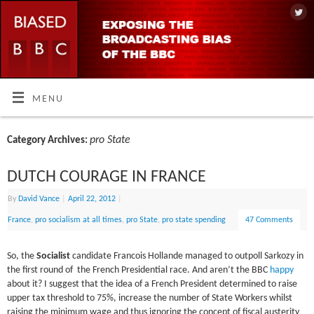
MENU
pro State
Category Archives:
DUTCH COURAGE IN FRANCE
By
David Vance
|
April 22, 2012
|
France
,
pro socialism at all times
,
pro State
,
pro state spending
47 Comments
So, the
Socialist
candidate Francois Hollande managed to outpoll Sarkozy in
the first round of the French Presidential race. And aren’t the BBC
happy
about it? I suggest that the idea of a French President determined to raise
upper tax threshold to 75%, increase the number of State Workers whilst
raising the minimum wage and thus ignoring the concept of fiscal austerity