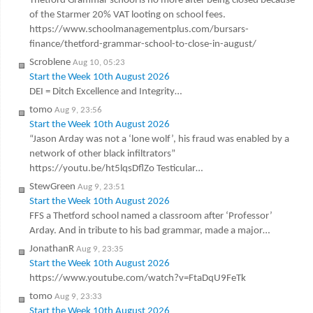
Thetford Grammar school is no more after being closed because
of the Starmer 20% VAT looting on school fees.
https://www.schoolmanagementplus.com/bursars-
finance/thetford-grammar-school-to-close-in-august/
Scroblene
Aug 10, 05:23
Start the Week 10th August 2026
DEI = Ditch Excellence and Integrity…
tomo
Aug 9, 23:56
Start the Week 10th August 2026
“Jason Arday was not a ‘lone wolf’, his fraud was enabled by a
network of other black infiltrators”
https://youtu.be/ht5lqsDflZo Testicular…
StewGreen
Aug 9, 23:51
Start the Week 10th August 2026
FFS a Thetford school named a classroom after ‘Professor’
Arday. And in tribute to his bad grammar, made a major…
JonathanR
Aug 9, 23:35
Start the Week 10th August 2026
https://www.youtube.com/watch?v=FtaDqU9FeTk
tomo
Aug 9, 23:33
Start the Week 10th August 2026