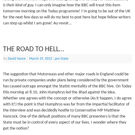
is their kind of guy.
I can only imagine how the BBC will treat this item
tomorrow morning on the Today programme! I’m going to be out of the UK
for the next few days so will do my best to post here but hope fellow writers
can step up whilst I am gone! Au revoir…
THE ROAD TO HELL…
By
David Vance
|
March 19, 2012
|
pro State
The suggestion that Motorways and other major roads in England could be
run by private companies under plans being considered by the government
has caused outrage amongst the Statist mentality of the BBC hive. On Today
this morning at 8.10, John Humphrys led the Jihad against the idea.
Whether one agrees with the concept or otherwise (As it happen, I do agree
with it!) the point is that Humphrys was far from the impartial facilitator of
the interview and was decidedly hostile to Conservative MP Matthew
Hancock. One of the default positions of many BBC presenters is that the
State must be in control of every aspect of our lives. I wonder where they
get the notion?