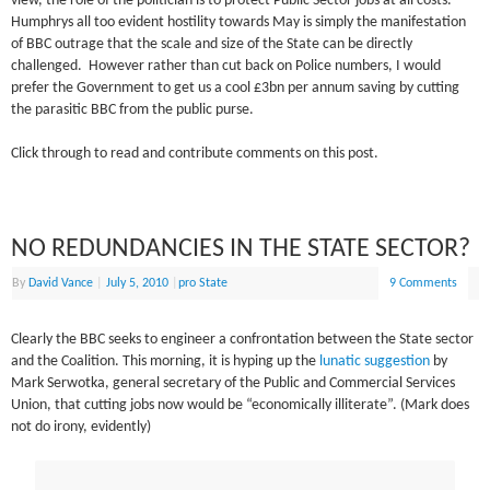
view, the role of the politician is to protect Public Sector jobs at all costs.
Humphrys all too evident hostility towards May is simply the manifestation
of BBC outrage that the scale and size of the State can be directly
challenged. However rather than cut back on Police numbers, I would
prefer the Government to get us a cool £3bn per annum saving by cutting
the parasitic BBC from the public purse.
Click through to read and contribute comments on this post.
NO REDUNDANCIES IN THE STATE SECTOR?
By
David Vance
|
July 5, 2010
|
pro State
9 Comments
Clearly the BBC seeks to engineer a confrontation between the State sector
and the Coalition. This morning, it is hyping up the
lunatic suggestion
by
Mark Serwotka, general secretary of the Public and Commercial Services
Union, that cutting jobs now would be “economically illiterate”. (Mark does
not do irony, evidently)