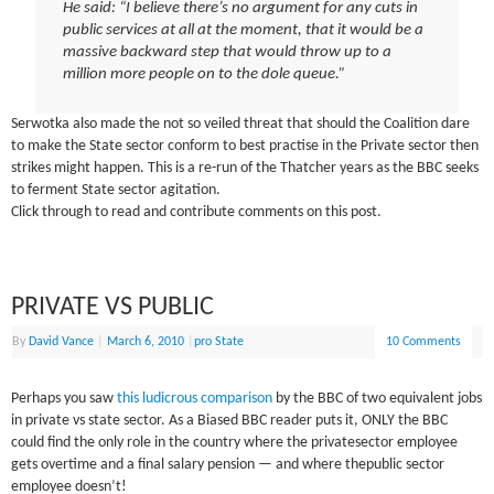
He said: “I believe there’s no argument for any cuts in
public services at all at the moment, that it would be a
massive backward step that would throw up to a
million more people on to the dole queue.”
Serwotka also made the not so veiled threat that should the Coalition dare
to make the State sector conform to best practise in the Private sector then
strikes might happen. This is a re-run of the Thatcher years as the BBC seeks
to ferment State sector agitation.
Click through to read and contribute comments on this post.
PRIVATE VS PUBLIC
By
David Vance
|
March 6, 2010
|
pro State
10 Comments
Perhaps you saw
this ludicrous comparison
by the BBC of two equivalent jobs
in private vs state sector. As a Biased BBC reader puts it, ONLY the BBC
could find the only role in the country where the privatesector employee
gets overtime and a final salary pension — and where thepublic sector
employee doesn’t!