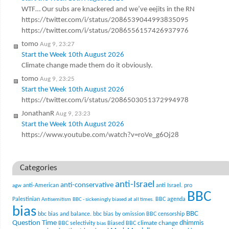
WTF… Our subs are knackered and we’ve eejits in the RN
https://twitter.com/i/status/2086539044993835095
https://twitter.com/i/status/2086556157426937976
tomo
Aug 9, 23:27
Start the Week 10th August 2026
Climate change made them do it obviously.
tomo
Aug 9, 23:25
Start the Week 10th August 2026
https://twitter.com/i/status/2086503051372994978
JonathanR
Aug 9, 23:23
Start the Week 10th August 2026
https://www.youtube.com/watch?v=roVe_g6Oj28
Categories
anti-Israel
anti-conservative
anti-American
anti Israel. pro
agw
BBC
Palestinian
BBC agenda
Antisemitism
BBC - sickeningly biased at all times.
bias
BBC
bbc bias and balance.
bbc bias by omission
BBC censorship
Question Time
climate change
dhimmis
BBC selectivity
Biased BBC
bias