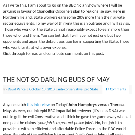
As I write this, I am about to go on the BBC Nolan Show where I will be
arguing in favour of Chancellor Osborne’s plan to regionalise pay. Here in
Northern Ireland, State workers earn some 28% more than their private
sector equivalents. To my way of thinking this is an outrage and I will say so.
Those who work for the State cannot reasonably expect to earn more than
those who fund them. You can bet that I will face not just one but two
opponents and again the default position lies in supporting the State, those
who work for it, at whatever expense.
Click through to read and contribute comments on this post.
THE NOT SO DARLING BUDS OF MAY
By
David Vance
|
October 18, 2010
|
anti-conservative
,
pro State
17 Comments
Anyone catch
this interview
on Today?
John Humphrys versus Theresa
May
. As ever, our intrepid BBC impartial interviewer (it’s in his DNA) was
out to grill the evil Conservative and I think he gave the game away when at
one point he claims
“your job is to protect police jobs”.
No, her job is to
provide us with an efficient and affordable Police Force. In the BBC world