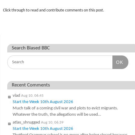
Click through to read and contribute comments on this post.
Search Biased BBC
OK
Recent Comments
vlad
Aug 10, 06:45
Start the Week 10th August 2026
Much talk of a coming civil war and plots to evict migrants.
Whatever the truth, the allegations will be used…
atlas_shrugged
Aug 10, 06:39
Start the Week 10th August 2026