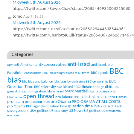
Midweek 5th August 2026
https://twitter.com/BowesChay/status/2085446935008215080
tomo
Aug 7, 18:59
Midweek 5th August 2026
https://twitter.com/LozzaFox/status/2085329444638544361
https://twitter.com/CharlotteCGill/status/2085406724626714674
Categories
anti-Israel
anti-conservative
anti-American
anti Israel. pro
agw
BBC
Palestinian
BBC agenda
Antisemitism
BBC - sickeningly biased at all times.
bias
BBC
bbc bias and balance.
bbc bias by omission
BBC censorship
Question Time
climate change
dhimmis
BBC selectivity
Biased BBC
bias
Mark Mardell
Islam
immigration
israel
obama bias
general thread
obama
open thread
pro-palestinian
pro-labour
pro Hamas
Obamalove
pro EU
pro Islam
pro Obama
PRO OBAMA AT ALL COSTS.
pro Labour bias
question time live
pro Obama BBC agenda
question time
Richard Black
US News
save gordon.
USA politics
US politics
US economy
US presidential
elections