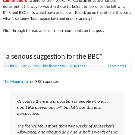
cannot afford
to defend itself. Looks like losing an effective nuclear
deterrent is the way forward in these turbulent times- or so the left wing
IPPR and BBC shills would have us believe. To pick up on the title of this post,
what’s so funny ’bout peace love and understanding?
Click through to read and contribute comments on this post.
"a serious suggestion for the BBC"
By
Laban
|
June 29, 2009
|
bbc license tax
,
BBC salaries
9 Comments
The Magistrate
on BBC expenses :
Of course there is a proportion of people who just
don’t like paying any bill, but let’s put this into
perspective.
The licence fee is more than two weeks of Jobseeker’s
Allowance, and about a day-and-a-half’s worth of the