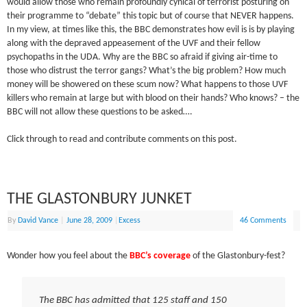
would allow those who remain profoundly cynical of terrorist posturing on
their programme to “debate” this topic but of course that NEVER happens.
In my view, at times like this, the BBC demonstrates how evil is is by playing
along with the depraved appeasement of the UVF and their fellow
psychopaths in the UDA. Why are the BBC so afraid if giving air-time to
those who distrust the terror gangs? What’s the big problem? How much
money will be showered on these scum now? What happens to those UVF
killers who remain at large but with blood on their hands? Who knows? – the
BBC will not allow these questions to be asked….
Click through to read and contribute comments on this post.
THE GLASTONBURY JUNKET
By
David Vance
|
June 28, 2009
|
Excess
46 Comments
Wonder how you feel about the
BBC’s coverage
of the Glastonbury-fest?
The BBC has admitted that 125 staff and 150