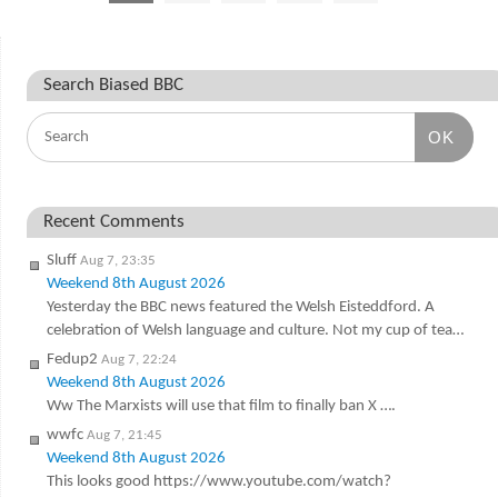
Search Biased BBC
OK
Recent Comments
Sluff
Aug 7, 23:35
Weekend 8th August 2026
Yesterday the BBC news featured the Welsh Eisteddford. A
celebration of Welsh language and culture. Not my cup of tea…
Fedup2
Aug 7, 22:24
Weekend 8th August 2026
Ww The Marxists will use that film to finally ban X ….
wwfc
Aug 7, 21:45
Weekend 8th August 2026
This looks good https://www.youtube.com/watch?