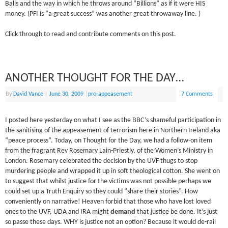
Balls and the way in which he throws around “Billions” as if it were HIS
money. (PFI is “a great success” was another great throwaway line. )
Click through to read and contribute comments on this post.
ANOTHER THOUGHT FOR THE DAY…
By
David Vance
|
June 30, 2009
|
pro-appeasement
7 Comments
I posted here yesterday on what I see as the BBC’s shameful participation in
the sanitising of the appeasement of terrorism here in Northern Ireland aka
“peace process”. Today, on Thought for the Day, we had a follow-on item
from the fragrant Rev Rosemary Lain-Priestly, of the Women’s Ministry in
London. Rosemary celebrated the decision by the UVF thugs to stop
murdering people and wrapped it up in soft theological cotton. She went on
to suggest that whilst justice for the victims was not possible perhaps we
could set up a Truth Enquiry so they could “share their stories”. How
conveniently on narrative! Heaven forbid that those who have lost loved
ones to the UVF, UDA and IRA might
demand
that justice be done. It’s just
so passe these days. WHY is justice not an option? Because it would de-rail