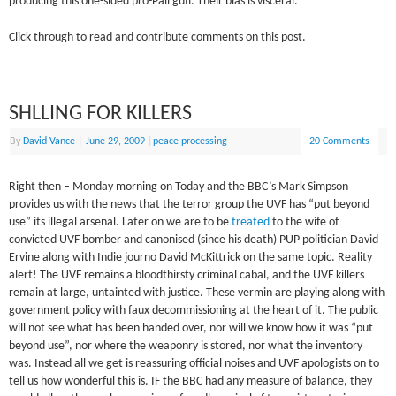
producing this one-sided pro-Pali guff. Their bias is visceral.
Click through to read and contribute comments on this post.
SHLLING FOR KILLERS
By
David Vance
|
June 29, 2009
|
peace processing
20 Comments
Right then – Monday morning on Today and the BBC’s Mark Simpson
provides us with the news that the terror group the UVF has “put beyond
use” its illegal arsenal. Later on we are to be
treated
to the wife of
convicted UVF bomber and canonised (since his death) PUP politician David
Ervine along with Indie journo David McKittrick on the same topic. Reality
alert! The UVF remains a bloodthirsty criminal cabal, and the UVF killers
remain at large, untainted with justice. These vermin are playing along with
government policy with faux decommissioning at the heart of it. The public
will not see what has been handed over, nor will we know how it was “put
beyond use”, nor where the weaponry is stored, nor what the inventory
was. Instead all we get is reassuring official noises and UVF apologists on to
tell us how wonderful this is. IF the BBC had any measure of balance, they