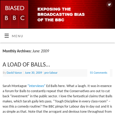
MENU
June 2009
Monthly Archives:
A LOAD OF BALLS…
By
David Vance
|
June 30, 2009
|
pro-labour
55 Comments
Sarah Montague
“interviews”
Ed Balls here. What a laugh. It was in essence
a forum for Balls to constantly repeat that the Conservatives are out to cut
back “investment” in the public sector. I love the fantastical claims that Balls
makes, which Sarah gaily lets pass. “Tough Discipline in every class-room” –
was this a comedy routine? The BBC pimps for Labour day in day out and it is
as simple as that. Note that the arrogant and devious tone throughout from