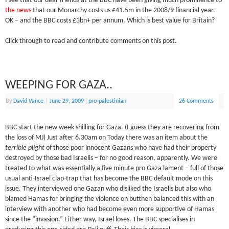
I see that our dear friends at the BBC have been giving much prominence to
the news
that our Monarchy costs us £41.5m in the 2008/9 financial year.
OK – and the BBC costs £3bn+ per annum. Which is best value for Britain?
Click through to read and contribute comments on this post.
WEEPING FOR GAZA..
By
David Vance
|
June 29, 2009
|
pro-palestinian
26 Comments
BBC start the new week shilling for Gaza. (I guess they are recovering from
the loss of MJ) Just after 6.30am on Today there was an item about the
terrible plight
of those poor innocent Gazans who have had their property
destroyed by those bad Israelis – for no good reason, apparently. We were
treated to what was essentially a five minute pro Gaza lament – full of those
usual anti-Israel clap-trap that has become the BBC default mode on this
issue. They interviewed one Gazan who disliked the Israelis but also who
blamed Hamas for bringing the violence on butthen balanced this with an
interview with another who had become even more supportive of Hamas
since the “invasion.” Either way, Israel loses. The BBC specialises in