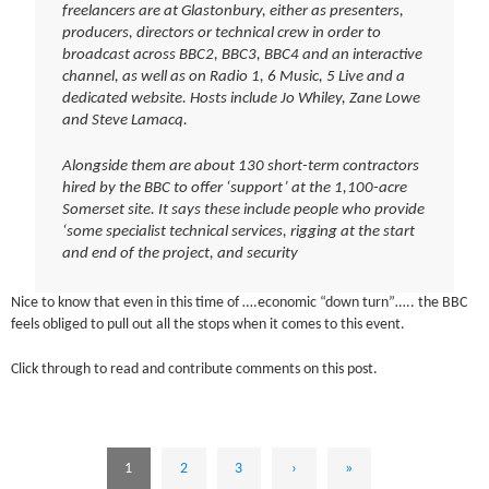
freelancers are at Glastonbury, either as presenters,
producers, directors or technical crew in order to
broadcast across BBC2, BBC3, BBC4 and an interactive
channel, as well as on Radio 1, 6 Music, 5 Live and a
dedicated website. Hosts include Jo Whiley, Zane Lowe
and Steve Lamacq.
Alongside them are about 130 short-term contractors
hired by the BBC to offer ‘support’ at the 1,100-acre
Somerset site. It says these include people who provide
‘some specialist technical services, rigging at the start
and end of the project, and security
Nice to know that even in this time of ….economic “down turn”….. the BBC
feels obliged to pull out all the stops when it comes to this event.
Click through to read and contribute comments on this post.
1
2
3
›
»