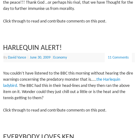
the peace!!! Thank God ..or perhaps his rival, that we have Thought for the
day to further immunise us from morality.
Click through to read and contribute comments on this post.
HARLEQUIN ALERT!
By
David Vance
|
June 30, 2009
|
Economy
11 Comments
You couldn’t have listened to the BBC this morning without hearing the dire
warnings concerning the predatory monster that is…..
the Harlequin
ladybird.
The BBC had this in their head-lines and they then ran the above
item on it. Wonder could they just chill out a little or is the heat and the
tennis getting to them?
Click through to read and contribute comments on this post.
EVERYBODY LOVES KEN…