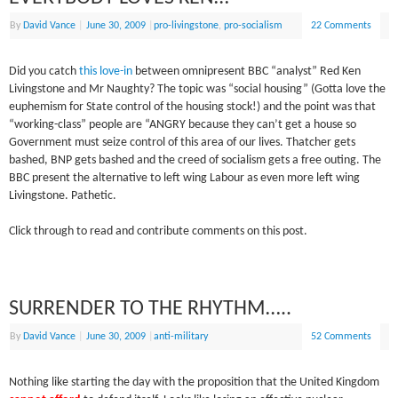
By
David Vance
|
June 30, 2009
|
pro-livingstone
,
pro-socialism
22 Comments
Did you catch
this love-in
between omnipresent BBC “analyst” Red Ken
Livingstone and Mr Naughty? The topic was “social housing” (Gotta love the
euphemism for State control of the housing stock!) and the point was that
“working-class” people are “ANGRY because they can’t get a house so
Government must seize control of this area of our lives. Thatcher gets
bashed, BNP gets bashed and the creed of socialism gets a free outing. The
BBC present the alternative to left wing Labour as even more left wing
Livingstone. Pathetic.
Click through to read and contribute comments on this post.
SURRENDER TO THE RHYTHM…..
By
David Vance
|
June 30, 2009
|
anti-military
52 Comments
Nothing like starting the day with the proposition that the United Kingdom