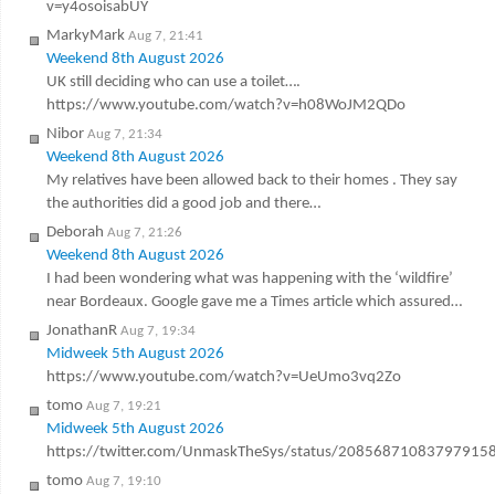
v=y4osoisabUY
MarkyMark
Aug 7, 21:41
Weekend 8th August 2026
UK still deciding who can use a toilet….
https://www.youtube.com/watch?v=h08WoJM2QDo
Nibor
Aug 7, 21:34
Weekend 8th August 2026
My relatives have been allowed back to their homes . They say
the authorities did a good job and there…
Deborah
Aug 7, 21:26
Weekend 8th August 2026
I had been wondering what was happening with the ‘wildfire’
near Bordeaux. Google gave me a Times article which assured…
JonathanR
Aug 7, 19:34
Midweek 5th August 2026
https://www.youtube.com/watch?v=UeUmo3vq2Zo
tomo
Aug 7, 19:21
Midweek 5th August 2026
https://twitter.com/UnmaskTheSys/status/20856871083797915
tomo
Aug 7, 19:10