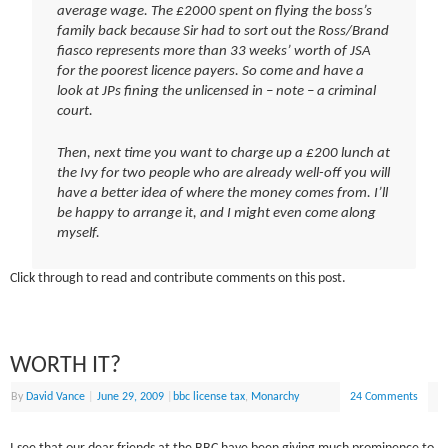
average wage. The £2000 spent on flying the boss’s
family back because Sir had to sort out the Ross/Brand
fiasco represents more than 33 weeks’ worth of JSA
for the poorest licence payers. So come and have a
look at JPs fining the unlicensed in – note – a criminal
court.
Then, next time you want to charge up a £200 lunch at
the Ivy for two people who are already well-off you will
have a better idea of where the money comes from. I’ll
be happy to arrange it, and I might even come along
myself.
Click through to read and contribute comments on this post.
WORTH IT?
By
David Vance
|
June 29, 2009
|
bbc license tax
,
Monarchy
24 Comments