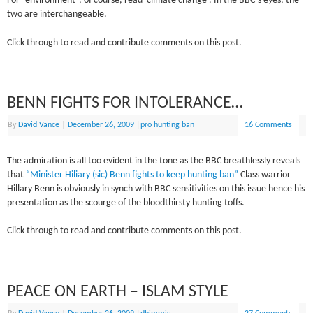
For “environment”, of course, read ‘climate change’. In the BBC’s eyes, the
two are interchangeable.
Click through to read and contribute comments on this post.
BENN FIGHTS FOR INTOLERANCE…
By
David Vance
|
December 26, 2009
|
pro hunting ban
16 Comments
The admiration is all too evident in the tone as the BBC breathlessly reveals
that
“Minister Hiliary (sic) Benn fights to keep hunting ban”
Class warrior
Hillary Benn is obviously in synch with BBC sensitivities on this issue hence his
presentation as the scourge of the bloodthirsty hunting toffs.
Click through to read and contribute comments on this post.
PEACE ON EARTH – ISLAM STYLE