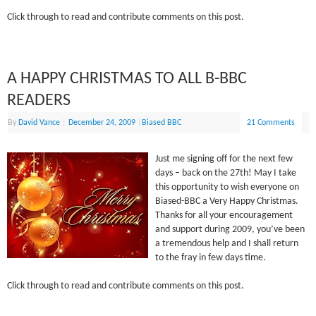
Click through to read and contribute comments on this post.
A HAPPY CHRISTMAS TO ALL B-BBC
READERS
By
David Vance
|
December 24, 2009
|
Biased BBC
21 Comments
Just me signing off for the next few
days – back on the 27th! May I take
this opportunity to wish everyone on
Biased-BBC a Very Happy Christmas.
Thanks for all your encouragement
and support during 2009, you’ve been
a tremendous help and I shall return
to the fray in few days time.
Click through to read and contribute comments on this post.