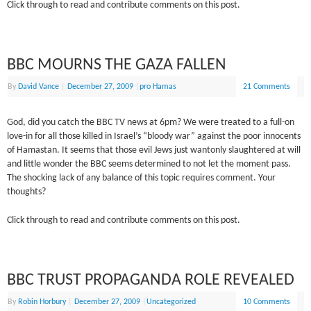
Click through to read and contribute comments on this post.
BBC MOURNS THE GAZA FALLEN
By
David Vance
|
December 27, 2009
|
pro Hamas
21 Comments
God, did you catch the BBC TV news at 6pm? We were treated to a full-on
love-in for all those killed in Israel’s “bloody war” against the poor innocents
of Hamastan. It seems that those evil Jews just wantonly slaughtered at will
and little wonder the BBC seems determined to not let the moment pass.
The shocking lack of any balance of this topic requires comment. Your
thoughts?
Click through to read and contribute comments on this post.
BBC TRUST PROPAGANDA ROLE REVEALED
By
Robin Horbury
|
December 27, 2009
|
Uncategorized
10 Comments