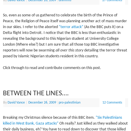
By
David Vance
|
December 26, 2009
|
dhimmis
27 Comments
So, even as some of us gathered to celebrate the birth of the Prince of
Peace, the Religion of Peace itself was planning another act of mass murder
in our skies. I refer to the aborted
“terror attack”
(As the BBC puts it) on a
Delta flight into Detroit. I notice that the BBC is less than enthusiastic in
revealing the background to this Nigerian student at University College
London (Where else?) but I am sure that all those top BBC investigative
reporters will now be swarming
all over this story
detailing the terror threat
posed by Islamic Nigerian students resident in this country.
Click through to read and contribute comments on this post.
BETWEEN THE LINES….
By
David Vance
|
December 26, 2009
|
pro-palestinian
12 Comments
Breaking my Christmas silence because of this BBC item.
“Six Palestinians
killed in West Bank, Gaza attacks”
Oh really? Just killed as they walked about
their daily business, eh? You have to read down to discover that those killed