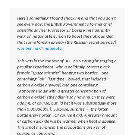
Here’s something I found shocking and that you don’t
see every day: the British government’s former chief
scientific adviser Professor Sir David King flagrantly
lying on national television to boost the dubious idea
that some foreign agency (the Russian secret service?)
was behind Climategate
.
This was in the context of BBC 2’s Newsnight staging a
peculiar experiment, with a politically-correct black
female “space scientist” heating two bottles – one
containing “air” (last time I looked, that included
carbon dioxide anyway) and one containing
“atmospheric air with a greater concentration of
carbon dioxide” (they didn’t say how much they were
adding, of course, but I’d bet it was substantially more
than 0.000388%!). Surprise, surprise — the latter
bottle grew hotter… Of course it did. A greater amount
of carbon dioxide will be warmer when heat is applied.
This is not a surprise! The proportions are key, of
course, as you know.