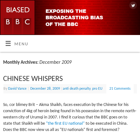
MENU
December 2009
Monthly Archives:
CHINESE WHISPERS
By
David Vance
|
December 28, 2009
|
anti death penalty
,
pro EU
21 Comments
So, cor blimey Brit – Akma Shaikh, faces execution by the Chinese for his
conviction of 4kg of heroin being found in his possession in the remote north-
western city of Urumqi in 2007. I find it curious that the BBC goes on to
state that Shaikh will be
“the first EU national”
to be executed in China.
Does the BBC now view us all as “EU nationals” first and foremost?