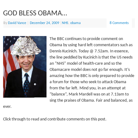
GOD BLESS OBAMA…
By
David Vance
|
December 24, 2009
|
NHS
,
obama
8 Comments
The BBC continues to provide comment on
Obama by using hard left commentators such as
Dennis Kucinich. Today @ 7.52am. In essence,
the line peddled by Kucinich is that the US needs
an “NHS” model of health-care and so the
Obamacare model does not go far enough. It’s
amazing how the BBC is only prepared to provide
a forum for those who seek to attack Obama
from the far left. Mind you, in an attempt at
“balance”, Mark Mardell was on at 7.13am to
sing the praises of Obama. Fair and balanced, as
ever.
Click through to read and contribute comments on this post.