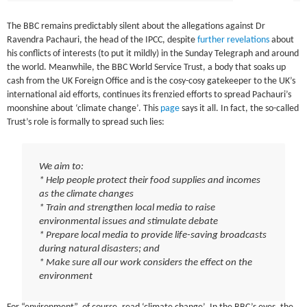
The BBC remains predictably silent about the allegations against Dr
Ravendra Pachauri, the head of the IPCC, despite
further revelations
about
his conflicts of interests (to put it mildly) in the Sunday Telegraph and around
the world. Meanwhile, the BBC World Service Trust, a body that soaks up
cash from the UK Foreign Office and is the cosy-cosy gatekeeper to the UK’s
international aid efforts, continues its frenzied efforts to spread Pachauri’s
moonshine about ‘climate change’. This
page
says it all. In fact, the so-called
Trust’s role is formally to spread such lies:
We aim to:
* Help people protect their food supplies and incomes
as the climate changes
* Train and strengthen local media to raise
environmental issues and stimulate debate
* Prepare local media to provide life-saving broadcasts
during natural disasters; and
* Make sure all our work considers the effect on the
environment