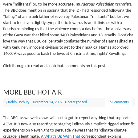
were “militants” or, to be more accurate,
murderous Palestinian terrorists.
The BBC does mention in passing that the IDF had responded following the
“killing” of an Israeli father of seven by Palestinian “militants” but lest we
start to feel even slightly sympathetic towards Israel it finishes with a
flourish reminding us that the violence comes a day before the anniversary
of the Gaza war that killed some 1400 Palestinians and 13 Israelis. Dont’cha
love the way that BBC deliberately conflates the number of Hamas Jihadists
with genuinely innocent civilians to get to their magical Hamas approved
1400. Always good to bash the Jews at Christmastime, right? Revolting.
Click through to read and contribute comments on this post.
MORE BBC HOT AIR
By
Robin Horbury
|
December 24, 2009
|
Uncategorized
16 Comments
The BBC, as we well know, will bust a gut to report anything that supports
AGW. It is now also resorting to staging ludicrously simplistic rigged scientific
experiments on Newsnight to persuade viewers that its ‘climate change’
crusade is legitimate. A
What’s Up With That
correspondent explains: