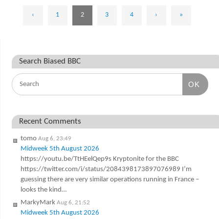
‹
1
2
3
4
›
»
Search Biased BBC
OK
Recent Comments
tomo
Aug 6, 23:49
Midweek 5th August 2026
https://youtu.be/TtHEelQep9s Kryptonite for the BBC
https://twitter.com/i/status/2084398173897076989 I’m
guessing there are very similar operations running in France –
looks the kind…
MarkyMark
Aug 6, 21:52
Midweek 5th August 2026