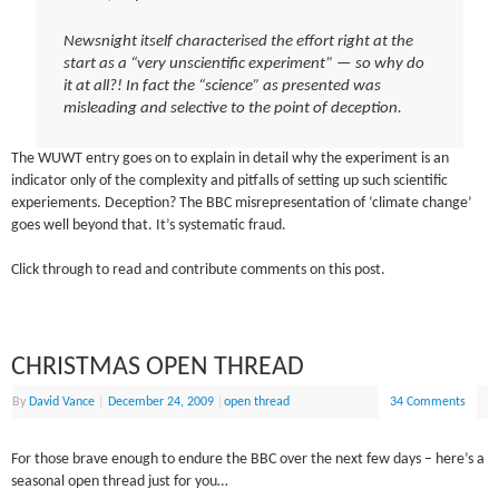
Newsnight itself characterised the effort right at the
start as a “very unscientific experiment” — so why do
it at all?! In fact the “science” as presented was
misleading and selective to the point of deception.
The WUWT entry goes on to explain in detail why the experiment is an
indicator only of the complexity and pitfalls of setting up such scientific
experiements. Deception? The BBC misrepresentation of ‘climate change’
goes well beyond that. It’s systematic fraud.
Click through to read and contribute comments on this post.
CHRISTMAS OPEN THREAD
By
David Vance
|
December 24, 2009
|
open thread
34 Comments
For those brave enough to endure the BBC over the next few days – here’s a
seasonal open thread just for you…