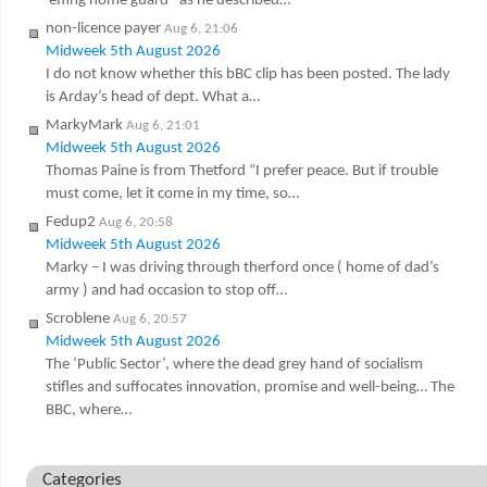
‘effing home guard ‘ as he described…
non-licence payer
Aug 6, 21:06
Midweek 5th August 2026
I do not know whether this bBC clip has been posted. The lady
is Arday’s head of dept. What a…
MarkyMark
Aug 6, 21:01
Midweek 5th August 2026
Thomas Paine is from Thetford “I prefer peace. But if trouble
must come, let it come in my time, so…
Fedup2
Aug 6, 20:58
Midweek 5th August 2026
Marky – I was driving through therford once ( home of dad’s
army ) and had occasion to stop off…
Scroblene
Aug 6, 20:57
Midweek 5th August 2026
The ‘Public Sector’, where the dead grey hand of socialism
stifles and suffocates innovation, promise and well-being… The
BBC, where…
Categories