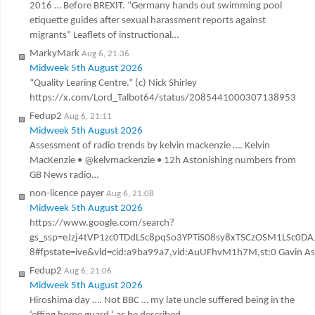
2016 … Before BREXIT. “Germany hands out swimming pool
etiquette guides after sexual harassment reports against
migrants” Leaflets of instructional…
MarkyMark
Aug 6, 21:36
Midweek 5th August 2026
“Quality Learing Centre.” (c) Nick Shirley
https://x.com/Lord_Talbot64/status/2085441000307138953
Fedup2
Aug 6, 21:11
Midweek 5th August 2026
Assessment of radio trends by kelvin mackenzie …. Kelvin
MacKenzie • @kelvmackenzie • 12h Astonishing numbers from
GB News radio…
non-licence payer
Aug 6, 21:08
Midweek 5th August 2026
https://www.google.com/search?
gs_ssp=eJzj4tVP1zc0TDdLSc8pqSo3YPTiS08sy8xTSCzOSM1LSc
8#fpstate=ive&vld=cid:a9ba99a7,vid:AuUFhvM1h7M,st:0 Gavin Ashen
Fedup2
Aug 6, 21:06
Midweek 5th August 2026
Hiroshima day …. Not BBC … my late uncle suffered being in the