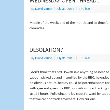
WEDNESDAY OPEN THREAD…
By
David Vance
|
July 31, 2013
|
BBC bias
Middle of the week, end of the month, and so time for 
comrades…..
DESOLATION?
By
David Vance
|
July 31, 2013
|
BBC bias
I don’t think that Lord Howell said anything he needed 
Labour, picked up and magnified by the BBC, he ended u
no obvious natural beauty could be potential spots for
with glee and given the BBC opposition to a/ fracking in
last 24 hours. Following the logic put forward by Lab
that we cannot frack anywhere. How curious.