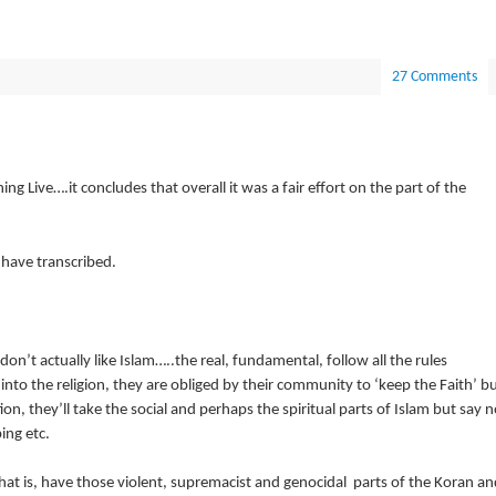
27 Comments
 Live….it concludes that overall it was a fair effort on the part of the
 have transcribed.
n’t actually like Islam…..the real, fundamental, follow all the rules
nto the religion, they are obliged by their community to ‘keep the Faith’ b
ion, they’ll take the social and perhaps the spiritual parts of Islam but say n
ing etc.
hat is, have those violent, supremacist and genocidal parts of the Koran an