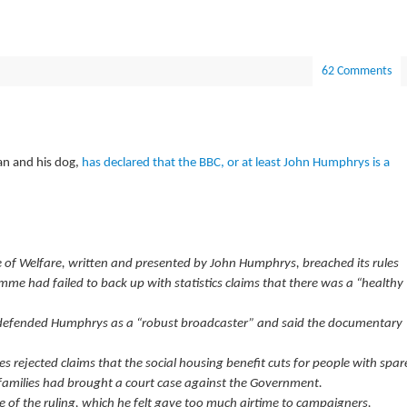
62 Comments
an and his dog,
has declared that the BBC, or at least John Humphrys is a
 of Welfare, written and presented by John Humphrys, breached its rules
mme had failed to back up with statistics claims that there was a “healthy
 defended Humphrys as a “robust broadcaster” and said the documentary
s rejected claims that the social housing benefit cuts for people with spar
families had brought a court case against the Government.
of the ruling, which he felt gave too much airtime to campaigners.