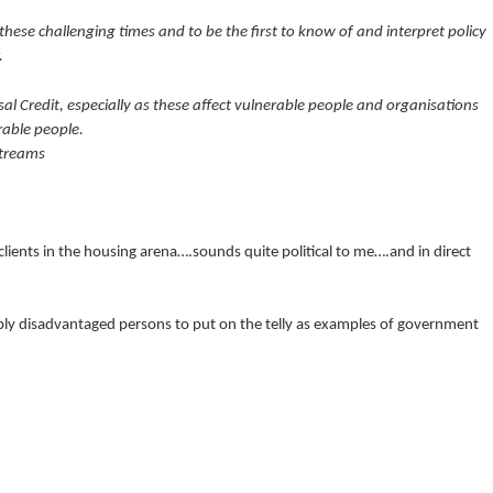
n these challenging times and to be the first to know of and interpret policy
.
al Credit, especially as these affect vulnerable people and organisations
rable people.
streams
lients in the housing arena….sounds quite political to me….and in direct
y disadvantaged persons to put on the telly as examples of government