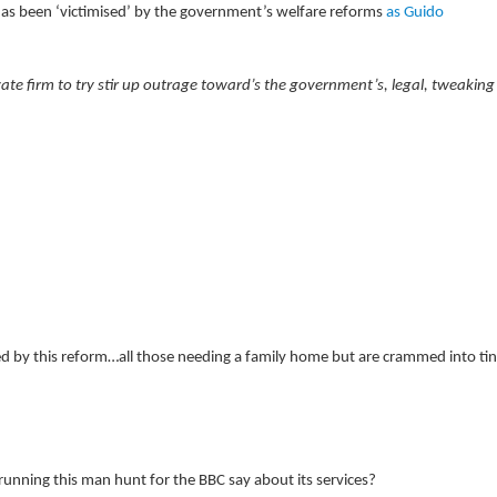
as been ‘victimised’ by the government’s welfare reforms
as Guido
e firm to try stir up outrage toward’s the government’s, legal, tweaking
ed by this reform…all those needing a family home but are crammed into ti
running this man hunt for the BBC say about its services?