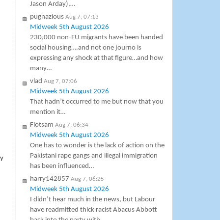
Jason Arday),…
pugnazious
Aug 7, 07:13
Midweek 5th August 2026
230,000 non-EU migrants have been handed
social housing….and not one journo is
expressing any shock at that figure…and how
many…
vlad
Aug 7, 07:06
Midweek 5th August 2026
That hadn’t occurred to me but now that you
mention it…
Flotsam
Aug 7, 06:34
Midweek 5th August 2026
One has to wonder is the lack of action on the
Pakistani rape gangs and illegal immigration
ny
has been influenced…
harry142857
Aug 7, 06:25
Midweek 5th August 2026
I didn’t hear much in the news, but Labour
have readmitted thick racist Abacus Abbott