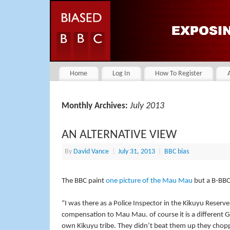
Home
Log In
How To Register
July 2013
Monthly Archives:
AN ALTERNATIVE VIEW
By
David Vance
|
July 31, 2013
|
BBC bias
The BBC paint
one picture of the Mau Mau
but a B-BBC
“I was there as a Police Inspector in the Kikuyu Reserv
compensation to Mau Mau. of course it is a different
own Kikuyu tribe. They didn’t beat them up they chopp