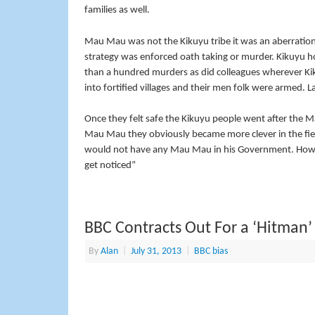
families as well.
Mau Mau was not the Kikuyu tribe it was an aberration o
strategy was enforced oath taking or murder. Kikuyu h
than a hundred murders as did colleagues wherever Ki
into fortified villages and their men folk were armed. 
Once they felt safe the Kikuyu people went after the Ma
Mau Mau they obviously became more clever in the fiel
would not have any Mau Mau in his Government. How cou
get noticed”
BBC Contracts Out For a ‘Hitman’
By
Alan
|
July 31, 2013
|
BBC bias