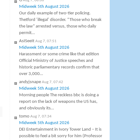
G
Aug 7, 08:06
Midweek 5th August 2026
Our daily example of two-tier policing.
Thetford ‘illegal’ disorder. “Those who break
the law” arrested versus, those who daily
permit…
AsISeeIt
Aug 7, 07:51
Midweek 5th August 2026
Harassment or some crime like that edition
Official Ministry of Justice speeches and
historic parliamentary records confirm that
over 3,000…
andyjsnape
Aug 7, 07:42
Midweek 5th August 2026
Morning people The reckless bbc is doing a
report on the lack of weapons the US has,
and obviously its…
tomo
Aug 7, 07:34
Midweek 5th August 2026
DEI Entertainment in Ivory Tower Land – It is
possible to feel a bit sorry for him (Professor