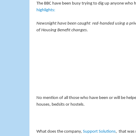
The BBC have been busy trying to dig up anyone who h
highlights:
Newsnight have been caught red-handed using a privat
of Housing Benefit changes.
No mention of all those who have been or will be help
houses, bedsits or hostels.
What does the company,
Support Solutions
, that was 