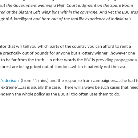
about the Government winning a High Court judgment on the Spare Room
ed at the blatant Left-wing bias within the coverage. And yet the BBC Trus
ul, intelligent and born out of the real life experience of individuals.
tor that will tell you which parts of the country you can afford to rent a
re practically out of bounds for anyone but a lottery winner…however one
t to be far from the truth. In other words the BBC is providing propaganda
poorest are being priced out of London…which is patently not the case.
t’s decison
(from 41 mins) and the response from campaigners….she had t
‘extreme’….as is usually the case. There will always be such cases that nee
ondemn the whole policy as the BBC all too often uses them to do.