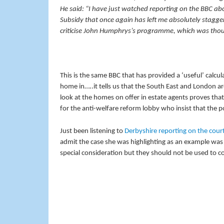
He said: “I have just watched reporting on the BBC 
Subsidy that once again has left me absolutely stagger
criticise John Humphrys’s programme, which was thoughtf
This is the same BBC that has provided a ‘useful’ calcula
home in…..it tells us that the South East and London a
look at the homes on offer in estate agents proves tha
for the anti-welfare reform lobby who insist that the 
Just been listening to
Derbyshire reporting on the cour
admit the case she was highlighting as an example was 
special consideration but they should not be used to c