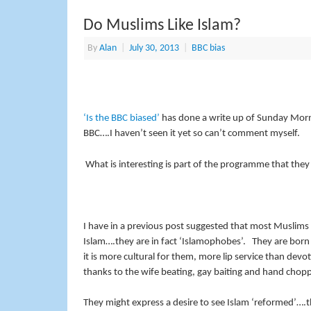
Do Muslims Like Islam?
By
Alan
|
July 30, 2013
|
BBC bias
‘Is the BBC biased’
has done a write up of Sunday Morning
BBC….I haven’t seen it yet so can’t comment myself.
What is interesting is part of the programme that they
I have in a previous post suggested that most Muslims do
Islam….they are in fact ‘Islamophobes’. They are born i
it is more cultural for them, more lip service than devot
thanks to the wife beating, gay baiting and hand chopp
They might express a desire to see Islam ‘reformed’….t