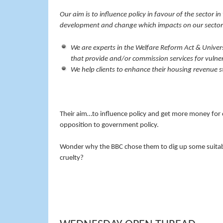
Our aim is to influence policy in favour of the sector i
development and change which impacts on our sector
We are experts in the Welfare Reform Act & Univers
that provide and/or commission services for vulne
We help clients to enhance their housing revenue 
Their aim…to influence policy and get more money for c
opposition to government policy.
Wonder why the BBC chose them to dig up some suitabl
cruelty?