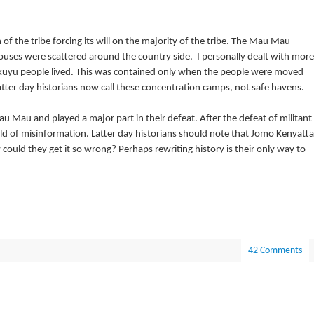
f the tribe forcing its will on the majority of the tribe. The Mau Mau
ouses were scattered around the country side. I personally dealt with more
kuyu people lived. This was contained only when the people were moved
Latter day historians now call these concentration camps, not safe havens.
u Mau and played a major part in their defeat. After the defeat of militant
d of misinformation. Latter day historians should note that Jomo Kenyatta
ld they get it so wrong? Perhaps rewriting history is their only way to
42 Comments