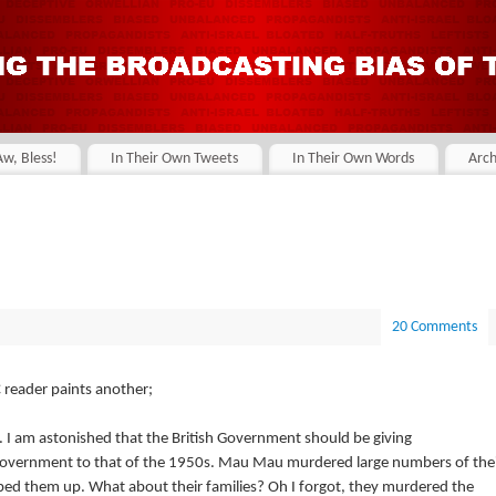
Aw, Bless!
In Their Own Tweets
In Their Own Words
Arch
20 Comments
 reader paints another;
e. I am astonished that the British Government should be giving
 Government to that of the 1950s. Mau Mau murdered large numbers of the
ed them up. What about their families? Oh I forgot, they murdered the