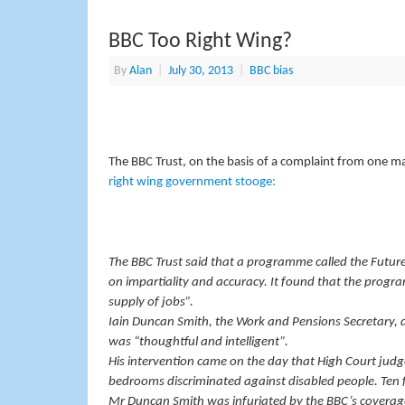
BBC Too Right Wing?
By
Alan
|
July 30, 2013
|
BBC bias
The BBC Trust, on the basis of a complaint from one m
right wing government stooge:
The BBC Trust said that a programme called the Future
on impartiality and accuracy. It found that the progra
supply of jobs”.
Iain Duncan Smith, the Work and Pensions Secretary,
was “thoughtful and intelligent”.
His intervention came on the day that High Court judge
bedrooms discriminated against disabled people. Ten 
Mr Duncan Smith was infuriated by the BBC’s coverage 