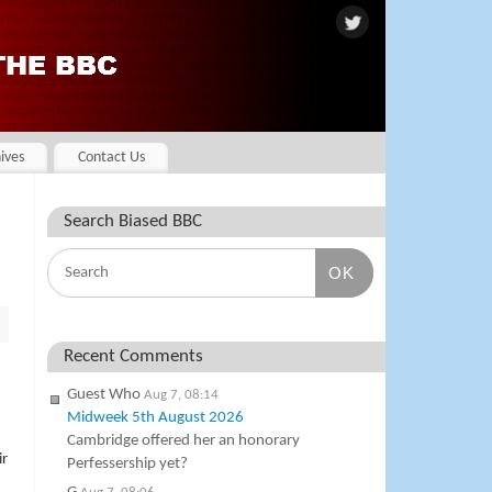
ives
Contact Us
Search Biased BBC
OK
Recent Comments
Guest Who
Aug 7, 08:14
Midweek 5th August 2026
Cambridge offered her an honorary
ir
Perfessership yet?