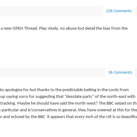
226 Comments
a new OPEN Thread. Play nicely, no abuse but detail the bias from the
36 Comments
to apologise for but thanks to the predictable baiting in the Lords from
p saying sorry for suggesting that “desolate parts” of the north-east with
 tracking. Maybe he should have said the north-west? The BBC seized on th
 particular and b/conservatives in general, they have sneered at this for th
our and echoed by the BBC it appears that
every inch of the UK
is so beautifu