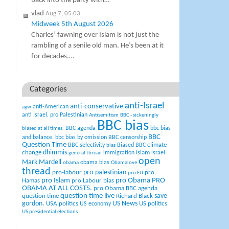
back into the party with…
vlad
Aug 7, 05:03
Midweek 5th August 2026
Charles’ fawning over Islam is not just the
rambling of a senile old man. He’s been at it
for decades.…
Categories
anti-Israel
anti-conservative
anti-American
agw
anti Israel. pro Palestinian
Antisemitism
BBC - sickeningly
BBC bias
BBC agenda
bbc bias
biased at all times.
BBC
and balance.
bbc bias by omission
BBC censorship
Question Time
climate
BBC selectivity
Biased BBC
bias
change
dhimmis
Islam
immigration
israel
general thread
open
Mark Mardell
obama bias
obama
Obamalove
thread
pro-palestinian
pro-labour
pro
pro EU
pro Islam
pro Obama
PRO
Hamas
pro Labour bias
OBAMA AT ALL COSTS.
pro Obama BBC agenda
question time live
question time
Richard Black
save
US News
gordon.
USA politics
US politics
US economy
US presidential elections