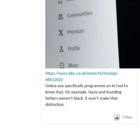
https://www.bbc.co.uk/news/technology-
68412620
Unless you specifically programme an AI tool to
know that, for example, Nazis and founding
fathers weren’t black, it won’t make that
distinction.
5
likes