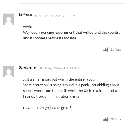
taffman
JUNE 26, 2026 AT 9:11 PM
wwfc
We need a genuine government that will defend this country
and its borders before its too late.
21
likes
Scroblene
JUNE 26, 2026 AT 9:12 PM
Just a small issue, but why is the entire labour
‘administration’ rushing around in a panic, squabbling about
some twonk from the north while the UK is in a freefall of a
financial, social, immigration crisis?
Haven’t they go jobs to go to?
23
likes