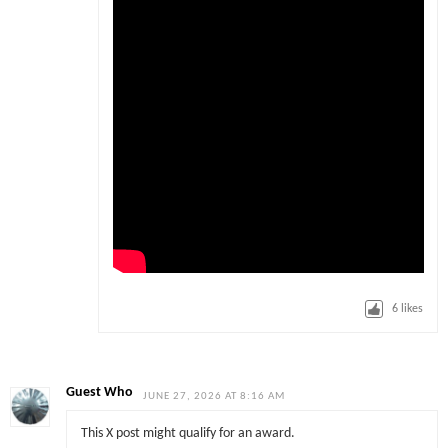
6
likes
Guest Who
JUNE 27, 2026 AT 8:16 AM
This X post might qualify for an award.