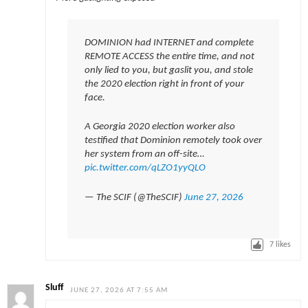
DOMINION had INTERNET and complete
REMOTE ACCESS the entire time, and not
only lied to you, but gaslit you, and stole
the 2020 election right in front of your
face.
A Georgia 2020 election worker also
testified that Dominion remotely took over
her system from an off-site…
pic.twitter.com/qLZO1yyQLO
— The SCIF (@TheSCIF)
June 27, 2026
7
likes
Sluff
JUNE 27, 2026 AT 7:55 AM