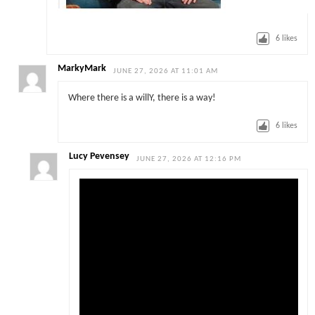
6
likes
MarkyMark
JUNE 27, 2026 AT 11:01 AM
Where there is a willY, there is a way!
6
likes
Lucy Pevensey
JUNE 27, 2026 AT 12:16 PM