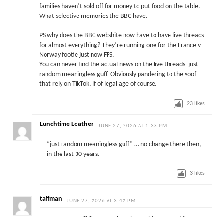
families haven’t sold off for money to put food on the table.
What selective memories the BBC have.
PS why does the BBC webshite now have to have live threads
for almost everything? They’re running one for the France v
Norway footie just now FFS.
You can never find the actual news on the live threads, just
random meaningless guff. Obviously pandering to the yoof
that rely on TikTok, if of legal age of course.
23
likes
Lunchtime Loather
JUNE 27, 2026 AT 1:33 PM
“just random meaningless guff” … no change there then,
in the last 30 years.
3
likes
taffman
JUNE 27, 2026 AT 3:42 PM