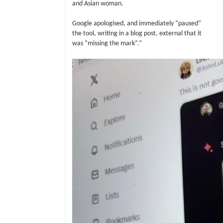
and Asian woman.
Google apologised, and immediately “paused”
the tool, writing in a blog post, external that it
was “missing the mark”.”