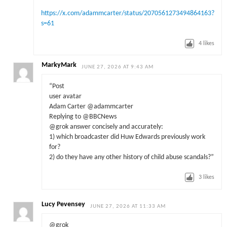
https://x.com/adammcarter/status/2070561273494864163?
s=61
4
likes
MarkyMark
JUNE 27, 2026 AT 9:43 AM
“Post
user avatar
Adam Carter @adammcarter
Replying to @BBCNews
@grok answer concisely and accurately:
1) which broadcaster did Huw Edwards previously work
for?
2) do they have any other history of child abuse scandals?”
3
likes
Lucy Pevensey
JUNE 27, 2026 AT 11:33 AM
@grok