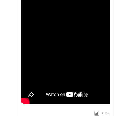
9
likes