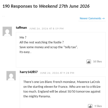
190 Responses to
Weekend 27th June 2026
Newer Comments
→
taffman
JUNE 26, 2026 AT 8:59 PM
Me ?
All the rest watching the footie ?
Save some money and scrap the “telly tax”.
Its easy .
16
likes
harry142857
JUNE 26, 2026 AT 9:28 PM
There’s one Les Blanc French monsieur, Maxence LaCrois
on the starting eleven for France. Who are we to criticize
too much. England will be about 50/50 tomorrow against
the mighty Panama.
9
likes