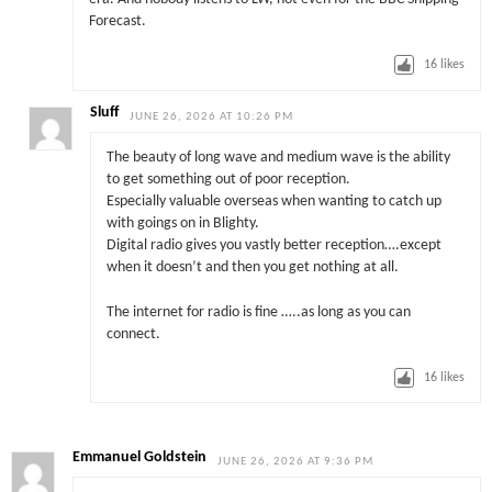
Forecast.
16
likes
Sluff
JUNE 26, 2026 AT 10:26 PM
The beauty of long wave and medium wave is the ability
to get something out of poor reception.
Especially valuable overseas when wanting to catch up
with goings on in Blighty.
Digital radio gives you vastly better reception….except
when it doesn’t and then you get nothing at all.
The internet for radio is fine …..as long as you can
connect.
16
likes
Emmanuel Goldstein
JUNE 26, 2026 AT 9:36 PM