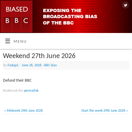
MENU
Weekend 27th June 2026
By
Fedup2
|
June 26, 2026
|
BBC bias
Defund their BBC
Bookmark the
permalink
.
«
Midweek 24th June 2026
Start the week 29th June 2026
»