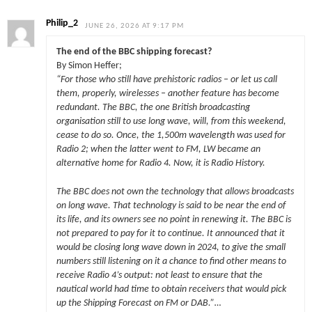
Philip_2
JUNE 26, 2026 AT 9:17 PM
The end of the BBC shipping forecast?
By Simon Heffer;
“For those who still have prehistoric radios – or let us call
them, properly, wirelesses – another feature has become
redundant. The BBC, the one British broadcasting
organisation still to use long wave, will, from this weekend,
cease to do so. Once, the 1,500m wavelength was used for
Radio 2; when the latter went to FM, LW became an
alternative home for Radio 4. Now, it is Radio History.
The BBC does not own the technology that allows broadcasts
on long wave. That technology is said to be near the end of
its life, and its owners see no point in renewing it. The BBC is
not prepared to pay for it to continue. It announced that it
would be closing long wave down in 2024, to give the small
numbers still listening on it a chance to find other means to
receive Radio 4’s output: not least to ensure that the
nautical world had time to obtain receivers that would pick
up the Shipping Forecast on FM or DAB.”…