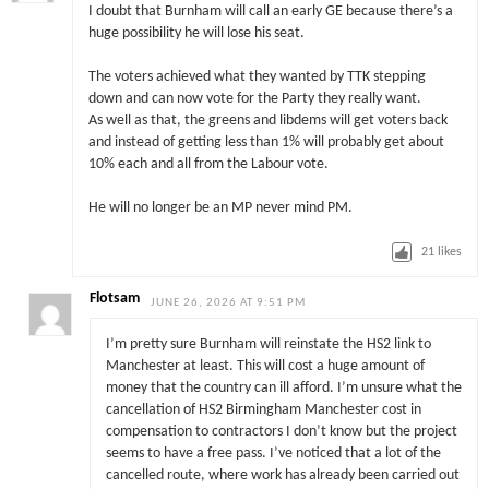
I doubt that Burnham will call an early GE because there’s a
huge possibility he will lose his seat.
The voters achieved what they wanted by TTK stepping
down and can now vote for the Party they really want.
As well as that, the greens and libdems will get voters back
and instead of getting less than 1% will probably get about
10% each and all from the Labour vote.
He will no longer be an MP never mind PM.
21
likes
Flotsam
JUNE 26, 2026 AT 9:51 PM
I’m pretty sure Burnham will reinstate the HS2 link to
Manchester at least. This will cost a huge amount of
money that the country can ill afford. I’m unsure what the
cancellation of HS2 Birmingham Manchester cost in
compensation to contractors I don’t know but the project
seems to have a free pass. I’ve noticed that a lot of the
cancelled route, where work has already been carried out