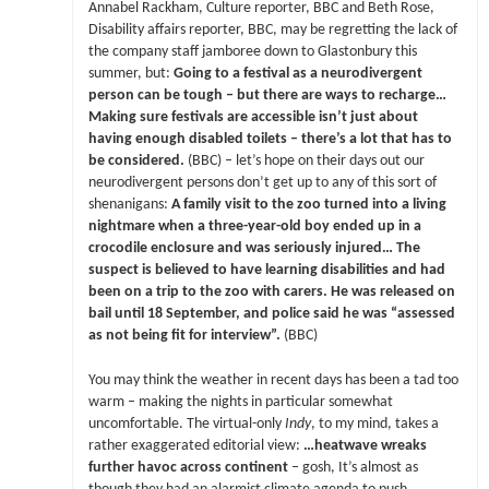
Annabel Rackham, Culture reporter, BBC and Beth Rose,
Disability affairs reporter, BBC, may be regretting the lack of
the company staff jamboree down to Glastonbury this
summer, but:
Going to a festival as a neurodivergent
person can be tough – but there are ways to recharge…
Making sure festivals are accessible isn’t just about
having enough disabled toilets – there’s a lot that has to
be considered.
(BBC) – let’s hope on their days out our
neurodivergent persons don’t get up to any of this sort of
shenanigans:
A family visit to the zoo turned into a living
nightmare when a three-year-old boy ended up in a
crocodile enclosure and was seriously injured… The
suspect is believed to have learning disabilities and had
been on a trip to the zoo with carers. He was released on
bail until 18 September, and police said he was “assessed
as not being fit for interview”.
(BBC)
You may think the weather in recent days has been a tad too
warm – making the nights in particular somewhat
uncomfortable. The virtual-only
Indy
, to my mind, takes a
rather exaggerated editorial view:
…heatwave wreaks
further havoc across continent
– gosh, It’s almost as