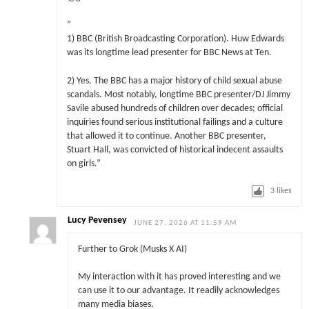
”
1) BBC (British Broadcasting Corporation). Huw Edwards
was its longtime lead presenter for BBC News at Ten.
2) Yes. The BBC has a major history of child sexual abuse
scandals. Most notably, longtime BBC presenter/DJ Jimmy
Savile abused hundreds of children over decades; official
inquiries found serious institutional failings and a culture
that allowed it to continue. Another BBC presenter,
Stuart Hall, was convicted of historical indecent assaults
on girls.”
3
likes
Lucy Pevensey
JUNE 27, 2026 AT 11:59 AM
Further to Grok (Musks X AI)
My interaction with it has proved interesting and we
can use it to our advantage. It readily acknowledges
many media biases.