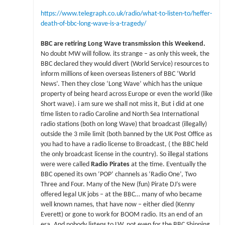
https://www.telegraph.co.uk/radio/what-to-listen-to/heffer-
death-of-bbc-long-wave-is-a-tragedy/
BBC are retiring Long Wave transmission this Weekend.
No doubt MW will follow. its strange – as only this week, the
BBC declared they would divert (World Service) resources to
inform millions of keen overseas listeners of BBC ‘World
News’. Then they close ‘Long Wave’ which has the unique
property of being heard across Europe or even the world (like
Short wave). i am sure we shall not miss it, But i did at one
time listen to radio Caroline and North Sea International
radio stations (both on long Wave) that broadcast (illegally)
outside the 3 mile limit (both banned by the UK Post Office as
you had to have a radio license to Broadcast, ( the BBC held
the only broadcast license in the country). So illegal stations
were were called
Radio Pirates
at the time. Eventually the
BBC opened its own ‘POP’ channels as ‘Radio One’, Two
Three and Four. Many of the New (fun) Pirate DJ’s were
offered legal UK jobs – at the BBC… many of who became
well known names, that have now – either died (Kenny
Everett) or gone to work for BOOM radio. Its an end of an
era. And nobody listens to LW, not even for the BBC Shipping