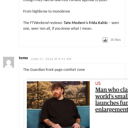
though they had an alarmist climate agenda to push.
From highbrow to monobrow
The
FTWeekend
reviews:
Tate Modern’s Frida Kahlo
– seen
one, seen ’em all, if you know what I mean.
16
likes
tomo
JUNE 27, 2026 AT 8:01 AM
The Guardian front page comfort zone