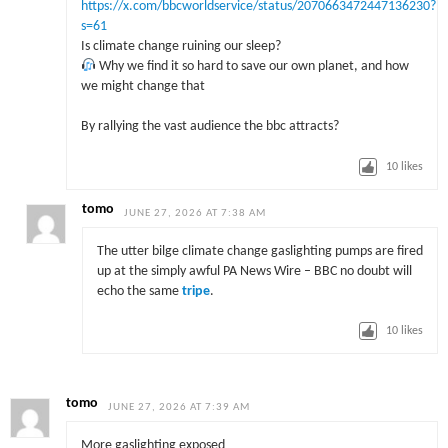
https://x.com/bbcworldservice/status/2070663472447136230?
s=61
Is climate change ruining our sleep?
Why we find it so hard to save our own planet, and how
we might change that
By rallying the vast audience the bbc attracts?
10
likes
tomo
JUNE 27, 2026 AT 7:38 AM
The utter bilge climate change gaslighting pumps are fired
up at the simply awful PA News Wire – BBC no doubt will
echo the same
tripe
.
10
likes
tomo
JUNE 27, 2026 AT 7:39 AM
More gaslighting exposed