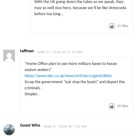
With the UK going down the tubes as we speak, they
may as well stay here, because we’ll be like Venezuela
before too long…
11
likes
taffman
JUNE 27, 2026 AT 12:14 AM
“Home Office plan to use more military bases to house
asylum seekers”
https://www.bbc.co.uk/news/articles/cvgjm61lkl4o
Scrap the government “Just stop the boats” and deport the
criminals .
Simples .
20
likes
Guest Who
JUNE 27, 2026 AT 7:26 AM