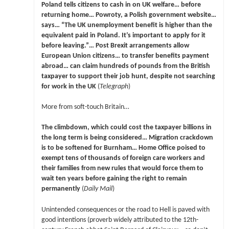
Poland tells citizens to cash in on UK welfare… before
returning home… Powroty, a Polish government website…
says… “The UK unemployment benefit is higher than the
equivalent paid in Poland. It’s important to apply for it
before leaving.”… Post Brexit arrangements allow
European Union citizens… to transfer benefits payment
abroad… can claim hundreds of pounds from the British
taxpayer to support their job hunt, despite not searching
for work in the UK
(
Telegraph
)
More from soft-touch Britain…
The climbdown, which could cost the taxpayer billions in
the long term is being considered… Migration crackdown
is to be softened for Burnham… Home Office poised to
exempt tens of thousands of foreign care workers and
their families from new rules that would force them to
wait ten years before gaining the right to remain
permanently
(
Daily Mail
)
Unintended consequences or the road to Hell is paved with
good intentions (proverb widely attributed to the 12th-