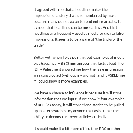
It agreed with me that a headline makes the
impression of a story that is remembered by most
because many do not go on to read entire articles. It
agreed that headlines can be misleading. And that
headlines are frequently used by media to create false
impressions. It seems to be aware of ‘the tricks of the
trade’
Better yet, when I was pointing out examples of media
bias (specifically BBC) misrepresenting facts about The
IDF v Palestine it showed me how the fasle impression
was constructed (without my prompt) and it ASKED me
if I could show it more examples.
We have a chance to influence it because it will store
information that we input. If we show it four examples
of BBC lies today, it will store those stories to be pulled
up in later searches. By anyone that asks. It has the
ability to deconstruct news articles critically.
It should make it a bit more difficult for BBC or other