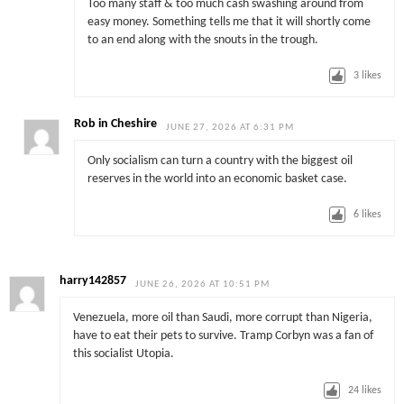
Too many staff & too much cash swashing around from
easy money. Something tells me that it will shortly come
to an end along with the snouts in the trough.
3
likes
Rob in Cheshire
JUNE 27, 2026 AT 6:31 PM
Only socialism can turn a country with the biggest oil
reserves in the world into an economic basket case.
6
likes
harry142857
JUNE 26, 2026 AT 10:51 PM
Venezuela, more oil than Saudi, more corrupt than Nigeria,
have to eat their pets to survive. Tramp Corbyn was a fan of
this socialist Utopia.
24
likes