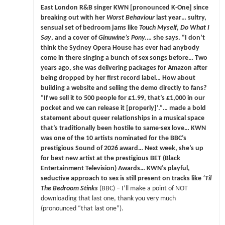
East London R&B singer KWN [pronounced K-One] since
breaking out with her
Worst Behaviour
last year… sultry,
sensual set of bedroom jams like
Touch Myself, Do What I
Say
, and a cover of
Ginuwine’s Pony.
… she says. “I don’t
think the Sydney Opera House has ever had anybody
come in there singing a bunch of sex songs before… Two
years ago, she was delivering packages for Amazon after
being dropped by her first record label… How about
building a website and selling the demo directly to fans?
“If we sell it to 500 people for £1.99, that’s £1,000 in our
pocket and we can release it [properly]’.”… made a bold
statement about queer relationships in a musical space
that’s traditionally been hostile to same-sex love… KWN
was one of the 10 artists nominated for the BBC’s
prestigious Sound of 2026 award… Next week, she’s up
for best new artist at the prestigious BET (Black
Entertainment Television) Awards… KWN’s playful,
seductive approach to sex is still present on tracks like
‘Til
The Bedroom Stinks
(BBC) – I’ll make a point of NOT
downloading that last one, thank you very much
(pronounced “that last one”).