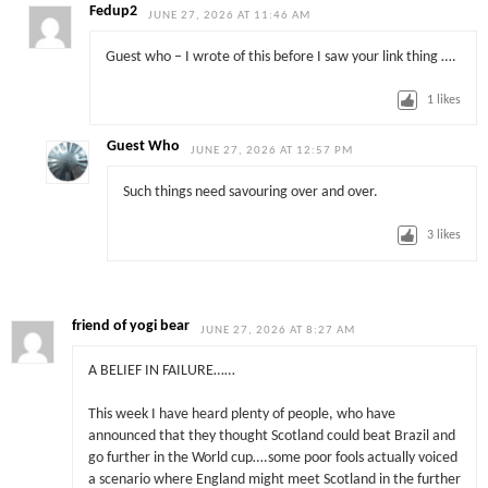
Fedup2
JUNE 27, 2026 AT 11:46 AM
Guest who – I wrote of this before I saw your link thing ….
1
likes
Guest Who
JUNE 27, 2026 AT 12:57 PM
Such things need savouring over and over.
3
likes
friend of yogi bear
JUNE 27, 2026 AT 8:27 AM
A BELIEF IN FAILURE……
This week I have heard plenty of people, who have
announced that they thought Scotland could beat Brazil and
go further in the World cup….some poor fools actually voiced
a scenario where England might meet Scotland in the further