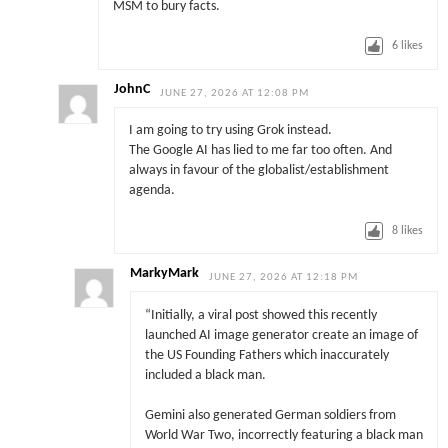
MSM to bury facts.
6
likes
JohnC
JUNE 27, 2026 AT 12:08 PM
I am going to try using Grok instead.
The Google AI has lied to me far too often. And
always in favour of the globalist/establishment
agenda.
8
likes
MarkyMark
JUNE 27, 2026 AT 12:18 PM
“Initially, a viral post showed this recently
launched AI image generator create an image of
the US Founding Fathers which inaccurately
included a black man.
Gemini also generated German soldiers from
World War Two, incorrectly featuring a black man