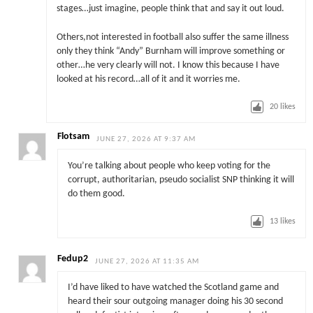
stages…just imagine, people think that and say it out loud.
Others,not interested in football also suffer the same illness
only they think “Andy” Burnham will improve something or
other…he very clearly will not. I know this because I have
looked at his record…all of it and it worries me.
20
likes
Flotsam
JUNE 27, 2026 AT 9:37 AM
You’re talking about people who keep voting for the
corrupt, authoritarian, pseudo socialist SNP thinking it will
do them good.
13
likes
Fedup2
JUNE 27, 2026 AT 11:35 AM
I’d have liked to have watched the Scotland game and
heard their sour outgoing manager doing his 30 second