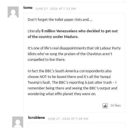
tomo
JUNE 27, 2026 AT 7:23 AM
Don’t forget the toilet paper riots and….
Literally
8 million Venezuelans who decided to get out
of the country under Maduro
.
It’s one of life’s real disappointments that UK Labour Party
idiots who’ve sung the praises of the Chavistas aren’t
compelled to live there.
In fact the BBC’s South America correspondents also
choose NOT to be based there and it’s all the Yanqui
Twump’s fault. The BBC’s reporting is just utter trash – I
remember being there and seeing the BBC’s output and
wondering what effin planet they were on.
14
likes
Scroblene
JUNE 27, 2026 AT 7:28 AM