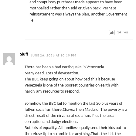
and compulsory purchases made appears to have been
mothballed rather than sold or given back. Perhaps
reinstatement was always the plan, another Government
lie.
14
likes
Sluff
JUNE 26, 2026 AT 10:19 PM
There has been a bad earthquake in Venezuela.
Many dead. Lots of devastation.
The BBC keep going on about how bad this is because
Venezuela is one of the poorest countries on earth with
hardly any resources to respond.
Somehow the BBC fail to mention the last 20 plus years of
full-on socialism there.Chavez then Maduro. The poverty is a
direct result of the nirvana of socialism. Plus the usual
corruption and dodgy elections.
But lots of equality. All families equally send their kids out to
the refuse tip to scramble for anything.Thats the kids the