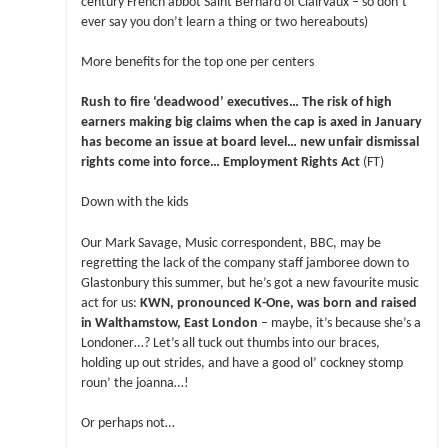
century French abbot Saint Bernard of Clairvaux – so don’t
ever say you don’t learn a thing or two hereabouts)
More benefits for the top one per centers
Rush to fire ‘deadwood’ executives… The risk of high
earners making big claims when the cap is axed in January
has become an issue at board level… new unfair dismissal
rights come into force… Employment Rights Act
(FT)
Down with the kids
Our Mark Savage, Music correspondent, BBC, may be
regretting the lack of the company staff jamboree down to
Glastonbury this summer, but he’s got a new favourite music
act for us:
KWN, pronounced K-One, was born and raised
in Walthamstow, East London
– maybe, it’s because she’s a
Londoner…? Let’s all tuck out thumbs into our braces,
holding up out strides, and have a good ol’ cockney stomp
roun’ the joanna…!
Or perhaps not…