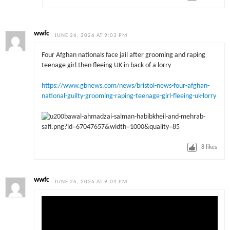
wwfc
JUNE 26, 2026 AT 9:03 PM
Four Afghan nationals face jail after grooming and raping
teenage girl then fleeing UK in back of a lorry
https://www.gbnews.com/news/bristol-news-four-afghan-
national-guilty-grooming-raping-teenage-girl-fleeing-uk-lorry
8
likes
wwfc
JUNE 26, 2026 AT 9:04 PM