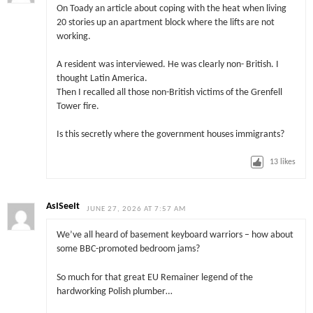
On Toady an article about coping with the heat when living
20 stories up an apartment block where the lifts are not
working.
A resident was interviewed. He was clearly non- British. I
thought Latin America.
Then I recalled all those non-British victims of the Grenfell
Tower fire.
Is this secretly where the government houses immigrants?
13
likes
AsISeeIt
JUNE 27, 2026 AT 7:57 AM
We’ve all heard of basement keyboard warriors – how about
some BBC-promoted bedroom jams?
So much for that great EU Remainer legend of the
hardworking Polish plumber…