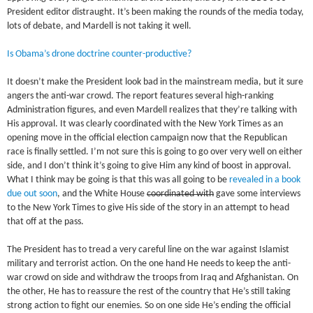
President editor distraught. It’s been making the rounds of the media today,
lots of debate, and Mardell is not taking it well.
Is Obama’s drone doctrine counter-productive?
It doesn’t make the President look bad in the mainstream media, but it sure
angers the anti-war crowd. The report features several high-ranking
Administration figures, and even Mardell realizes that they’re talking with
His approval. It was clearly coordinated with the New York Times as an
opening move in the official election campaign now that the Republican
race is finally settled. I’m not sure this is going to go over very well on either
side, and I don’t think it’s going to give Him any kind of boost in approval.
What I think may be going is that this was all going to be
revealed in a book
due out soon
, and the White House
coordinated with
gave some interviews
to the New York Times to give His side of the story in an attempt to head
that off at the pass.
The President has to tread a very careful line on the war against Islamist
military and terrorist action. On the one hand He needs to keep the anti-
war crowd on side and withdraw the troops from Iraq and Afghanistan. On
the other, He has to reassure the rest of the country that He’s still taking
strong action to fight our enemies. So on one side He’s ending the official