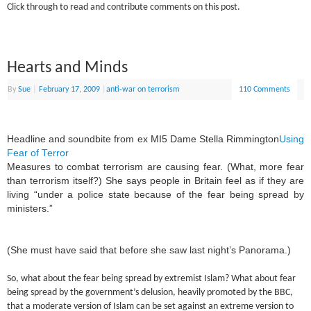
Click through to read and contribute comments on this post.
Hearts and Minds
By
Sue
|
February 17, 2009
|
anti-war on terrorism
110 Comments
Headline and soundbite from ex MI5 Dame Stella Rimmington
Using
Fear of Terror
Measures to combat terrorism are causing fear. (What, more fear
than terrorism itself?) She says people in Britain feel as if they are
living “under a police state because of the fear being spread by
ministers.”
(She must have said that before she saw last night’s Panorama.)
So, what about the fear being spread by extremist Islam? What about fear
being spread by the government’s delusion, heavily promoted by the BBC,
that a moderate version of Islam can be set against an extreme version to