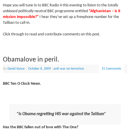
Hope you will tune in to BBC Radio 4 this evening to listen to the
totally
unbiased politically neutral
BBC programme entitled
“Afghanistan – is it
mission impossible?”
I hear they’ve set up a freephone number for the
Taliban to call-in.
Click through to read and contribute comments on this post.
Obamalove in peril.
By
David Vance
|
October 6, 2009
|
anti-war on terrorism
15 Comments
BBC Ten O Clock News.
“Is Obama regretting HIS war against the Taliban”
Has the BBC fallen out of love with The One?