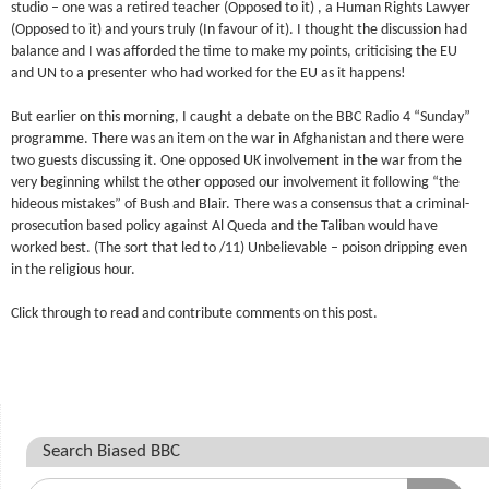
studio – one was a retired teacher (Opposed to it) , a Human Rights Lawyer
(Opposed to it) and yours truly (In favour of it). I thought the discussion had
balance and I was afforded the time to make my points, criticising the EU
and UN to a presenter who had worked for the EU as it happens!
But earlier on this morning, I caught a debate on the BBC Radio 4 “Sunday”
programme. There was an item on the war in Afghanistan and there were
two guests discussing it. One opposed UK involvement in the war from the
very beginning whilst the other opposed our involvement it following “the
hideous mistakes” of Bush and Blair. There was a consensus that a criminal-
prosecution based policy against Al Queda and the Taliban would have
worked best. (The sort that led to /11) Unbelievable – poison dripping even
in the religious hour.
Click through to read and contribute comments on this post.
Search Biased BBC