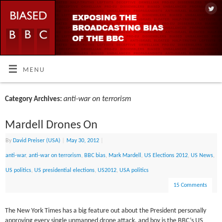
MENU
anti-war on terrorism
Category Archives:
Mardell Drones On
By
David Preiser (USA)
|
May 30, 2012
|
anti-war
,
anti-war on terrorism
,
BBC bias
,
Mark Mardell
,
US Elections 2012
,
US News
,
US politics
,
US presidential elections
,
US2012
,
USA politics
15 Comments
The New York Times has a big feature out about the President personally
approving every single unmanned drone attack, and boy is the BBC’s US