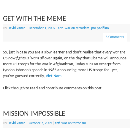
GET WITH THE MEME
By
David Vance
|
December 1, 2009
|
anti-war on terrorism
,
pro pacifism
5 Comments
So, just in case you are a slow learner and don’t realise that
every war the
US now fights is ‘Nam
all over again,
on the day that Obama will announce
more US troops for the war in Afghanistan, Today runs an excerpt from
Lyndon Johnson’s speech in 1965 announcing more US troops for…yes,
you’ve guessed correctly,
Viet Nam.
Click through to read and contribute comments on this post.
MISSION IMPOSSIBLE
By
David Vance
|
October 7, 2009
|
anti-war on terrorism