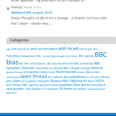
other agencies – eg plod with its rich number of…
Fedup2
Aug 8, 07:31
Weekend 8th August 2026
Today Thought I’d dip in for a change – a chaotic 1st hour with
the C team – clearly very…
Categories
anti-Israel
anti-conservative
anti-American
anti Israel. pro
agw
BBC
Palestinian
BBC agenda
Antisemitism
BBC - sickeningly biased at all times.
bias
BBC
bbc bias and balance.
bbc bias by omission
BBC censorship
Question Time
climate change
dhimmis
BBC selectivity
Biased BBC
bias
Mark Mardell
Islam
immigration
israel
obama bias
general thread
obama
open thread
pro-palestinian
pro-labour
pro Hamas
Obamalove
pro EU
pro Islam
pro Obama
PRO OBAMA AT ALL COSTS.
pro Labour bias
question time live
pro Obama BBC agenda
question time
Richard Black
US News
save gordon.
USA politics
US politics
US economy
US presidential
elections