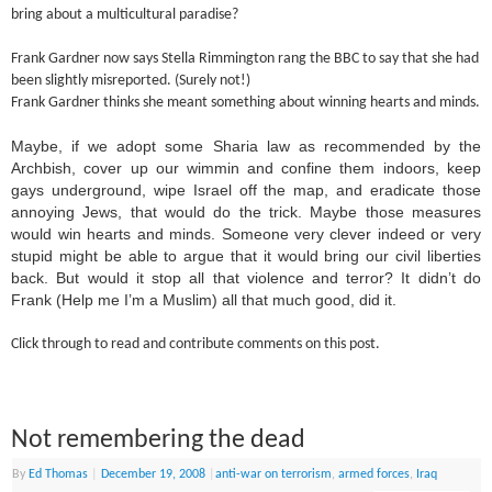
bring about a multicultural paradise?
Frank Gardner now says Stella Rimmington rang the BBC to say that she had
been slightly misreported. (Surely not!)
Frank Gardner thinks she meant something about winning hearts and minds.
Maybe, if we adopt some Sharia law as recommended by the
Archbish, cover up our wimmin and confine them indoors, keep
gays underground, wipe Israel off the map, and eradicate those
annoying Jews, that would do the trick. Maybe those measures
would win hearts and minds. Someone very clever indeed or very
stupid might be able to argue that it would bring our civil liberties
back. But would it stop all that violence and terror? It didn’t do
Frank (Help me I’m a Muslim) all that much good, did it.
Click through to read and contribute comments on this post.
Not remembering the dead
By
Ed Thomas
|
December 19, 2008
|
anti-war on terrorism
,
armed forces
,
Iraq