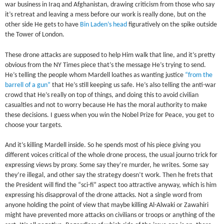
war business in Iraq and Afghanistan, drawing criticism from those who say
it’s retreat and leaving a mess before our work is really done, but on the
other side He gets to have
Bin Laden’s head
figuratively on the spike outside
the Tower of London.
These drone attacks are supposed to help Him walk that line, and it’s pretty
obvious from the NY Times piece that’s the message He’s trying to send.
He’s telling the people whom Mardell loathes as wanting justice
“from the
barrell of a gun”
that He’s still keeping us safe. He’s also telling the anti-war
crowd that He’s really on top of things, and doing this to avoid civilian
casualties and not to worry because He has the moral authority to make
these decisions. I guess when you win the Nobel Prize for Peace, you get to
choose your targets.
And it’s killing Mardell inside. So he spends most of his piece giving you
different voices critical of the whole drone process, the usual journo trick for
expressing views by proxy. Some say they’re murder, he writes. Some say
they’re illegal, and other say the strategy doesn’t work. Then he frets that
the President will find the “sci-fi” aspect too attractive anyway, which is him
expressing his disapproval of the drone attacks. Not a single word from
anyone holding the point of view that maybe killing Al-Alwaki or Zawahiri
might have prevented more attacks on civilians or troops or anything of the