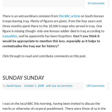
14 Comments
There is an extraordinary omission from
this BBC article
on South Korean
troops leaving Iraq. Plenty of figures are given, from the four years and
three months spent there to the 18,000 troops who served in Iraq. One
figure is missing though- only one Korean soldier died in Iraq according to
icasualties
, and he apparently has been forgotten.
Don’t you think it
would be appropriate to mention this loss, especially as it helps to
contextualise the Iraq war for history?
Click through to read and contribute comments on this post.
SUNDAY SUNDAY
By
David Vance
|
October 5, 2008
|
anti-war on terrorism
130 Comments
I was on the local BBC this morning, having been invited to discuss the
merits or otherwise of corporal punishment. There were three of us in the