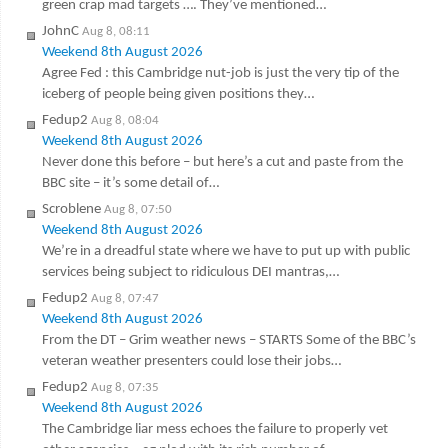
green crap mad targets …. They’ve mentioned…
JohnC
Aug 8, 08:11
Weekend 8th August 2026
Agree Fed : this Cambridge nut-job is just the very tip of the
iceberg of people being given positions they…
Fedup2
Aug 8, 08:04
Weekend 8th August 2026
Never done this before – but here’s a cut and paste from the
BBC site – it’s some detail of…
Scroblene
Aug 8, 07:50
Weekend 8th August 2026
We’re in a dreadful state where we have to put up with public
services being subject to ridiculous DEI mantras,…
Fedup2
Aug 8, 07:47
Weekend 8th August 2026
From the DT – Grim weather news – STARTS Some of the BBC’s
veteran weather presenters could lose their jobs…
Fedup2
Aug 8, 07:35
Weekend 8th August 2026
The Cambridge liar mess echoes the failure to properly vet