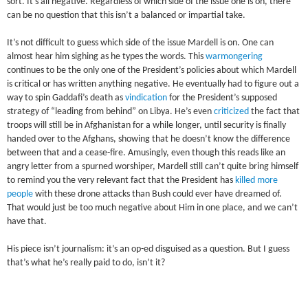
sort. It’s all negative. Regardless of which side of the issue one is on, there
can be no question that this isn’t a balanced or impartial take.
It’s not difficult to guess which side of the issue Mardell is on. One can
almost hear him sighing as he types the words. This
warmongering
continues to be the only one of the President’s policies about which Mardell
is critical or has written anything negative. He eventually had to figure out a
way to spin Gaddafi’s death as
vindication
for the President’s supposed
strategy of “leading from behind” on Libya. He’s even
criticized
the fact that
troops will still be in Afghanistan for a while longer, until security is finally
handed over to the Afghans, showing that he doesn’t know the difference
between that and a cease-fire. Amusingly, even though this reads like an
angry letter from a spurned worshiper, Mardell still can’t quite bring himself
to remind you the very relevant fact that the President has
killed more
people
with these drone attacks than Bush could ever have dreamed of.
That would just be too much negative about Him in one place, and we can’t
have that.
His piece isn’t journalism: it’s an op-ed disguised as a question. But I guess
that’s what he’s really paid to do, isn’t it?