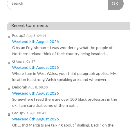
OK
Recent Comments
Fedup2
Aug 8, 09:14
Weekend 8th August 2026
G As an Englishman – I was wondering what the people of
Northern Ireland think of their country being invaded…
G
Aug 8, 08:57
Weekend 8th August 2026
Where I am in West Wales, your third paragraph applies. My
location is a strong Welsh speaking area and whenever…
Deborah
Aug 8, 08:50
Weekend 8th August 2026
Somewhere I read there are over 100 black professors in the
uk. I am sure that some of them got…
Fedup2
Aug 8, 08:41
Weekend 8th August 2026
Ok … thd Marxists are talking about ‘ dialling. Back ‘ on the