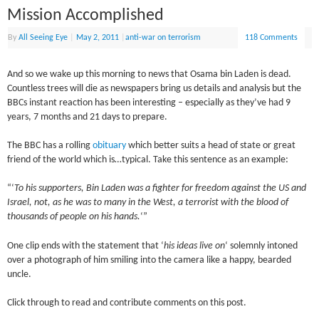
Mission Accomplished
By
All Seeing Eye
|
May 2, 2011
|
anti-war on terrorism
118 Comments
And so we wake up this morning to news that Osama bin Laden is dead.
Countless trees will die as newspapers bring us details and analysis but the
BBCs instant reaction has been interesting – especially as they’ve had 9
years, 7 months and 21 days to prepare.
The BBC has a rolling
obituary
which better suits a head of state or great
friend of the world which is…typical. Take this sentence as an example:
“‘
To his supporters, Bin Laden was a fighter for freedom against the US and
Israel, not, as he was to many in the West, a terrorist with the blood of
thousands of people on his hands.
‘”
One clip ends with the statement that ‘
his ideas live on
‘ solemnly intoned
over a photograph of him smiling into the camera like a happy, bearded
uncle.
Click through to read and contribute comments on this post.