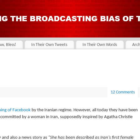
Aw, Bless!
In Their Own Tweets
In Their Own Words
Arch
12 Comments
ing of Facebook
by the Iranian regime. However, all today they have been
committed by a woman in Iran, supposedly inspired by Agatha Christie
ity and also a news story as
“She has been described as Iran’s first female