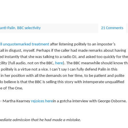
anti-Palin
,
BBC selectivity
21 Comments
ull unquotemarked treatment
after listening politely to an imposter’s
call in disgust, myself. Perhaps if the caller had made remarks about having
ed instantly that she was talking to a radio DJ, and asked too quickly for the
ility (full audio, not on the BBC,
here
). The BBC meanwhile should know th
olitely is a virtue not a vice. I can’t say I can fully defend Palin in this
 in her position with all the demands on her time, to be patient and polite
 believe is that the BBC is selling this story with intemperate unqualified
e of The One.
s- Martha Kearney
rejoices here
in a gotcha interview with George Osborne.
ediate admission that he had made a mistake.