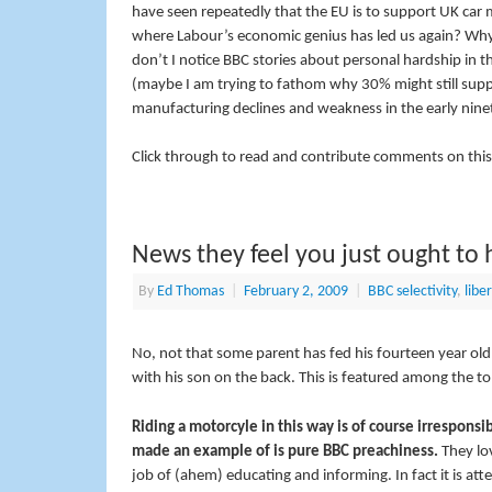
have seen repeatedly that the EU is to support UK car 
where Labour’s economic genius has led us again? Why
don’t I notice BBC stories about personal hardship in
(maybe I am trying to fathom why 30% might still su
manufacturing declines and weakness in the early nineti
Click through to read and contribute comments on this
News they feel you just ought to 
By
Ed Thomas
|
February 2, 2009
|
BBC selectivity
,
liber
No, not that some parent has fed his fourteen year old
with his son on the back. This is featured among the to
Riding a motorcyle in this way is of course irrespons
made an example of is pure BBC preachiness.
They lov
job of (ahem) educating and informing. In fact it is at