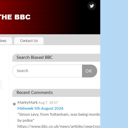
ives
Contact Us
Search Biased BBC
OK
Recent Comments
MarkyMark
Aug 7, 16:57
Midweek 5th August 2026
“Simon Levy, from Tottenham, was being monitored
by police”
https://www.bbc.co.uk/news/articles/ceqe1nzqgg4o