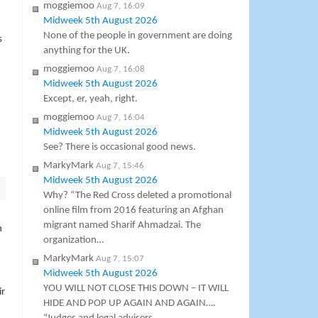
moggiemoo
Aug 7, 16:09
Midweek 5th August 2026
None of the people in government are doing
s
anything for the UK.
moggiemoo
Aug 7, 16:08
Midweek 5th August 2026
Except, er, yeah, right.
moggiemoo
Aug 7, 16:04
Midweek 5th August 2026
See? There is occasional good news.
MarkyMark
Aug 7, 15:46
Midweek 5th August 2026
Why? “The Red Cross deleted a promotional
online film from 2016 featuring an Afghan
migrant named Sharif Ahmadzai. The
h
organization…
MarkyMark
Aug 7, 15:07
Midweek 5th August 2026
YOU WILL NOT CLOSE THIS DOWN – IT WILL
ir
HIDE AND POP UP AGAIN AND AGAIN….