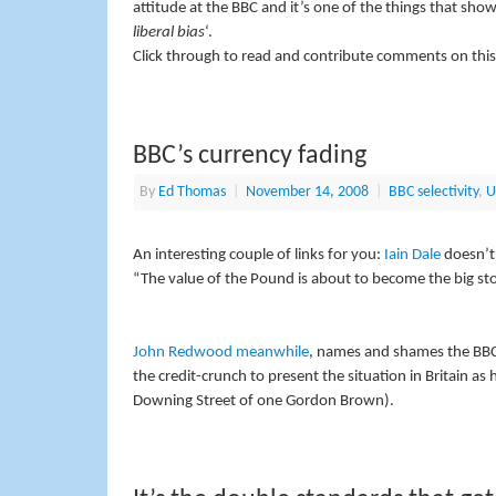
attitude at the BBC and it’s one of the things that sho
liberal bias
‘.
Click through to read and contribute comments on this
BBC’s currency fading
By
Ed Thomas
|
November 14, 2008
|
BBC selectivity
,
U
An interesting couple of links for you:
Iain Dale
doesn’t
“The value of the Pound is about to become the big sto
John Redwood meanwhile
, names and shames the BBC 
the credit-crunch to present the situation in Britain a
Downing Street of one Gordon Brown).