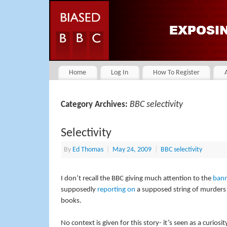
Home
Log In
How To Register
BBC selectivity
Category Archives:
Selectivity
By
Ed Thomas
|
May 24, 2009
|
BBC selectivity
I don’t recall the BBC giving much attention to the
bann
supposedly
reporting on
a supposed string of murders 
books.
No context is given for this story- it’s seen as a curios