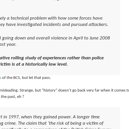
urely a technical problem with how some forces have
ey have investigated incidents and pursued attackers.
ill going down and overall violence in April to June 2008
st year.
ative rolling study of experiences rather than police
ctim is at a historically low level
.
s
of the BCS, but let that pass.
misleading. Strange, but “history” doesn’t go back very far when it comes t
the past, eh ?
art in 1997, when they gained power. A longer time
ng crime. The claim that ‘the risk of being a victim of