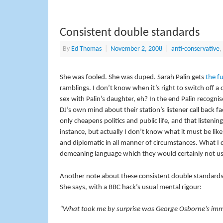
Consistent double standards
By
Ed Thomas
|
November 2, 2008
|
anti-conservative
,
She was fooled. She was duped. Sarah Palin gets
the f
ramblings. I don’t know when it’s right to switch off a 
sex with Palin’s daughter, eh? In the end Palin recognis
DJ’s own mind about their station’s listener call back fac
only cheapens politics and public life, and that listening p
instance, but actually I don’t know what it must be like
and diplomatic in all manner of circumstances. What I do
demeaning language which they would certainly not us
Another note about these consistent double standard
She says, with a BBC hack’s usual mental rigour:
“What took me by surprise was George Osborne’s imm