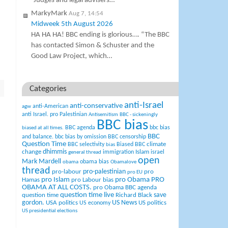
“Judges and legal advisers…
MarkyMark
Aug 7, 14:54
Midweek 5th August 2026
HA HA HA! BBC ending is glorious…. “The BBC
has contacted Simon & Schuster and the
Good Law Project, which…
Categories
anti-Israel
anti-conservative
anti-American
agw
anti Israel. pro Palestinian
Antisemitism
BBC - sickeningly
BBC bias
BBC agenda
bbc bias
biased at all times.
BBC
and balance.
bbc bias by omission
BBC censorship
Question Time
climate
BBC selectivity
Biased BBC
bias
change
dhimmis
Islam
immigration
israel
general thread
open
Mark Mardell
obama bias
obama
Obamalove
thread
pro-palestinian
pro-labour
pro
pro EU
pro Islam
pro Obama
PRO
Hamas
pro Labour bias
OBAMA AT ALL COSTS.
pro Obama BBC agenda
question time live
question time
Richard Black
save
US News
gordon.
USA politics
US politics
US economy
US presidential elections