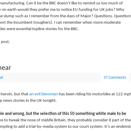
manufacturing. Can it be the BBC doesn’t like to remind us too much of
 on earth would they prefer me to notice EU funding for UK jobs? Why
 the slump such as I remember from the days of Major? Questions. Question
pport the incumbent troughers). I can remember when more moderate
es were essential topline stories for the BBC.
 post.
hear
al
37 Comments
 heroin, but that
an evil Devonian
has been riding his motorbike at 122 mp
p news stories in the UK tonight.
ible and wrong, but the selection of this 50 something white male to be
e to tweak the nose of middle Britain, they probably consider it part of the
tempting to add a trial-by-media system to our court system. It’s an endemic