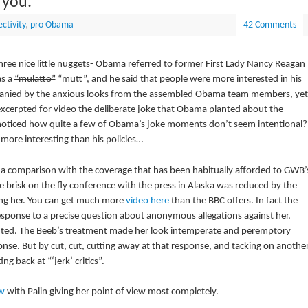
 you.
ctivity
,
pro Obama
42 Comments
ree nice little nuggets- Obama referred to former First Lady Nancy Reagan
as a
“mulatto”
“mutt”, and he said that people were more interested in his
companied by the anxious looks from the assembled Obama team members, yet
xcerpted for video the deliberate joke that Obama planted about the
 noticed how quite a few of Obama’s joke moments don’t seem intentional?
 more interesting than his policies…
t a comparison with the coverage that has been habitually afforded to GWB’
e brisk on the fly conference with the press in Alaska was reduced by the
ing her. You can get much more
video here
than the BBC offers. In fact the
esponse to a precise question about anonymous allegations against her.
efuted. The Beeb’s treatment made her look intemperate and peremptory
se. But by cut, cut, cutting away at that response, and tacking on another
ng back at “‘jerk’ critics”.
ew
with Palin giving her point of view most completely.