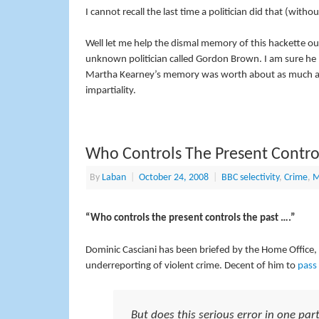
I cannot recall the last time a politician did that (witho
Well let me help the dismal memory of this hackette out 
unknown politician called Gordon Brown. I am sure he
Martha Kearney’s memory was worth about as much as
impartiality.
Who Controls The Present Control
By
Laban
|
October 24, 2008
|
BBC selectivity
,
Crime
,
M
“Who controls the present controls the past ….”
Dominic Casciani has been briefed by the Home Office, o
underreporting of violent crime. Decent of him to
pass 
But does this serious error in one parti