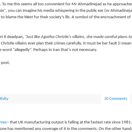
 To me this seems all too convenient for Mr Ahmadinejad as he approache
ain”
, you can imagine his media whispering in the public ear (or Ahmadinej
 to blame the West for their society’s ills. A symbol of the encroachment of
ort it deadpan,
“Just like Agatha Christie’s villains, she made careful plans t
 Christie villains ever plan their crimes carefully. It must be her fault (I mean
e word “allegedly”. Perhaps in Iran that’s not necessary.
 post.
tivity
20 Comments
imes
– that UK manufacturing output is falling at the fastest rate since 1981.
o-one has mentioned any coverage of it in the comments. On the other hand,