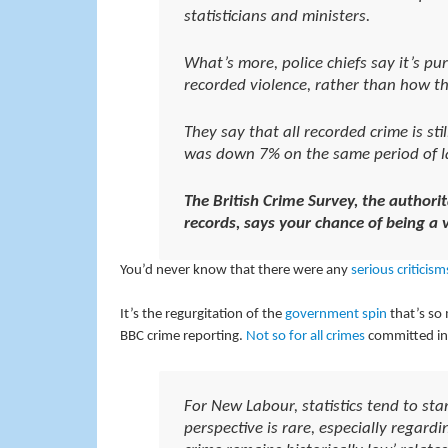
statisticians and ministers.
What’s more, police chiefs say it’s p
recorded violence, rather than how th
They say that all recorded crime is st
was down 7% on the same period of la
The British Crime Survey, the authorit
records, says
your chance of being a vi
You’d never know that there were any
serious criticism
It’s the regurgitation of the
government spin
that’s so 
BBC crime reporting.
Not so for all crimes
committed in 
For New Labour, statistics tend to st
perspective is rare, especially regardi