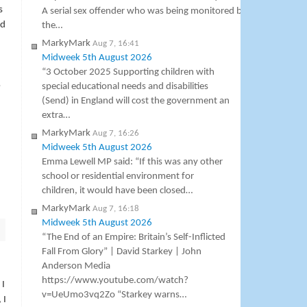
s
A serial sex offender who was being monitored by
ad
the…
MarkyMark
Aug 7, 16:41
Midweek 5th August 2026
“3 October 2025 Supporting children with
o
special educational needs and disabilities
(Send) in England will cost the government an
extra…
MarkyMark
Aug 7, 16:26
Midweek 5th August 2026
Emma Lewell MP said: “If this was any other
school or residential environment for
children, it would have been closed…
MarkyMark
Aug 7, 16:18
Midweek 5th August 2026
“The End of an Empire: Britain’s Self-Inflicted
Fall From Glory” | David Starkey | John
Anderson Media
https://www.youtube.com/watch?
 I
v=UeUmo3vq2Zo “Starkey warns…
 I