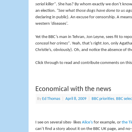
serial killer”
. She has? By whom exactly we don’t know.
an election.
“See what those dogs have done to us ag
declaring in public). An excuse for censorship. A means
western ‘diseases’.
Yet the BBC’s man in Tehran, Jon Leyne, sees fit to rep
conceal her crimes”
. Yeah, that’s right Jon, only Agatha
Christie’s, obviously). Oh, and notice the absence of th
Click through to read and contribute comments on this
Economical with the news
By
Ed Thomas
|
April 8, 2009
|
BBC priorities
,
BBC selec
I see on several sites- likes
Alice’s
for example, or
the T
can’t find a story about it on the BBC UK page, and n