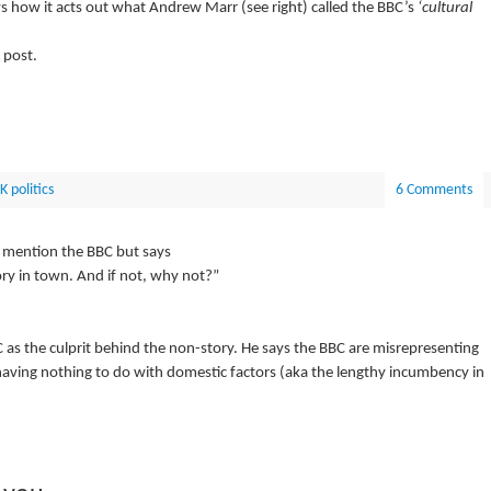
ws how it acts out what Andrew Marr (see right) called the BBC’s
‘cultural
 post.
K politics
6 Comments
 mention the BBC but says
ry in town. And if not, why not?”
as the culprit behind the non-story. He says the BBC are misrepresenting
s having nothing to do with domestic factors (aka the lengthy incumbency in