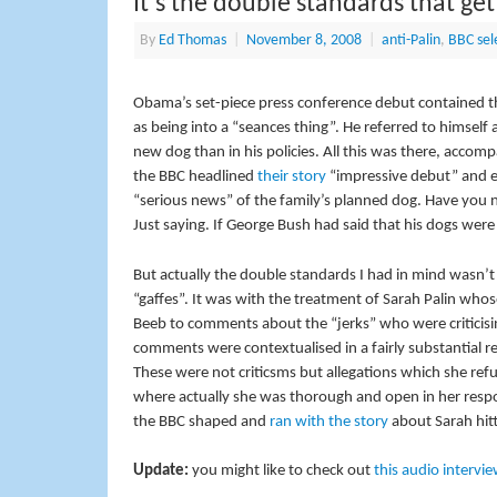
It’s the double standards that get
By
Ed Thomas
|
November 8, 2008
|
anti-Palin
,
BBC sele
Obama’s set-piece press conference debut contained th
as being into a “seances thing”. He referred to himself 
new dog than in his policies. All this was there, ac
the BBC headlined
their story
“impressive debut” and e
“serious news” of the family’s planned dog. Have you
Just saying. If George Bush had said that his dogs were
But actually the double standards I had in mind wasn’
“gaffes”. It was with the treatment of Sarah Palin whos
Beeb to comments about the “jerks” who were criticis
comments were contextualised in a fairly substantial r
These were not criticsms but allegations which she r
where actually she was thorough and open in her respon
the BBC shaped and
ran with the story
about Sarah hitti
Update:
you might like to check out
this audio intervi