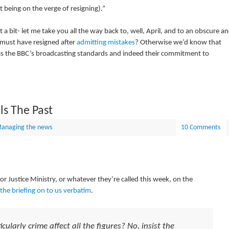
ut being on the verge of resigning).”
a bit- let me take you all the way back to, well, April, and to an obscure a
 must have resigned after
admitting mistakes
? Otherwise we’d know that
 the BBC’s broadcasting standards and indeed their commitment to
s The Past
anaging the news
10 Comments
r Justice Ministry, or whatever they’re called this week, on the
the briefing on to us verbatim
.
cularly crime affect all the figures? No, insist the