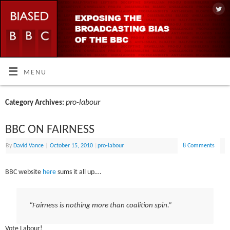
MENU
pro-labour
Category Archives:
BBC ON FAIRNESS
By
David Vance
|
October 15, 2010
|
pro-labour
8 Comments
BBC website
here
sums it all up….
“Fairness is nothing more than coalition spin.”
Vote Labour!