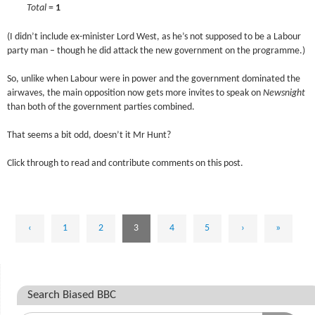
****
Total
=
1
(I didn’t include ex-minister Lord West, as he’s not supposed to be a Labour
party man – though he did attack the new government on the programme.)
So, unlike when Labour were in power and the government dominated the
airwaves, the main opposition now gets more invites to speak on
Newsnight
than both of the government parties combined.
That seems a bit odd, doesn’t it Mr Hunt?
Click through to read and contribute comments on this post.
‹
1
2
3
4
5
›
»
Search Biased BBC