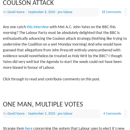
COULSON ATTACK
By
David Vance
|
September 6, 2010
|
pro-labour
18 Comments
Any one catch
this interview
with Met A.C. John Yates on the BBC this
morning? The Labour Party must be absolutely delighted that the BBC is
enthusiastically advancing the Coulson attack strategy.(Nothing like trying to
undermine the Coalition on a wet Monday morning) And who would have
guessed that allegations from John Prescott entirely unencumbered with
evidence would nonetheless be treated as Holy Writ by the BBC? I though
Yates did very well but the Agenda to start the week could not have been
more biased in favour of Labour.
Click through to read and contribute comments on this post.
ONE MAN, MULTIPLE VOTES
By
David Vance
|
September 2, 2010
|
pro-labour
4 Comments
Strange item
here
concerning the system that Labour uses to elect it’s new