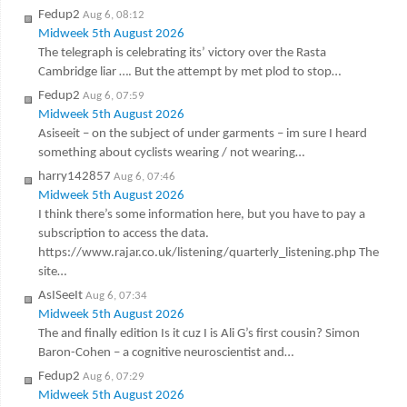
Fedup2
Aug 6, 08:12
Midweek 5th August 2026
The telegraph is celebrating its’ victory over the Rasta
Cambridge liar …. But the attempt by met plod to stop…
Fedup2
Aug 6, 07:59
Midweek 5th August 2026
Asiseeit – on the subject of under garments – im sure I heard
something about cyclists wearing / not wearing…
harry142857
Aug 6, 07:46
Midweek 5th August 2026
I think there’s some information here, but you have to pay a
subscription to access the data.
https://www.rajar.co.uk/listening/quarterly_listening.php The
site…
AsISeeIt
Aug 6, 07:34
Midweek 5th August 2026
The and finally edition Is it cuz I is Ali G’s first cousin? Simon
Baron-Cohen – a cognitive neuroscientist and…
Fedup2
Aug 6, 07:29
Midweek 5th August 2026