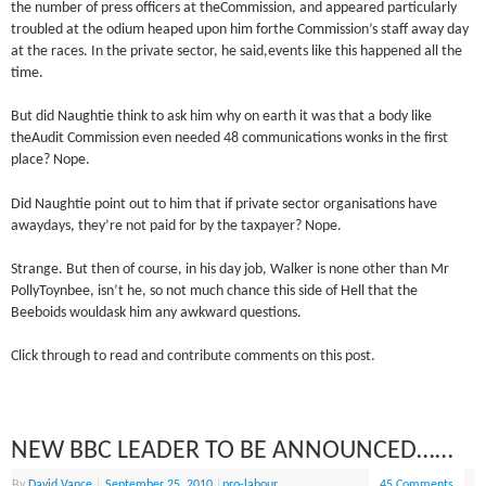
the number of press officers at theCommission, and appeared particularly
troubled at the odium heaped upon him forthe Commission’s staff away day
at the races. In the private sector, he said,events like this happened all the
time.
But did Naughtie think to ask him why on earth it was that a body like
theAudit Commission even needed 48 communications wonks in the first
place? Nope.
Did Naughtie point out to him that if private sector organisations have
awaydays, they’re not paid for by the taxpayer? Nope.
Strange. But then of course, in his day job, Walker is none other than Mr
PollyToynbee, isn’t he, so not much chance this side of Hell that the
Beeboids wouldask him any awkward questions.
Click through to read and contribute comments on this post.
NEW BBC LEADER TO BE ANNOUNCED……
By
David Vance
|
September 25, 2010
|
pro-labour
45 Comments