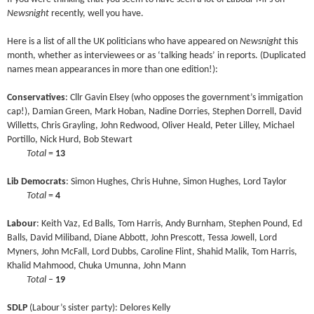
Newsnight
recently, well you have.
Here is a list of all the UK politicians who have appeared on
Newsnight
this
month, whether as interviewees or as ‘talking heads’ in reports. (Duplicated
names mean appearances in more than one edition!):
Conservatives
: Cllr Gavin Elsey (who opposes the government’s immigation
cap!), Damian Green, Mark Hoban, Nadine Dorries, Stephen Dorrell, David
Willetts, Chris Grayling, John Redwood, Oliver Heald, Peter Lilley, Michael
Portillo, Nick Hurd, Bob Stewart
****
Total
=
13
Lib Democrats
: Simon Hughes, Chris Huhne, Simon Hughes, Lord Taylor
****
Total
=
4
Labour
: Keith Vaz, Ed Balls, Tom Harris, Andy Burnham, Stephen Pound, Ed
Balls, David Miliband, Diane Abbott, John Prescott, Tessa Jowell, Lord
Myners, John McFall, Lord Dubbs, Caroline Flint, Shahid Malik, Tom Harris,
Khalid Mahmood, Chuka Umunna, John Mann
****
Total
–
19
SDLP
(Labour’s sister party): Delores Kelly