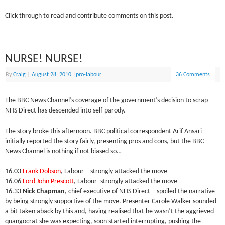
Click through to read and contribute comments on this post.
NURSE! NURSE!
By
Craig
|
August 28, 2010
|
pro-labour
36 Comments
The BBC News Channel’s coverage of the government’s decision to scrap
NHS Direct has descended into self-parody.
The story broke this afternoon. BBC political correspondent Arif Ansari
initially reported the story fairly, presenting pros and cons, but the BBC
News Channel is nothing if not biased so…
16.03
Frank Dobson
, Labour – strongly attacked the move
16.06
Lord John Prescott
, Labour -strongly attacked the move
16.33
Nick Chapman
, chief executive of NHS Direct – spoiled the narrative
by being strongly supportive of the move. Presenter Carole Walker sounded
a bit taken aback by this and, having realised that he wasn’t the aggrieved
quangocrat she was expecting, soon started interrupting, pushing the