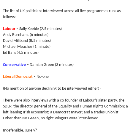
The list of UK politicians interviewed across all five programmes runs as
follows:
Labour
– Sally Keeble (2.5 minutes)
Andy Burnham, (6 minutes)
David Miliband (8.5 minutes)
Michael Meacher (1 minute)
Ed Balls (4.5 minutes)
Conservative
– Damian Green (3 minutes)
Liberal Democrat
– No-one
(No mention of anyone declining to be interviewed either!)
There were also interviews with a co-founder of Labour’s sister party, the
SDLP; the director general of the Equality and Human Rights Commission; a
left-leaning Irish economist; a Democrat mayor; and a trades unionist.
Other than Mr Green, no right-wingers were interviewed.
Indefensible, surely?