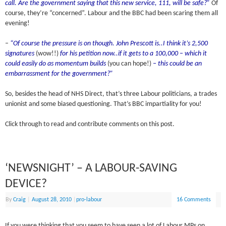
call. Are the government saying that this new service, 111, will be safe?”
Of
course, they’re “concerned”. Labour and the BBC had been scaring them all
evening!
–
“Of course the pressure is on though. John Prescott is..I think it’s 2,500
signatures
(wow!!)
for his petition now..if it gets to a 100,000 – which it
could easily do as momentum builds
(you can hope!)
– this could be an
embarrassment for the government?”
So, besides the head of NHS Direct, that’s three Labour politicians, a trades
unionist and some biased questioning. That’s BBC impartiality for you!
Click through to read and contribute comments on this post.
‘NEWSNIGHT’ – A LABOUR-SAVING
DEVICE?
By
Craig
|
August 28, 2010
|
pro-labour
16 Comments
If you were thinking that you seem to have seen a lot of Labour MPs on