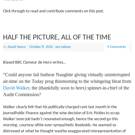
Click through to read and contribute comments on this post.
HALF THE PICTURE, ALL OF THE TIME
By
David Vance
|
October 8, 2010
|
pro-labour
9 Comments
Biased BBC Clameur de Hero writes…
“Could anyone fail buthear Naughtie giving virtually uninterrupted
air-time on the Today prog thismorning to the whingeing bleat from
David Walker
, the (thankfully soon to beex) spinner-in-chief of the
Audit Commission?
Walker clearly felt that his politically-charged rant last month in the
journalPublic Finance against the wise decision of Eric Pickles to scrap
Walker’snon-job hadn’t resonated enough, hence the second go this
morning, courtesy ofthe ever-sympathetic Beeboids. He seemed so
distressed at what he thought wasthe exaggerated misrepresentation of