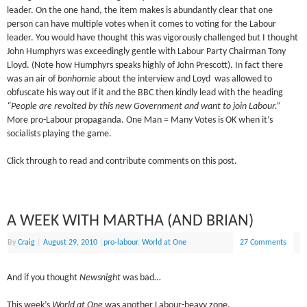
leader. On the one hand, the item makes is abundantly clear that one
person can have multiple votes when it comes to voting for the Labour
leader. You would have thought this was vigorously challenged but I thought
John Humphyrs was exceedingly gentle with Labour Party Chairman Tony
Lloyd. (Note how Humphyrs speaks highly of John Prescott). In fact there
was an air of
bonhomie
about the interview and Loyd was allowed to
obfuscate his way out if it and the BBC then kindly lead with the heading
“People are revolted by this new Government and want to join Labour.”
More pro-Labour propaganda. One Man = Many Votes is OK when it’s
socialists playing the game.
Click through to read and contribute comments on this post.
A WEEK WITH MARTHA (AND BRIAN)
By
Craig
|
August 29, 2010
|
pro-labour
,
World at One
27 Comments
And if you thought
Newsnight
was bad…
This week’s
World at One
was another Labour-heavy zone.