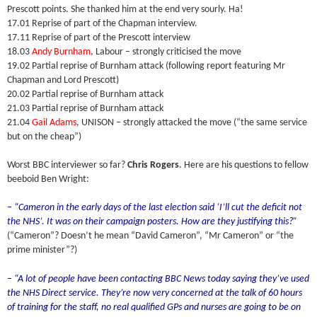
Prescott points. She thanked him at the end very sourly. Ha!
17.01 Reprise of part of the Chapman interview.
17.11 Reprise of part of the Prescott interview
18.03
Andy Burnham
, Labour – strongly criticised the move
19.02 Partial reprise of Burnham attack (following report featuring Mr
Chapman and Lord Prescott)
20.02 Partial reprise of Burnham attack
21.03 Partial reprise of Burnham attack
21.04
Gail Adams
, UNISON – strongly attacked the move (“the same service
but on the cheap”)
Worst BBC interviewer so far?
Chris Rogers
. Here are his questions to fellow
beeboid Ben Wright:
– “Cameron in the early days of the last election said ‘I’ll cut the deficit not
the NHS’. It was on their campaign posters. How are they justifying this?”
(“Cameron”? Doesn’t he mean “David Cameron”, “Mr Cameron” or “the
prime minister”?)
– “A lot of people have been contacting BBC News today saying they’ve used
the NHS Direct service. They’re now very concerned at the talk of 60 hours
of training for the staff, no real qualified GPs and nurses are going to be on