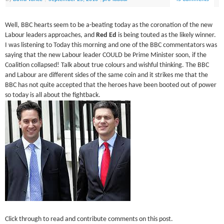
Well, BBC hearts seem to be a-beating today as the coronation of the new
Labour leaders approaches, and
Red Ed
is being touted as the likely winner.
I was listening to Today this morning and one of the BBC commentators was
saying that the new Labour leader COULD be Prime Minister soon, if the
Coalition collapsed! Talk about true colours and wishful thinking. The BBC
and Labour are different sides of the same coin and it strikes me that the
BBC has not quite accepted that the heroes have been booted out of power
so today is all about the fightback.
Click through to read and contribute comments on this post.