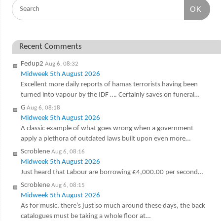
OK
Recent Comments
Fedup2
Aug 6, 08:32
Midweek 5th August 2026
Excellent more daily reports of hamas terrorists having been
turned into vapour by the IDF …. Certainly saves on funeral…
G
Aug 6, 08:18
Midweek 5th August 2026
A classic example of what goes wrong when a government
apply a plethora of outdated laws built upon even more…
Scroblene
Aug 6, 08:16
Midweek 5th August 2026
Just heard that Labour are borrowing £4,000.00 per second…
Scroblene
Aug 6, 08:15
Midweek 5th August 2026
As for music, there’s just so much around these days, the back
catalogues must be taking a whole floor at…