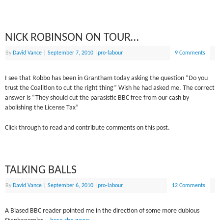
NICK ROBINSON ON TOUR…
By
David Vance
|
September 7, 2010
|
pro-labour
9 Comments
I see that Robbo has been in Grantham today asking the question “Do you
trust the Coalition to cut the right thing” Wish he had asked me. The correct
answer is “They should cut the parasistic BBC free from our cash by
abolishing the License Tax”
Click through to read and contribute comments on this post.
TALKING BALLS
By
David Vance
|
September 6, 2010
|
pro-labour
12 Comments
A Biased BBC reader pointed me in the direction of some more dubious