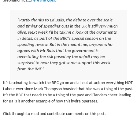
Stephanomics….
here she goes;
“Partly thanks to Ed Balls, the debate over the scale
and timing of spending cuts in the UK is still very much
alive. Next week I’ll be taking a look at the arguments
in detail, as part of the BBC’s special season on the
spending review. But in the meantime, anyone who
agrees with Mr Balls that the government is
overstating the risk posed by the deficit may be
surprised to hear they got some support this week
from the IMF.”
It’s fascinating to watch the BBC go on and all out attack on everything NOT
Labour ever since Mark Thompson boasted that bias was a thing of the past.
It’s the BBC that needs to be a thing of the past and Flanders cheer-leading
for Balls is another example of how this hydra operates.
Click through to read and contribute comments on this post.