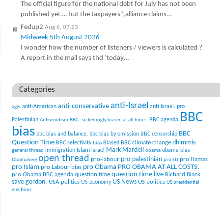
The official figure for the national debt for July has not been
published yet … but the taxpayers ‘,alliance claims…
Fedup2
Aug 6, 07:23
Midweek 5th August 2026
I wonder how the number of listeners / viewers is calculated ?
A report in the mail says thd ‘today…
Categories
anti-Israel
anti-conservative
anti-American
anti Israel. pro
agw
BBC
Palestinian
BBC agenda
Antisemitism
BBC - sickeningly biased at all times.
bias
BBC
bbc bias and balance.
bbc bias by omission
BBC censorship
Question Time
climate change
dhimmis
BBC selectivity
Biased BBC
bias
Mark Mardell
Islam
immigration
israel
obama bias
general thread
obama
open thread
pro-palestinian
pro-labour
pro Hamas
Obamalove
pro EU
pro Islam
pro Obama
PRO OBAMA AT ALL COSTS.
pro Labour bias
question time live
pro Obama BBC agenda
question time
Richard Black
US News
save gordon.
USA politics
US politics
US economy
US presidential
elections