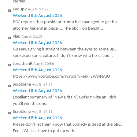
carried…
Fedup2
Aug 8, 21:29
Weekend 8th August 2026
BBC reports that president trump has managed to get his
attorney general in place …. The bbc – on behalf…
vlad
Aug 8, 21:13
Weekend 8th August 2026
GB News giving it straight between the eyes to some BBC
spokesperson creature. (I don’t know who he is, and…
JonathanR
Aug 8, 20:56
Weekend 8th August 2026
https://www.youtube.com/watch?v=eJkFSWwNAjU
Scroblene
Aug 8, 19:39
Weekend 8th August 2026
Excellent summary of ‘New Britain’. Goferit Nige an’ Rich –
you’ll win this one.
Scroblene
Aug 8, 19:11
Weekend 8th August 2026
Please don’t let them know that comedy is dead at the bBC,
Fed… We’ll all have to put up with…