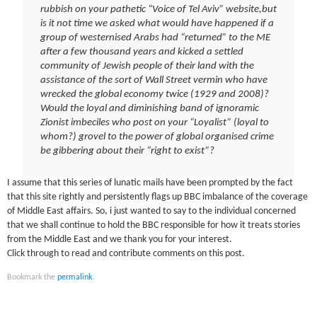
rubbish on your pathetic “Voice of Tel Aviv” website,but
is it not time we asked what would have happened if a
group of westernised Arabs had “returned” to the ME
after a few thousand years and kicked a settled
community of Jewish people of their land with the
assistance of the sort of Wall Street vermin who have
wrecked the global economy twice (1929 and 2008)?
Would the loyal and diminishing band of ignoramic
Zionist imbeciles who post on your “Loyalist” (loyal to
whom?) grovel to the power of global organised crime
be gibbering about their “right to exist”?
I assume that this series of lunatic mails have been prompted by the fact
that this site rightly and persistently flags up BBC imbalance of the coverage
of Middle East affairs. So, i just wanted to say to the individual concerned
that we shall continue to hold the BBC responsible for how it treats stories
from the Middle East and we thank you for your interest.
Click through to read and contribute comments on this post.
Bookmark the
permalink
.