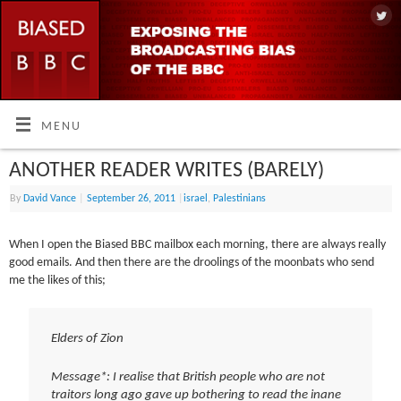
MENU
ANOTHER READER WRITES (BARELY)
By
David Vance
|
September 26, 2011
|
israel
,
Palestinians
When I open the Biased BBC mailbox each morning, there are always really
good emails. And then there are the droolings of the moonbats who send
me the likes of this;
Elders of Zion
Message*: I realise that British people who are not
traitors long ago gave up bothering to read the inane