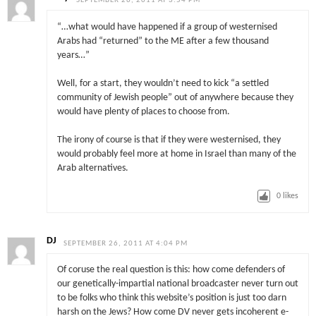
SEPTEMBER 26, 2011 AT 3:54 PM
“…what would have happened if a group of westernised
Arabs had “returned” to the ME after a few thousand
years…”
Well, for a start, they wouldn’t need to
kick
“a settled
community of Jewish people”
out of anywhere because they
would have plenty of places to choose from.
The irony of course is that if they were westernised, they
would probably feel more at home in Israel than many of the
Arab alternatives.
0
likes
DJ
SEPTEMBER 26, 2011 AT 4:04 PM
Of coruse the real question is this: how come defenders of
our genetically-impartial national broadcaster never turn out
to be folks who think this website’s position is just too darn
harsh on the Jews? How come DV never gets incoherent e-