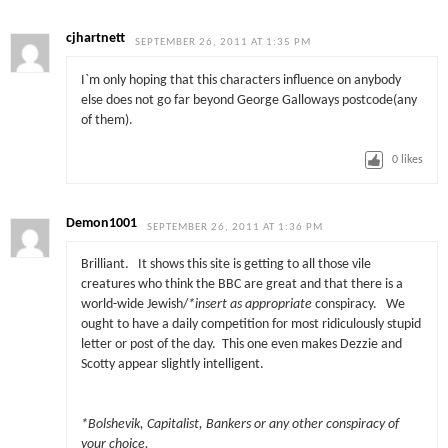
cjhartnett
SEPTEMBER 26, 2011 AT 1:35 PM
I`m only hoping that this characters influence on anybody
else does not go far beyond George Galloways postcode(any
of them).
0
likes
Demon1001
SEPTEMBER 26, 2011 AT 1:36 PM
Brilliant. It shows this site is getting to all those vile
creatures who think the BBC are great and that there is a
world-wide Jewish/
*insert as appropriate
conspiracy. We
ought to have a daily competition for most ridiculously stupid
letter or post of the day. This one even makes Dezzie and
Scotty appear slightly intelligent.
*Bolshevik, Capitalist, Bankers or any other conspiracy of
your choice.