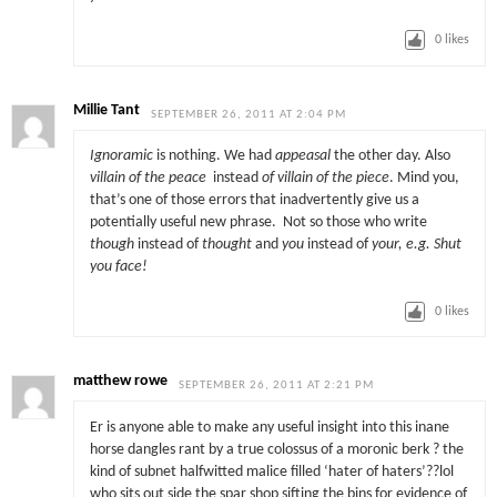
0
likes
Millie Tant
SEPTEMBER 26, 2011 AT 2:04 PM
Ignoramic
is nothing. We had
appeasal
the other day. Also
villain of the peace
instead
of villain of the piece
. Mind you,
that’s one of those errors that inadvertently give us a
potentially useful new phrase. Not so those who write
though
instead of
thought
and
you
instead of
your, e.g. Shut
you face!
0
likes
matthew rowe
SEPTEMBER 26, 2011 AT 2:21 PM
Er is anyone able to make any useful insight into this inane
horse dangles rant by a true colossus of a moronic berk ? the
kind of subnet halfwitted malice filled ‘hater of haters’??lol
who sits out side the spar shop sifting the bins for evidence of