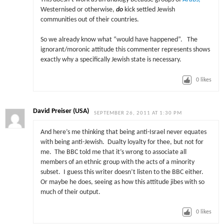
Westernised or otherwise,
do
kick settled Jewish
communities out of their countries.
So we already know what “would have happened”. The
ignorant/moronic attitude this commenter represents shows
exactly why a specifically Jewish state is necessary.
0
likes
David Preiser (USA)
SEPTEMBER 26, 2011 AT 1:30 PM
And here’s me thinking that being anti-Israel never equates
with being anti-Jewish. Dualty loyalty for thee, but not for
me. The BBC told me that it’s wrong to associate all
members of an ethnic group with the acts of a minority
subset. I guess this writer doesn’t listen to the BBC either.
Or maybe he does, seeing as how this attitude jibes with so
much of their output.
0
likes