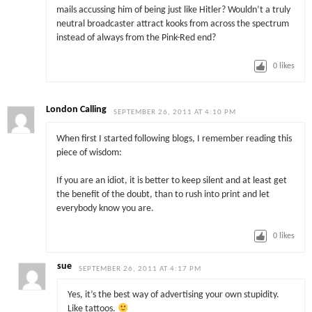
mails accussing him of being just like Hitler? Wouldn’t a truly
neutral broadcaster attract kooks from across the spectrum
instead of always from the Pink-Red end?
0
likes
London Calling
SEPTEMBER 26, 2011 AT 4:10 PM
When first I started following blogs, I remember reading this
piece of wisdom:
If you are an idiot, it is better to keep silent and at least get
the benefit of the doubt, than to rush into print and let
everybody know you are.
0
likes
sue
SEPTEMBER 26, 2011 AT 4:17 PM
Yes, it’s the best way of advertising your own stupidity.
Like tattoos.