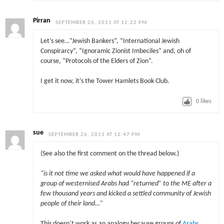
Pirran
SEPTEMBER 26, 2011 AT 12:22 PM
Let’s see…”Jewish Bankers”, “International Jewish
Conspirarcy”, “Ignoramic Zionist Imbeciles” and, oh of
course, “Protocols of the Elders of Zion”.
I get it now, it’s the Tower Hamlets Book Club.
0
likes
sue
SEPTEMBER 26, 2011 AT 12:47 PM
(See also the first comment on the thread below.)
“is it not time we asked what would have happened if a
group of westernised Arabs had “returned” to the ME after a
few thousand years and kicked a settled community of Jewish
people of their land…”
This doesn’t work as an analogy because groups of
Arabs,