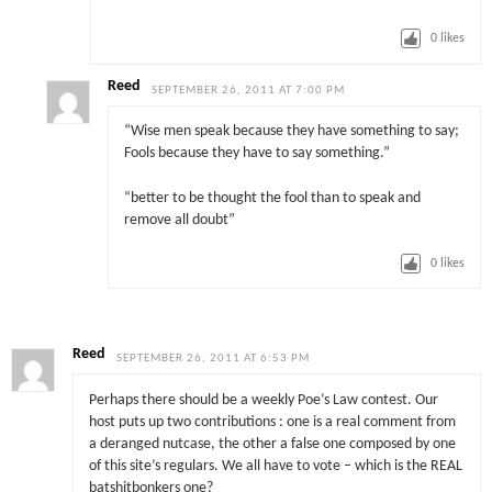
0
likes
Reed
SEPTEMBER 26, 2011 AT 7:00 PM
“Wise men speak because they have something to say;
Fools because they have to say something.”
“better to be thought the fool than to speak and
remove all doubt”
0
likes
Reed
SEPTEMBER 26, 2011 AT 6:53 PM
Perhaps there should be a weekly Poe’s Law contest. Our
host puts up two contributions : one is a real comment from
a deranged nutcase, the other a false one composed by one
of this site’s regulars. We all have to vote – which is the REAL
batshitbonkers one?