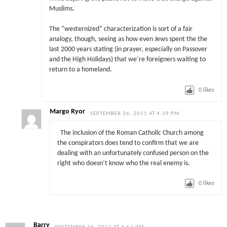
Muslims.
The “westernized” characterization is sort of a fair
analogy, though, seeing as how even Jews spent the the
last 2000 years stating (in prayer, especially on Passover
and the High Holidays) that we’re foreigners waiting to
return to a homeland.
0
likes
Margo Ryor
SEPTEMBER 26, 2011 AT 4:39 PM
The inclusion of the Roman Catholic Church among
the conspirators does tend to confirm that we are
dealing with an unfortunately confused person on the
right who doesn’t know who the real enemy is.
0
likes
Barry