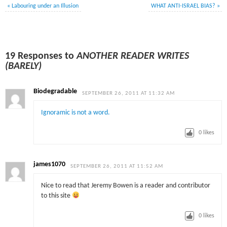
«
Labouring under an Illusion
WHAT ANTI-ISRAEL BIAS?
»
19 Responses to
ANOTHER READER WRITES
(BARELY)
Biodegradable
SEPTEMBER 26, 2011 AT 11:32 AM
Ignoramic is not a word.
0
likes
james1070
SEPTEMBER 26, 2011 AT 11:52 AM
Nice to read that Jeremy Bowen is a reader and contributor
to this site
0
likes