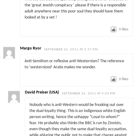
the ‘great Jewish conspiracy ‘ please if there is a responsible
adult anywhere near this poor soul they should have them
looked at by a vet !
0
likes
Margo Ryor
SEPTEMBER 26, 2011 AT 3:37 PM
Anti-Semitism or reflexive anti-Westernism? The reference
to ‘westernized’ Arabs makes me wonder.
0
likes
David Preiser (USA)
SEPTEMBER 26, 2011 AT 4:03 PM
Nobody who is anti-Western would be freaking out over
the dual-loyalty thing. This is an indigenous white English
person writing, hence the unhappy “Loyal to whom?”
fear. He probably also thinks the BBC is run by Zionists,
even though they make the same dual-loyalty accusation,
while abjuring the public not to make that charge against