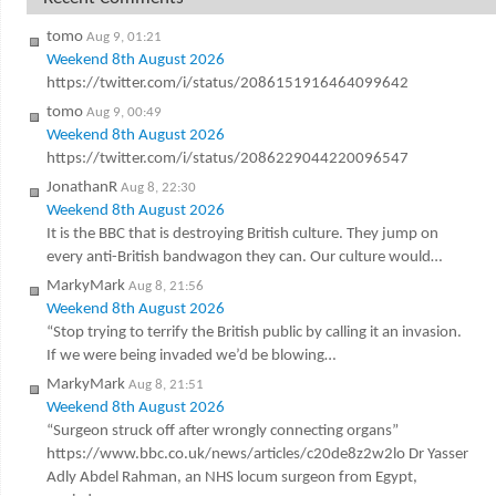
tomo
Aug 9, 01:21
Weekend 8th August 2026
https://twitter.com/i/status/2086151916464099642
tomo
Aug 9, 00:49
Weekend 8th August 2026
https://twitter.com/i/status/2086229044220096547
JonathanR
Aug 8, 22:30
Weekend 8th August 2026
It is the BBC that is destroying British culture. They jump on
every anti-British bandwagon they can. Our culture would…
MarkyMark
Aug 8, 21:56
Weekend 8th August 2026
“Stop trying to terrify the British public by calling it an invasion.
If we were being invaded we’d be blowing…
MarkyMark
Aug 8, 21:51
Weekend 8th August 2026
“Surgeon struck off after wrongly connecting organs”
https://www.bbc.co.uk/news/articles/c20de8z2w2lo Dr Yasser
Adly Abdel Rahman, an NHS locum surgeon from Egypt,