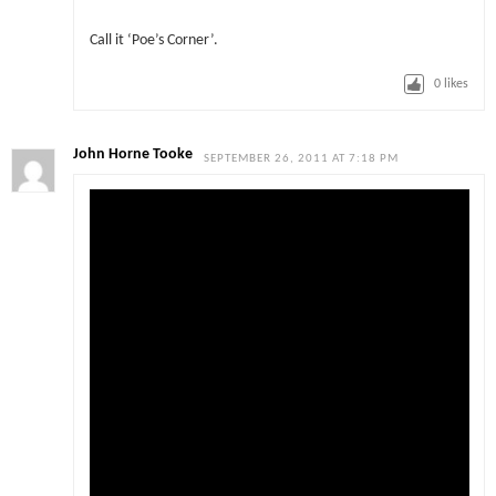
Call it ‘Poe’s Corner’.
0
likes
John Horne Tooke
SEPTEMBER 26, 2011 AT 7:18 PM