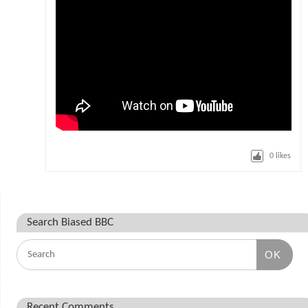
0
likes
Search Biased BBC
OK
Recent Comments