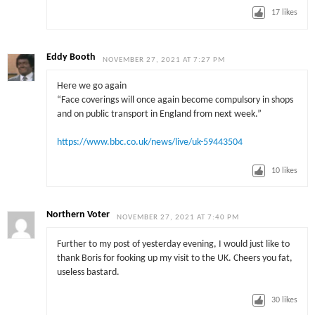
17
likes
Eddy Booth
NOVEMBER 27, 2021 AT 7:27 PM
Here we go again
“Face coverings will once again become compulsory in shops
and on public transport in England from next week.”
https://www.bbc.co.uk/news/live/uk-59443504
10
likes
Northern Voter
NOVEMBER 27, 2021 AT 7:40 PM
Further to my post of yesterday evening, I would just like to
thank Boris for fooking up my visit to the UK. Cheers you fat,
useless bastard.
30
likes