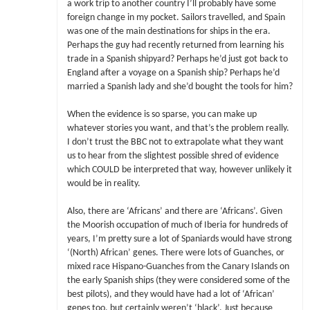
a work trip to another country I’ll probably have some
foreign change in my pocket. Sailors travelled, and Spain
was one of the main destinations for ships in the era.
Perhaps the guy had recently returned from learning his
trade in a Spanish shipyard? Perhaps he’d just got back to
England after a voyage on a Spanish ship? Perhaps he’d
married a Spanish lady and she’d bought the tools for him?
When the evidence is so sparse, you can make up
whatever stories you want, and that’s the problem really.
I don’t trust the BBC not to extrapolate what they want
us to hear from the slightest possible shred of evidence
which COULD be interpreted that way, however unlikely it
would be in reality.
Also, there are ‘Africans’ and there are ‘Africans’. Given
the Moorish occupation of much of Iberia for hundreds of
years, I’m pretty sure a lot of Spaniards would have strong
‘(North) African’ genes. There were lots of Guanches, or
mixed race Hispano-Guanches from the Canary Islands on
the early Spanish ships (they were considered some of the
best pilots), and they would have had a lot of ‘African’
genes too, but certainly weren’t ‘black’. Just because