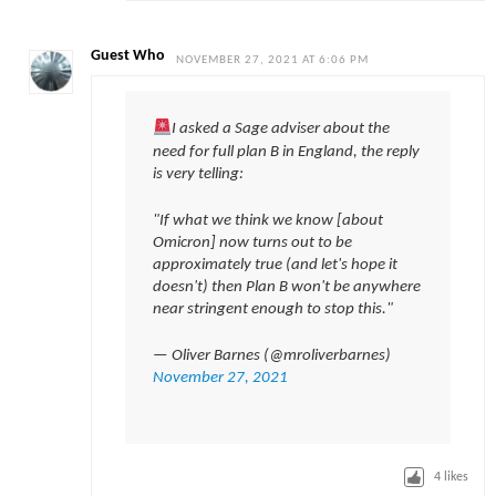
Guest Who
NOVEMBER 27, 2021 AT 6:06 PM
I asked a Sage adviser about the
need for full plan B in England, the reply
is very telling:
"If what we think we know [about
Omicron] now turns out to be
approximately true (and let's hope it
doesn't) then Plan B won't be anywhere
near stringent enough to stop this."
— Oliver Barnes (@mroliverbarnes)
November 27, 2021
4
likes