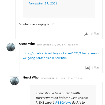
November 27, 2021
So what she is saying is….?
14
likes
Guest Who
NOVEMBER 27, 2021 AT 6:06 PM
https://isthebbcbiased.blogspot.com/2021/11/why-arent-
we-going-harder-plan-b-now.html
1
likes
Guest Who
NOVEMBER 27, 2021 AT 6:07 PM
There should be a public health
trigger warning before Susan Michie
is THE expert
@BBCNews
decide to