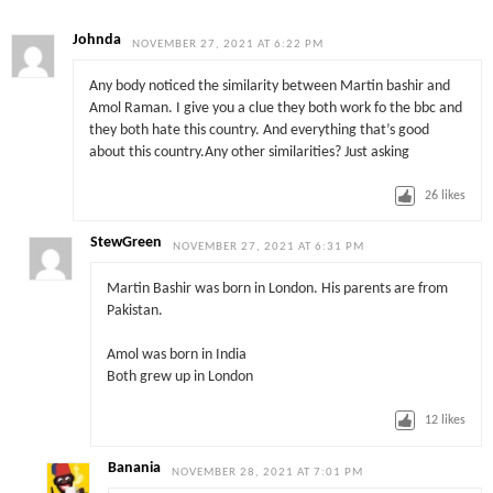
Johnda
NOVEMBER 27, 2021 AT 6:22 PM
Any body noticed the similarity between Martin bashir and
Amol Raman. I give you a clue they both work fo the bbc and
they both hate this country. And everything that’s good
about this country.Any other similarities? Just asking
26
likes
StewGreen
NOVEMBER 27, 2021 AT 6:31 PM
Martin Bashir was born in London. His parents are from
Pakistan.
Amol was born in India
Both grew up in London
12
likes
Banania
NOVEMBER 28, 2021 AT 7:01 PM