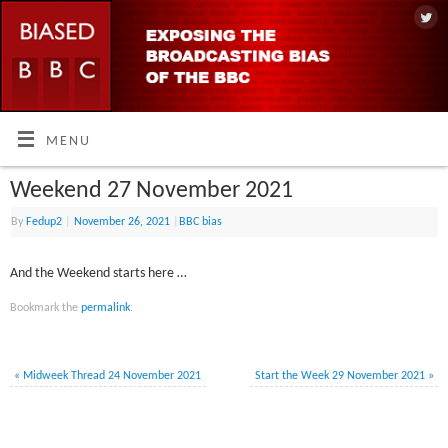
MENU
Weekend 27 November 2021
By
Fedup2
|
November 26, 2021
|
BBC bias
And the Weekend starts here …
Bookmark the
permalink
.
«
Midweek Thread 24 November 2021
Start the Week 29 November 2021
»