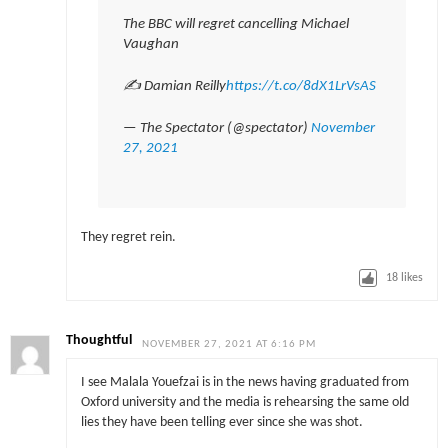
The BBC will regret cancelling Michael
Vaughan
✍️ Damian Reilly
https://t.co/8dX1LrVsAS
— The Spectator (@spectator)
November
27, 2021
They regret rein.
18
likes
Thoughtful
NOVEMBER 27, 2021 AT 6:16 PM
I see Malala Youefzai is in the news having graduated from
Oxford university and the media is rehearsing the same old
lies they have been telling ever since she was shot.