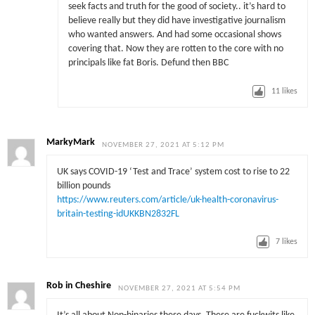
seek facts and truth for the good of society.. it’s hard to
believe really but they did have investigative journalism
who wanted answers. And had some occasional shows
covering that. Now they are rotten to the core with no
principals like fat Boris. Defund then BBC
11
likes
MarkyMark
NOVEMBER 27, 2021 AT 5:12 PM
UK says COVID-19 ‘Test and Trace’ system cost to rise to 22
billion pounds
https://www.reuters.com/article/uk-health-coronavirus-
britain-testing-idUKKBN2832FL
7
likes
Rob in Cheshire
NOVEMBER 27, 2021 AT 5:54 PM