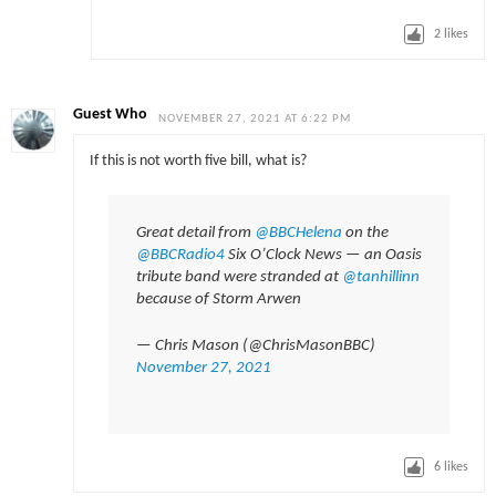
2
likes
Guest Who
NOVEMBER 27, 2021 AT 6:22 PM
If this is not worth five bill, what is?
Great detail from
@BBCHelena
on the
@BBCRadio4
Six O’Clock News — an Oasis
tribute band were stranded at
@tanhillinn
because of Storm Arwen
— Chris Mason (@ChrisMasonBBC)
November 27, 2021
6
likes