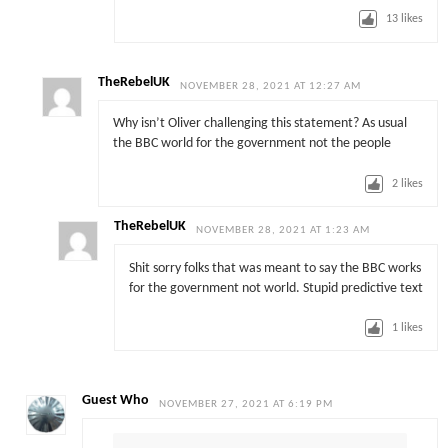
13
likes
TheRebelUK
NOVEMBER 28, 2021 AT 12:27 AM
Why isn’t Oliver challenging this statement? As usual
the BBC world for the government not the people
2
likes
TheRebelUK
NOVEMBER 28, 2021 AT 1:23 AM
Shit sorry folks that was meant to say the BBC works
for the government not world. Stupid predictive text
1
likes
Guest Who
NOVEMBER 27, 2021 AT 6:19 PM