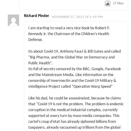
17
likes
Richard Pinder
NOVEMBER 27, 2021 AT 6:40 PM
I am starting to read a very nice book by Robert F.
Kennedy Jr. the Chairman of the Children’s Health
Defense.
Its about Covid-19, Anthony Fauci & Bill Gates and called
“Big Pharma, and the Global War on Democracy and
Public Health”.
Its full of secrets censored by the BBC, Google, Facebook
and the Mainstream Media. Like information on the
censorship of Invermectin and the Covid-19 Military &
Intelligence Project called “Operation Warp Speed”
Like his dad, he could be assassinated, because he claims
that “Covid-19 is not the problem. The problem is endemic
corruption in the medical-industrial complex, currently
supported at every turn by mass-media companies. This
cartel’s coup d’etat has already siphoned billions from
taxpayers, already vacuumed up trillions from the global