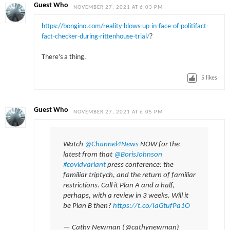
Guest Who
NOVEMBER 27, 2021 AT 6:03 PM
https://bongino.com/reality-blows-up-in-face-of-politifact-
fact-checker-during-rittenhouse-trial/
?
There’s a thing.
5
likes
Guest Who
NOVEMBER 27, 2021 AT 6:05 PM
Watch
@Channel4News
NOW for the
latest from that
@BorisJohnson
#covidvariant
press conference: the
familiar triptych, and the return of familiar
restrictions. Call it Plan A and a half,
perhaps, with a review in 3 weeks. Will it
be Plan B then?
https://t.co/IaGtufPa1O
— Cathy Newman (@cathynewman)