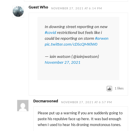
Guest Who
NOVEMBER 27, 2021 AT 6:14 PM
In downing street reporting on new
#covid
restrictiond but feels like i
could be reporting on storm
#arwen
pic.twitter.com/cDScQMKlW0
— iain watson (@iainjwatson)
November 27, 2021
1
likes
Docmarooned
NOVEMBER 27, 2021 AT 6:57 PM
Please put up a warning if you are suddenly going to
paste his repulsive face up here. It was bad enough
when I used to hear his droning monotonous tones.