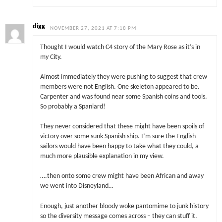
digg
NOVEMBER 27, 2021 AT 7:18 PM
Thought I would watch C4 story of the Mary Rose as it’s in
my City.
Almost immediately they were pushing to suggest that crew
members were not English. One skeleton appeared to be.
Carpenter and was found near some Spanish coins and tools.
So probably a Spaniard!
They never considered that these might have been spoils of
victory over some sunk Spanish ship. I’m sure the English
sailors would have been happy to take what they could, a
much more plausible explanation in my view.
….then onto some crew might have been African and away
we went into Disneyland…
Enough, just another bloody woke pantomime to junk history
so the diversity message comes across – they can stuff it.