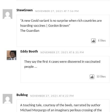
StewGreen
NOVEMBER 27, 2021 AT 7:56 PM
“A new Covid variant is no surprise when rich countries are
hoarding vaccines | Gordon Brown”
The Guardian
6
likes
Eddy Booth
NOVEMBER 27, 2021 AT 8:35 PM
They say the first 4 cases were disovered in vaccinated
people …
10
likes
Bulldog
NOVEMBER 27, 2021 AT 8:22 PM
A touching tale, courtesy of the beeb, narrated by author
Michael Morpurgo of an imaginary perilous crossing of the