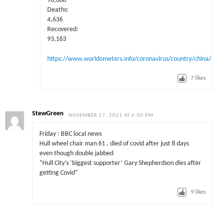
98,608
Deaths:
4,636
Recovered:
93,163
https://www.worldometers.info/coronavirus/country/china/
7
likes
StewGreen
NOVEMBER 27, 2021 AT 6:00 PM
Friday : BBC local news
Hull wheel chair man 61 , died of covid after just 8 days
even though double jabbed
“Hull City’s ‘biggest supporter’ Gary Shepherdson dies after
getting Covid”
9
likes