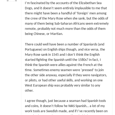
I’m fascinated by the accounts of the Elizabethan Sea
Dogs, and it doesn’t seem entirely implausible to me that
there might have been a handful of ‘foreign’ men among
the crew of the Mary Rose when she sank, but the odds of
many of them being Sub-Saharan Africans seem extremely
remote, probably not much more than the odds of them
being Chinese, or Martian.
There could well have been a number of Spaniards (and
Portuguese) on English ships though, and vice versa, the
Mary Rose sank in 1545 and I don’t think the English
started fighting the Spanish until the 1580s? In fact, I
think the Spanish were allies against the French at the
time. Sometimes enemy seamen were ‘pressed’ to join
the other side anyway, especially if they were navigators,
or pilots, or had other useful skills, and working on one
West European ship was probably very similar to any
other.
I agree though, just because a seaman had Spanish tools
and coins, it doesn’t follow he WAS Spanish… a lot of my
work tools are Swedish made, and if I’ve recently been on