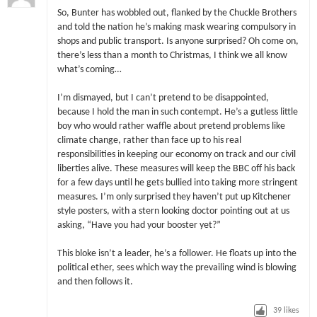
So, Bunter has wobbled out, flanked by the Chuckle Brothers
and told the nation he’s making mask wearing compulsory in
shops and public transport. Is anyone surprised? Oh come on,
there’s less than a month to Christmas, I think we all know
what’s coming…
I’m dismayed, but I can’t pretend to be disappointed,
because I hold the man in such contempt. He’s a gutless little
boy who would rather waffle about pretend problems like
climate change, rather than face up to his real
responsibilities in keeping our economy on track and our civil
liberties alive. These measures will keep the BBC off his back
for a few days until he gets bullied into taking more stringent
measures. I’m only surprised they haven’t put up Kitchener
style posters, with a stern looking doctor pointing out at us
asking, “Have you had your booster yet?”
This bloke isn’t a leader, he’s a follower. He floats up into the
political ether, sees which way the prevailing wind is blowing
and then follows it.
39
likes