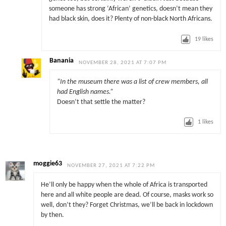
someone has strong ‘African’ genetics, doesn’t mean they
had black skin, does it? Plenty of non-black North Africans.
19
likes
Banania
NOVEMBER 28, 2021 AT 7:07 PM
“In the museum there was a list of crew members, all
had English names.”
Doesn’t that settle the matter?
1
likes
moggie63
NOVEMBER 27, 2021 AT 7:22 PM
He’ll only be happy when the whole of Africa is transported
here and all white people are dead. Of course, masks work so
well, don’t they? Forget Christmas, we’ll be back in lockdown
by then.