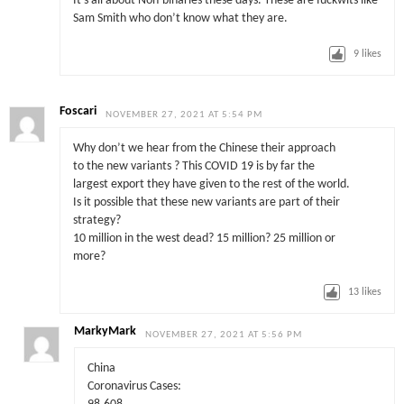
It’s all about Non-binaries these days. These are fuckwits like
Sam Smith who don’t know what they are.
9
likes
Foscari
NOVEMBER 27, 2021 AT 5:54 PM
Why don’t we hear from the Chinese their approach
to the new variants ? This COVID 19 is by far the
largest export they have given to the rest of the world.
Is it possible that these new variants are part of their
strategy?
10 million in the west dead? 15 million? 25 million or
more?
13
likes
MarkyMark
NOVEMBER 27, 2021 AT 5:56 PM
China
Coronavirus Cases: