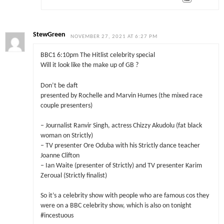
StewGreen
NOVEMBER 27, 2021 AT 6:27 PM
BBC1 6:10pm The Hitlist celebrity special
Will it look like the make up of GB ?
Don’t be daft
presented by Rochelle and Marvin Humes (the mixed race
couple presenters)
– Journalist Ranvir Singh, actress Chizzy Akudolu (fat black
woman on Strictly)
– TV presenter Ore Oduba with his Strictly dance teacher
Joanne Clifton
– Ian Waite (presenter of Strictly) and TV presenter Karim
Zeroual (Strictly finalist)
So it’s a celebrity show with people who are famous cos they
were on a BBC celebrity show, which is also on tonight
#incestuous