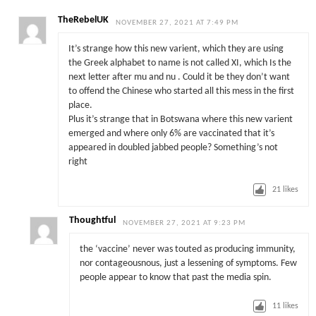
TheRebelUK
NOVEMBER 27, 2021 AT 7:49 PM
It’s strange how this new varient, which they are using
the Greek alphabet to name is not called XI, which Is the
next letter after mu and nu . Could it be they don’t want
to offend the Chinese who started all this mess in the first
place.
Plus it’s strange that in Botswana where this new varient
emerged and where only 6% are vaccinated that it’s
appeared in doubled jabbed people? Something’s not
right
21
likes
Thoughtful
NOVEMBER 27, 2021 AT 9:23 PM
the ‘vaccine’ never was touted as producing immunity,
nor contageousnous, just a lessening of symptoms. Few
people appear to know that past the media spin.
11
likes