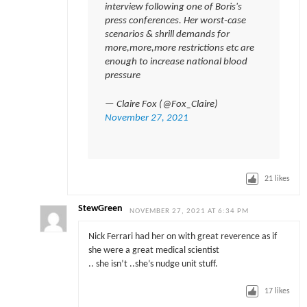
interview following one of Boris's
press conferences. Her worst-case
scenarios & shrill demands for
more,more,more restrictions etc are
enough to increase national blood
pressure
— Claire Fox (@Fox_Claire)
November 27, 2021
21
likes
StewGreen
NOVEMBER 27, 2021 AT 6:34 PM
Nick Ferrari had her on with great reverence as if
she were a great medical scientist
.. she isn’t ..she’s nudge unit stuff.
17
likes