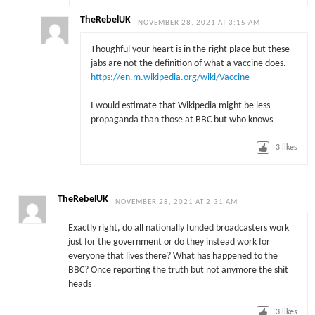
TheRebelUK
NOVEMBER 28, 2021 AT 3:15 AM
Thoughful your heart is in the right place but these
jabs are not the definition of what a vaccine does.
https://en.m.wikipedia.org/wiki/Vaccine
I would estimate that Wikipedia might be less
propaganda than those at BBC but who knows
3
likes
TheRebelUK
NOVEMBER 28, 2021 AT 2:31 AM
Exactly right, do all nationally funded broadcasters work
just for the government or do they instead work for
everyone that lives there? What has happened to the
BBC? Once reporting the truth but not anymore the shit
heads
3
likes