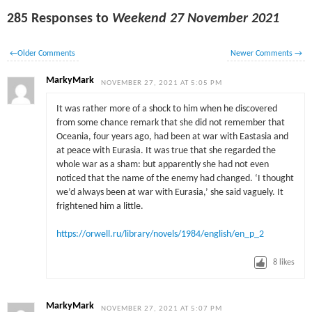
285 Responses to
Weekend 27 November 2021
←
Older Comments
Newer Comments
→
MarkyMark
NOVEMBER 27, 2021 AT 5:05 PM
It was rather more of a shock to him when he discovered
from some chance remark that she did not remember that
Oceania, four years ago, had been at war with Eastasia and
at peace with Eurasia. It was true that she regarded the
whole war as a sham: but apparently she had not even
noticed that the name of the enemy had changed. ‘I thought
we’d always been at war with Eurasia,’ she said vaguely. It
frightened him a little.
https://orwell.ru/library/novels/1984/english/en_p_2
8
likes
MarkyMark
NOVEMBER 27, 2021 AT 5:07 PM