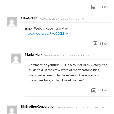
40
likes
StewGreen
NOVEMBER 27, 2021 AT 7:51 PM
Simon Webb’s video from May
https://youtu.be/Rwe560kBrik
6
likes
MarkyMark
NOVEMBER 27, 2021 AT 9:39 PM
Comment on youtube … “On a tour of HMS Victory, the
guide told us the crew were of many nationalities,
many were French. In the museum there was a list of
crew members, all had English names.”
21
likes
BigBrotherCorporation
NOVEMBER 27, 2021 AT 10:04 PM