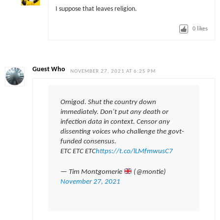
I suppose that leaves religion.
0
likes
Guest Who
NOVEMBER 27, 2021 AT 6:25 PM
Omigod. Shut the country down
immediately. Don’t put any death or
infection data in context. Censor any
dissenting voices who challenge the govt-
funded consensus.
ETC ETC ETC
https://t.co/lLMfmwusC7
— Tim Montgomerie
(@montie)
November 27, 2021