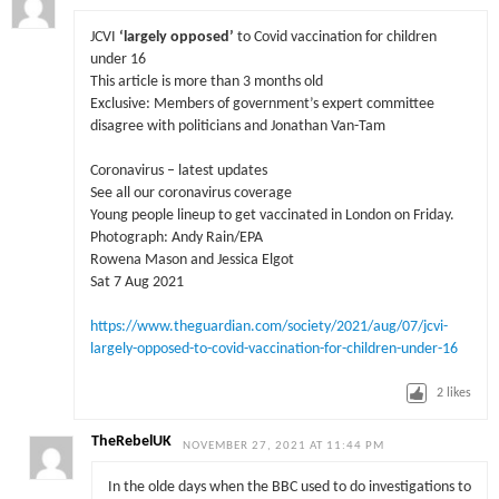
JCVI
‘largely opposed’
to Covid vaccination for children
under 16
This article is more than 3 months old
Exclusive: Members of government’s expert committee
disagree with politicians and Jonathan Van-Tam
Coronavirus – latest updates
See all our coronavirus coverage
Young people lineup to get vaccinated in London on Friday.
Photograph: Andy Rain/EPA
Rowena Mason and Jessica Elgot
Sat 7 Aug 2021
https://www.theguardian.com/society/2021/aug/07/jcvi-
largely-opposed-to-covid-vaccination-for-children-under-16
2
likes
TheRebelUK
NOVEMBER 27, 2021 AT 11:44 PM
In the olde days when the BBC used to do investigations to