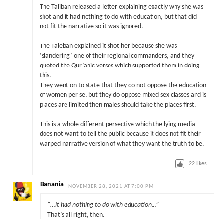
The Taliban released a letter explaining exactly why she was
shot and it had nothing to do with education, but that did
not fit the narrative so it was ignored.
The Taleban explained it shot her because she was
‘slandering’ one of their regional commanders, and they
quoted the Qur’anic verses which supported them in doing
this.
They went on to state that they do not oppose the education
of women per se, but they do oppose mixed sex classes and is
places are limited then males should take the places first.
This is a whole different persective which the lying media
does not want to tell the public because it does not fit their
warped narrative version of what they want the truth to be.
22
likes
Banania
NOVEMBER 28, 2021 AT 7:00 PM
“…it had nothing to do with education…”
That’s all right, then.