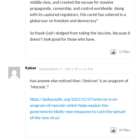
middle class, and created the excuse for massive
propaganda, censorship, and control worldwide. Along
with its captured regulators, this cartel has ushered in a
global war on freedom and democracy”
So thank God I dodged from taking the Vaccine, because it
doesn’t look good for those who have.
13
likes
Kaiser
NOVEMBER 27, 2021 AT 6:54 PM
Has anyone else noticed than ‘Omicron’ is an anagram of
‘Moronic’?
https://dailysceptic.org/2021/11/27/omicron-is-an-
anagram-of-moronic-which-helps-explain-the-
governments-idiotic-new-measures-to-curb-the-spread-
of-the-new-virus/
24
likes