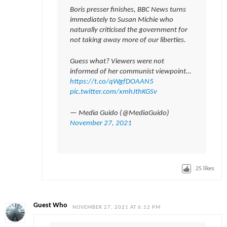
Boris presser finishes, BBC News turns
immediately to Susan Michie who
naturally criticised the government for
not taking away more of our liberties.
Guess what? Viewers were not
informed of her communist viewpoint…
https://t.co/qWgfDOAAN5
pic.twitter.com/xmhJthKGSv
— Media Guido (@MediaGuido)
November 27, 2021
25
likes
Guest Who
NOVEMBER 27, 2021 AT 6:12 PM