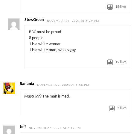
15
likes
StewGreen
NOVEMBER 27, 2021 AT 6:29 PM
BBC must be proud
8 people
1 is a white woman
1 is a white man, who is gay.
15
likes
Banania
NOVEMBER 27, 2021 AT 6:56 PM
Muscular
? The man is mad.
2
likes
Jeff
NOVEMBER 27, 2021 AT 7:17 PM