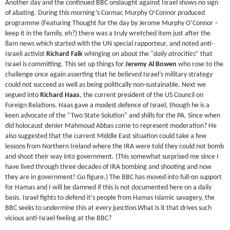
Another day and the continued BBC onslaught against Israel shows no sign
of abating. During this morning’s Cormac Murphy O’Connor produced
programme (Featuring Thought for the day by Jerome Murphy O’Connor –
keep it in the family, eh?) there was a truly wretched item just after the
8am news which started with the UN special rapporteur, and noted anti-
Israeli activist
Richard Falk
whinging on about the
“daily atrocities”
that
Israel is committing. This set up things for
Jeremy Al Bowen
who rose to the
challenge once again asserting that
he believed
Israel’s military strategy
could not succeed as well as being politically non-sustainable. Next we
segued into
Richard Haas
, the current president of the US Council on
Foreign Relations. Haas gave a modest defence of Israel, though he is a
keen advocate of the “Two State Solution” and shills for the PA. Since when
did holocaust denier Mahmoud Abbas come to represent moderation? He
also suggested that the current Middle East situation could take a few
lessons from Northern Ireland where the IRA were told they could not bomb
and shoot their way into government. (This somewhat surprised me since I
have lived through three decades of IRA bombing and shooting and now
they are in government! Go figure.) The BBC has moved into full-on support
for Hamas and I will be damned if this is not documented here on a daily
basis. Israel fights to defend it’s people from Hamas Islamic savagery, the
BBC seeks to undermine this at every junction.What is it that drives such
vicious anti-Israel feeling at the BBC?