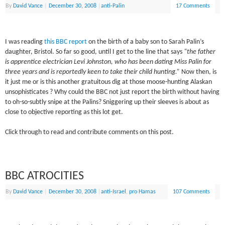
By
David Vance
|
December 30, 2008
|
anti-Palin
17 Comments
I was reading
this BBC report
on the birth of a baby son to Sarah Palin’s
daughter, Bristol. So far so good, until I get to the line that says
“the father
is apprentice electrician Levi Johnston, who has been dating Miss Palin for
three years and is reportedly keen to take their child hunting.”
Now then, is
it just me or is this another gratuitous dig at those moose-hunting Alaskan
unsophisticates ? Why could the BBC not just report the birth without having
to oh-so-subtly snipe at the Palins? Sniggering up their sleeves is about as
close to objective reporting as this lot get.
Click through to read and contribute comments on this post.
BBC ATROCITIES
By
David Vance
|
December 30, 2008
|
anti-Israel
,
pro Hamas
107 Comments