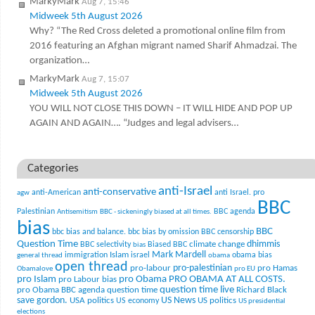
MarkyMark
Aug 7, 15:46
Midweek 5th August 2026
Why? “The Red Cross deleted a promotional online film from
2016 featuring an Afghan migrant named Sharif Ahmadzai. The
organization…
MarkyMark
Aug 7, 15:07
Midweek 5th August 2026
YOU WILL NOT CLOSE THIS DOWN – IT WILL HIDE AND POP UP
AGAIN AND AGAIN…. “Judges and legal advisers…
Categories
anti-Israel
anti-conservative
anti-American
anti Israel. pro
agw
BBC
Palestinian
BBC agenda
Antisemitism
BBC - sickeningly biased at all times.
bias
BBC
bbc bias and balance.
bbc bias by omission
BBC censorship
Question Time
climate change
dhimmis
BBC selectivity
Biased BBC
bias
Mark Mardell
Islam
immigration
israel
obama bias
general thread
obama
open thread
pro-palestinian
pro-labour
pro Hamas
Obamalove
pro EU
pro Islam
pro Obama
PRO OBAMA AT ALL COSTS.
pro Labour bias
question time live
pro Obama BBC agenda
question time
Richard Black
US News
save gordon.
USA politics
US politics
US economy
US presidential
elections