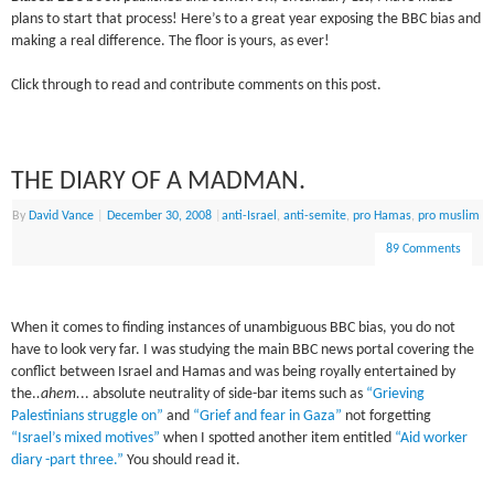
plans to start that process! Here’s to a great year exposing the BBC bias and
making a real difference. The floor is yours, as ever!
Click through to read and contribute comments on this post.
THE DIARY OF A MADMAN.
By
David Vance
|
December 30, 2008
|
anti-Israel
,
anti-semite
,
pro Hamas
,
pro muslim
89 Comments
When it comes to finding instances of unambiguous BBC bias, you do not
have to look very far. I was studying the main BBC news portal covering the
conflict between Israel and
Hamas
and was being royally entertained by
the.
.ahem.
.. absolute neutrality of side-bar items such as
“Grieving
Palestinians struggle on”
and
“Grief and fear in Gaza”
not forgetting
“Israel’s mixed motives”
when I spotted another item entitled
“Aid worker
diary -part three.”
You should read it.