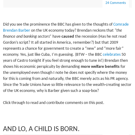
24 Comments
Did you see the prominence the BBC has given to the thoughts of
Comrade
Brendan Barber
on the UK economy today? Brendan reckons that
“the
finance and banking sectors”
have
caused
the recession (Has he not read
Gordon’s script? It all started in America, remember?) but that 2009
represents a chance for government to create a “new” and “more fair”
economy. Yes, just like Cuba, I’m guessing. (BTW – the BBC
celebrates
50
years of Castro tonight if you feel strong enough to tune in!) Brendan then
shows his economic
perspicuity
by demanding
more welfare benefits
for
the unemployed even though I note he does not specify where the money
for this is coming from and naturally, the BBC merely acts as his PR agency.
Since the Trade Unions have so little relevance to the wealth-creating sector
of the UK economy, why is Barber given such a soap-box?
Click through to read and contribute comments on this post.
AND LO, A CHILD IS BORN.