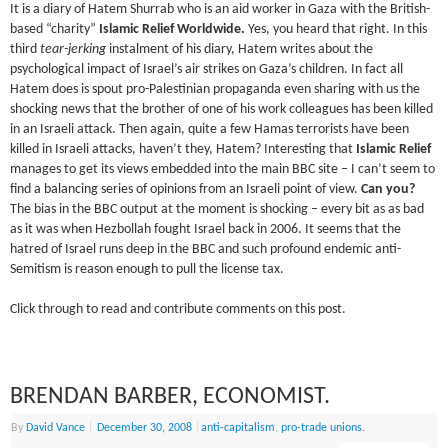
It is a diary of
Hatem
Shurrab
who is an aid worker in Gaza with the British-
based “charity”
Islamic Relief Worldwide.
Yes, you heard that right. In this
third
tear-jerking
instalment of his diary,
Hatem
writes about the
psychological impact of Israel’s air strikes on Gaza’s children. In fact all
Hatem
does is spout pro-Palestinian propaganda even sharing with us the
shocking news that the brother of one of his work colleagues has been killed
in an Israeli attack. Then again, quite a few
Hamas
terrorists have been
killed in Israeli attacks, haven’t they,
Hatem
? Interesting that
Islamic Relief
manages to get its views embedded into the main BBC site – I can’t seem to
find a balancing series of opinions from an Israeli point of view.
Can you?
The bias in the BBC output at the moment is shocking – every bit as as bad
as it was when Hezbollah fought Israel back in 2006. It seems that the
hatred of Israel runs deep in the BBC and such profound endemic anti-
Semitism
is reason enough to pull the license tax.
Click through to read and contribute comments on this post.
BRENDAN BARBER, ECONOMIST.
By
David Vance
|
December 30, 2008
|
anti-capitalism
,
pro-trade unions.