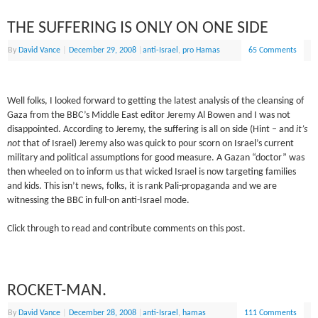
THE SUFFERING IS ONLY ON ONE SIDE
By
David Vance
|
December 29, 2008
|
anti-Israel
,
pro Hamas
65 Comments
Well folks, I looked forward to getting the latest analysis of the cleansing of
Gaza from the BBC’s Middle East editor Jeremy Al Bowen and I was not
disappointed. According to Jeremy, the suffering is all on side (Hint – and
it’s
not
that of Israel) Jeremy also was quick to pour scorn on Israel’s current
military and political assumptions for good measure. A Gazan “doctor” was
then wheeled on to inform us that wicked Israel is now targeting families
and kids. This isn’t news, folks, it is rank Pali-propaganda and we are
witnessing the BBC in full-on anti-Israel mode.
Click through to read and contribute comments on this post.
ROCKET-MAN.
By
David Vance
|
December 28, 2008
|
anti-Israel
,
hamas
111 Comments