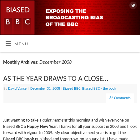
MENU
December 2008
Monthly Archives:
AS THE YEAR DRAWS TO A CLOSE…
By
David Vance
|
December 31, 2008
|
Biased BBC
,
Biased BBC - the book
82 Comments
Just wanting to take a
quiet moment
this morning and wish everyone on
Biased BBC a
Happy New Year.
Thanks for all your support in 2008 and I look
forward with vigour to 2009. My clear objective next year is to get the
Biased BBC book
published and tomorrow, on January 1st, I have made