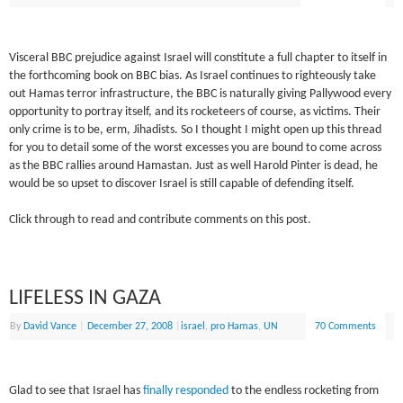
Visceral BBC prejudice against Israel will constitute a full chapter to itself in
the forthcoming book on BBC bias. As Israel continues to righteously take
out Hamas terror infrastructure, the BBC is naturally giving Pallywood every
opportunity to portray itself, and its rocketeers of course, as victims. Their
only crime is to be, erm, Jihadists. So I thought I might open up this thread
for you to detail some of the worst excesses you are bound to come across
as the BBC rallies around Hamastan. Just as well Harold Pinter is dead, he
would be so upset to discover Israel is still capable of defending itself.
Click through to read and contribute comments on this post.
LIFELESS IN GAZA
By
David Vance
|
December 27, 2008
|
israel
,
pro Hamas
,
UN
70 Comments
Glad to see that Israel has
finally responded
to the endless rocketing from