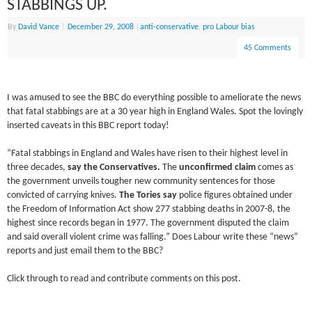
STABBINGS UP.
By
David Vance
|
December 29, 2008
|
anti-conservative
,
pro Labour bias
45 Comments
I was amused to see the BBC do everything possible to ameliorate the news
that fatal stabbings are at a 30 year high in England Wales. Spot the lovingly
inserted caveats in this BBC report today!
“Fatal stabbings in England and Wales have risen to their highest level in
three decades,
say the Conservatives.
The
unconfirmed claim
comes as
the government unveils tougher new community sentences for those
convicted of carrying knives.
The Tories say
police figures obtained under
the Freedom of Information Act show 277 stabbing deaths in 2007-8, the
highest since records began in 1977. The government disputed the claim
and said overall violent crime was falling.” Does Labour write these “news”
reports and just email them to the BBC?
Click through to read and contribute comments on this post.