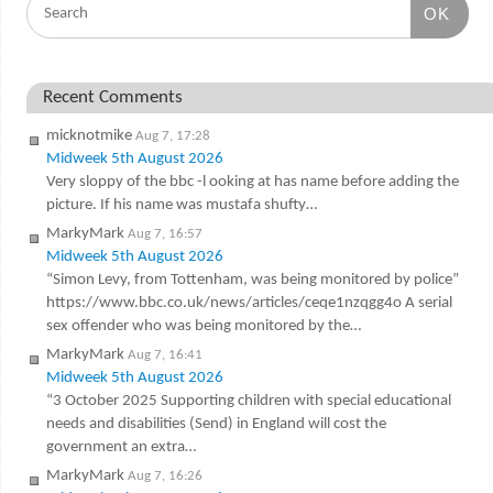
OK
Recent Comments
micknotmike
Aug 7, 17:28
Midweek 5th August 2026
Very sloppy of the bbc -l ooking at has name before adding the
picture. If his name was mustafa shufty…
MarkyMark
Aug 7, 16:57
Midweek 5th August 2026
“Simon Levy, from Tottenham, was being monitored by police”
https://www.bbc.co.uk/news/articles/ceqe1nzqgg4o A serial
sex offender who was being monitored by the…
MarkyMark
Aug 7, 16:41
Midweek 5th August 2026
“3 October 2025 Supporting children with special educational
needs and disabilities (Send) in England will cost the
government an extra…
MarkyMark
Aug 7, 16:26