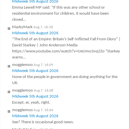
Midweek 5th August 2026
Emma Lewell MP said: “If this was any other school or
residential environment for children, it would have been
closed…
MarkyMark
Aug 7, 16:18
Midweek 5th August 2026
“The End of an Empire: Britain’s Self-Inflicted Fall From Glory” |
David Starkey | John Anderson Media
https://www.youtube.com/watch?v=UeUmo3vq2Zo “Starkey
warns…
moggiemoo
Aug 7, 16:09
Midweek 5th August 2026
None of the people in government are doing anything for the
UK.
moggiemoo
Aug 7, 16:08
Midweek 5th August 2026
Except, er, yeah, right.
moggiemoo
Aug 7, 16:04
Midweek 5th August 2026
See? There is occasional good news.