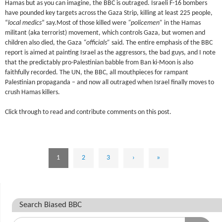
Hamas but as you can imagine, the BBC is outraged. Israeli F-16 bombers
have pounded key targets across the Gaza Strip, killing at least 225 people,
“
local medics
” say.Most of those killed were
“policemen”
in the Hamas
militant (aka terrorist) movement, which controls Gaza, but women and
children also died, the Gaza
“officials”
said. The entire emphasis of the BBC
report is aimed at painting Israel as the aggressors, the bad guys, and I note
that the predictably pro-Palestinian babble from Ban ki-Moon is also
faithfully recorded. The UN, the BBC, all mouthpieces for rampant
Palestinian propaganda – and now all outraged when Israel finally moves to
crush Hamas killers.
Click through to read and contribute comments on this post.
1
2
3
›
»
Search Biased BBC