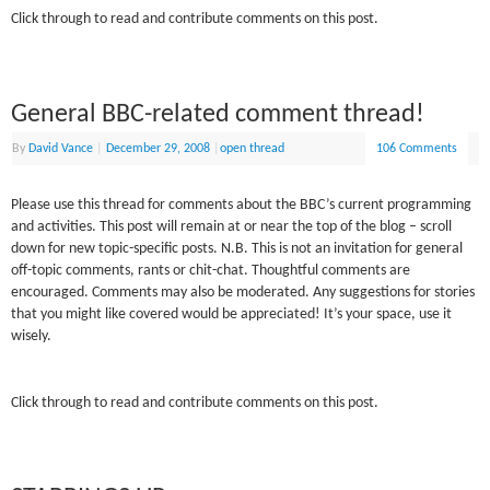
Click through to read and contribute comments on this post.
General BBC-related comment thread!
By
David Vance
|
December 29, 2008
|
open thread
106 Comments
Please use this thread for comments about the BBC’s current programming
and activities. This post will remain at or near the top of the blog – scroll
down for new topic-specific posts. N.B. This is not an invitation for general
off-topic comments, rants or chit-chat. Thoughtful comments are
encouraged. Comments may also be moderated. Any suggestions for stories
that you might like covered would be appreciated! It’s your space, use it
wisely.
Click through to read and contribute comments on this post.