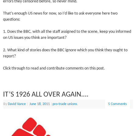
errors they censored before, so never mind.
That’s enough US news for now, so I’d like to ask everyone here two
questions:
1. Does the BBC, with all the staff assigned to the scene, keep you informed
on US issues you think are important?
2. What kind of stories does the BBC ignore which you think they ought to
report?
Click through to read and contribute comments on this post.
IT’S 1926 ALL OVER AGAIN….
By
David Vance
|
June 18, 2011
|
pro-trade unions.
5 Comments