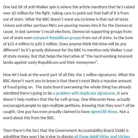
One last bit of anti-Walker spin is where the article mentions that he’s raised
over $5 million for the fight, taking care to point out that half of it is from
out of state. What the BBC doesn’t want you to know is that out-of-state
Unions and other partisan PACs are pouring money into it for the Democrat
cause. In last summer’s recall elections, Democrat-supporting groups from
out of state even
outspent Republican groups
from out of state, to the tune
of $23.4 million to $20.5 million. Does anyone think this time will be any
different? So it’s grossly dishonest for the BBC to mention only Walker’s out-
of-state money. But that helps the Narrative of “the hard-working innocent
lambs against nasty Republicans and their moneymen”.
Now let’s look at the worst part of all this: the 1 million signatures. What the
BBC doesn’t want you to know is that there’s most likely a massive amount
of fraud going on. The state board overseeing the whole thing has already
admitted there’s going to be
a problem with duplicate signatures
. It sure
doesn’t help matters that the far-Left group, One Wisconsin Now, actually
encouraged people to sign multiple petitions, knowing that they won’t all be
caught. One guy has even proudly claimed to have
signed 80 times
. Not a
word about this from the BBC.
Then there’s the fact that the Government Accountability Board (GAB) is
admitting they won’t be trying to dismiss
all those Adolf Hitler and Mickey