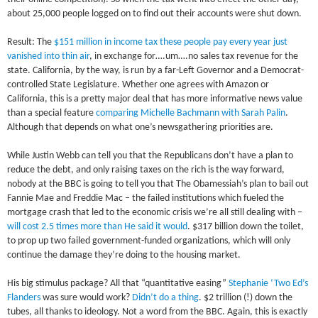
about 25,000 people logged on to find out their accounts were shut down.
Result: The
$151 million in income tax these people pay every year just
vanished into thin air
, in exchange for….um….no sales tax revenue for the
state. California, by the way, is run by a far-Left Governor and a Democrat-
controlled State Legislature. Whether one agrees with Amazon or
California, this is a pretty major deal that has more informative news value
than a special feature
comparing Michelle Bachmann with Sarah Palin
.
Although that depends on what one’s newsgathering priorities are.
While Justin Webb can tell you that the Republicans don’t have a plan to
reduce the debt, and only raising taxes on the rich is the way forward,
nobody at the BBC is going to tell you that The Obamessiah’s plan to bail out
Fannie Mae and Freddie Mac – the failed institutions which fueled the
mortgage crash that led to the economic crisis we’re all still dealing with –
will cost 2.5 times more than He said it would
. $317 billion down the toilet,
to prop up two failed government-funded organizations, which will only
continue the damage they’re doing to the housing market.
His big stimulus package? All that “quantitative easing”
Stephanie ‘Two Ed’s
Flanders
was sure would work?
Didn’t do a thing
. $2 trillion (!) down the
tubes, all thanks to ideology. Not a word from the BBC. Again, this is exactly