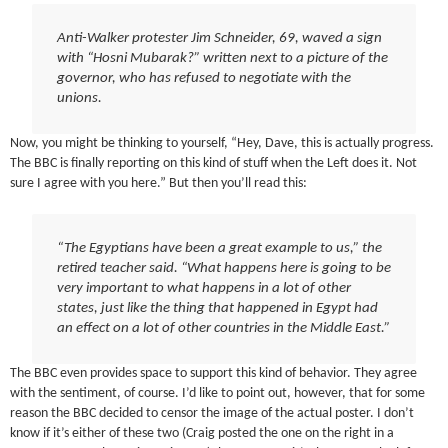
Anti-Walker protester Jim Schneider, 69, waved a sign
with “Hosni Mubarak?” written next to a picture of the
governor, who has refused to negotiate with the
unions.
Now, you might be thinking to yourself, “Hey, Dave, this is actually progress.
The BBC is finally reporting on this kind of stuff when the Left does it. Not
sure I agree with you here.” But then you’ll read this:
“The Egyptians have been a great example to us,” the
retired teacher said. “What happens here is going to be
very important to what happens in a lot of other
states, just like the thing that happened in Egypt had
an effect on a lot of other countries in the Middle East.”
The BBC even provides space to support this kind of behavior. They agree
with the sentiment, of course. I’d like to point out, however, that for some
reason the BBC decided to censor the image of the actual poster. I don’t
know if it’s either of these two (Craig posted the one on the right in a