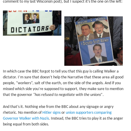
comment to my last Wisconsin post), but I suspect it’s the one on the left:
In which case the BBC forgot to tell you that this guy is calling Walker a
dictator. I’m sure that doesn’t help the Narrative that these area all good
people, “workers”, salt of the earth, on the side of the angels. And if you
missed which side you’re supposed to support, they make sure to mention
that the governor
“has refused to negotiate with the unions”
.
And that’s it. Nothing else from the BBC about any signage or angry
rhetoric. No mention of
Hitler signs
or
union supporters comparing
Governor Walker with Nazis
. Instead, the BBC tries to play it as the anger
being equal from both sides.