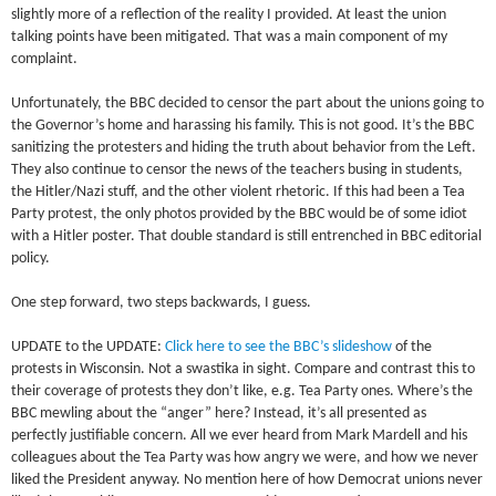
slightly more of a reflection of the reality I provided. At least the union
talking points have been mitigated. That was a main component of my
complaint.
Unfortunately, the BBC decided to censor the part about the unions going to
the Governor’s home and harassing his family. This is not good. It’s the BBC
sanitizing the protesters and hiding the truth about behavior from the Left.
They also continue to censor the news of the teachers busing in students,
the Hitler/Nazi stuff, and the other violent rhetoric. If this had been a Tea
Party protest, the only photos provided by the BBC would be of some idiot
with a Hitler poster. That double standard is still entrenched in BBC editorial
policy.
One step forward, two steps backwards, I guess.
UPDATE to the UPDATE:
Click here to see the BBC’s slideshow
of the
protests in Wisconsin. Not a swastika in sight. Compare and contrast this to
their coverage of protests they don’t like, e.g. Tea Party ones. Where’s the
BBC mewling about the “anger” here? Instead, it’s all presented as
perfectly justifiable concern. All we ever heard from Mark Mardell and his
colleagues about the Tea Party was how angry we were, and how we never
liked the President anyway. No mention here of how Democrat unions never