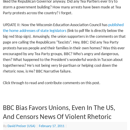
liked the Republican Governor anyway. Did any Tea Partiers ever try to
storm a government building? How many arrests have been made at Tea
Party protests across the country? I forget.
UPDATE II: Now the Wisconsin Education Association Council has
published
the home addresses of state legislators
(link to pdf file is directly below the
big red Stop sign). Amusingly, the union supporters in the comments on that
page are calling the Republicans “fascists”. Hey, BBC: Did any Tea Party
protests harass people and their families in their own homes? Was this ever
encouraged by any Tea Party groups, BBC? Who’s angry and dangerous,
then? What happened to the President’s wonderful words in Tucson about
togetherness? He’s not being very bi-partisan or helping cool down the
rhetoric now, is He? BBC Narrative failure.
Click through to read and contribute comments on this post.
BBC Bias Favors Unions, Even In The US,
And Censors News Of Violent Rhetoric
By
David Preiser (USA)
|
February 17, 2011
|