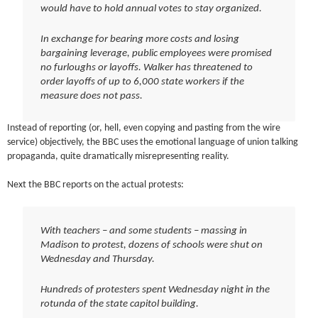
would have to hold annual votes to stay organized.
In exchange for bearing more costs and losing
bargaining leverage, public employees were promised
no furloughs or layoffs. Walker has threatened to
order layoffs of up to 6,000 state workers if the
measure does not pass.
Instead of reporting (or, hell, even copying and pasting from the wire
service) objectively, the BBC uses the emotional language of union talking
propaganda, quite dramatically misrepresenting reality.
Next the BBC reports on the actual protests:
With teachers – and some students – massing in
Madison to protest, dozens of schools were shut on
Wednesday and Thursday.
Hundreds of protesters spent Wednesday night in the
rotunda of the state capitol building.