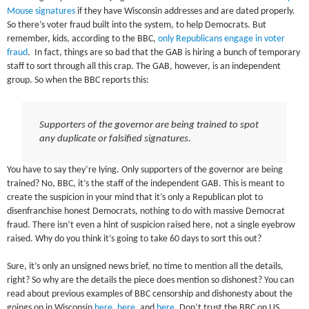
Mouse signatures
if they have Wisconsin addresses and are dated properly.
So there’s voter fraud built into the system, to help Democrats. But
remember, kids, according to the BBC,
only Republicans engage in voter
fraud
. In fact, things are so bad that the GAB is hiring a bunch of temporary
staff to sort through all this crap. The GAB, however, is an independent
group. So when the BBC reports this:
Supporters of the governor are being trained to spot
any duplicate or falsified signatures.
You have to say they’re lying. Only supporters of the governor are being
trained? No, BBC, it’s the staff of the independent GAB. This is meant to
create the suspicion in your mind that it’s only a Republican plot to
disenfranchise honest Democrats, nothing to do with massive Democrat
fraud. There isn’t even a hint of suspicion raised here, not a single eyebrow
raised. Why do you think it’s going to take 60 days to sort this out?
Sure, it’s only an unsigned news brief, no time to mention all the details,
right? So why are the details the piece does mention so dishonest? You can
read about previous examples of BBC censorship and dishonesty about the
goings on in Wisconsin
here
,
here
, and
here
. Don’t trust the BBC on US