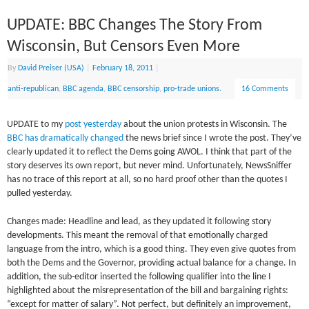
UPDATE: BBC Changes The Story From
Wisconsin, But Censors Even More
By
David Preiser (USA)
|
February 18, 2011
|
anti-republican
,
BBC agenda
,
BBC censorship
,
pro-trade unions.
16 Comments
UPDATE to my
post yesterday
about the union protests in Wisconsin. The
BBC has dramatically changed
the news brief since I wrote the post. They’ve
clearly updated it to reflect the Dems going AWOL. I think that part of the
story deserves its own report, but never mind. Unfortunately, NewsSniffer
has no trace of this report at all, so no hard proof other than the quotes I
pulled yesterday.
Changes made: Headline and lead, as they updated it following story
developments. This meant the removal of that emotionally charged
language from the intro, which is a good thing. They even give quotes from
both the Dems and the Governor, providing actual balance for a change. In
addition, the sub-editor inserted the following qualifier into the line I
highlighted about the misrepresentation of the bill and bargaining rights:
“except for matter of salary”. Not perfect, but definitely an improvement,