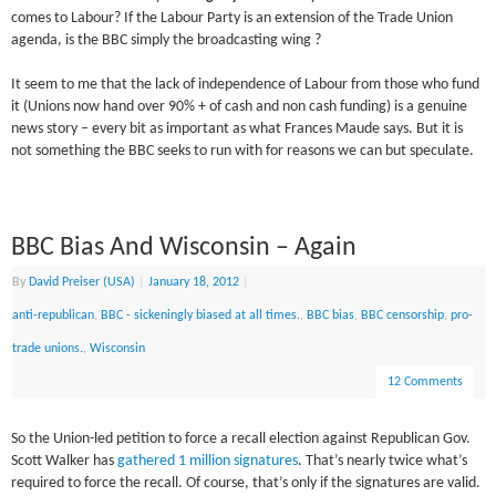
comes to Labour? If the Labour Party is an extension of the Trade Union
agenda, is the BBC simply the broadcasting wing ?
It seem to me that the lack of independence of Labour from those who fund
it (Unions now hand over 90% + of cash and non cash funding) is a genuine
news story – every bit as important as what Frances Maude says. But it is
not something the BBC seeks to run with for reasons we can but speculate.
BBC Bias And Wisconsin – Again
By
David Preiser (USA)
|
January 18, 2012
|
anti-republican
,
BBC - sickeningly biased at all times.
,
BBC bias
,
BBC censorship
,
pro-
trade unions.
,
Wisconsin
12 Comments
So the Union-led petition to force a recall election against Republican Gov.
Scott Walker has
gathered 1 million signatures
. That’s nearly twice what’s
required to force the recall. Of course, that’s only if the signatures are valid.