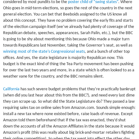
considered by most pundits to be the
poster child of “swing states”
. Where
Ohio goes in mid-term elections, so goes the rest of the country in the next
general election. You can bet that Beeboids assigned to the US know all
about this concept. They have no problem covering the early fits and starts
of the election campaign itself (we’ve already had plenty of coverage of the
Republican debate, speeches, appearances, Sarah Palin, etc.), but the BBC
is going to be shy about mentioning this because Ohio made a major turn
towards Republicans last November, taking the Governor’s seat, as well as
winning most of the state’s Congressional seats
, and a bunch of other top
offices. And yes, the state legislature is majority Republican now. This
budget is the exact kind of thing the Tea Party movement has been pushing
for over the last two years and more, in a state which is often looked to as a
weather vane for the country, and the BBC remains silent.
California
has such severe budget problems that they’re practically bankrupt
(when did you last hear about this from the BBC?), and need every last dime
they can scrape up. So what did the State Legislature do? They passed a law
requiring sales tax on online sales from Amazon.com. Sounds simple enough:
install a new tax where none existed before, raise loads of revenue. Except
Amazon told them beforehand that if the tax was enacted, they’d shut
down the accounts of all the Amazon Affiliates in the state because it would
Amazon’s profit (this was really about big brick-and-mortar retailers fighting
their online competition). So when the tax went into effect the other day,