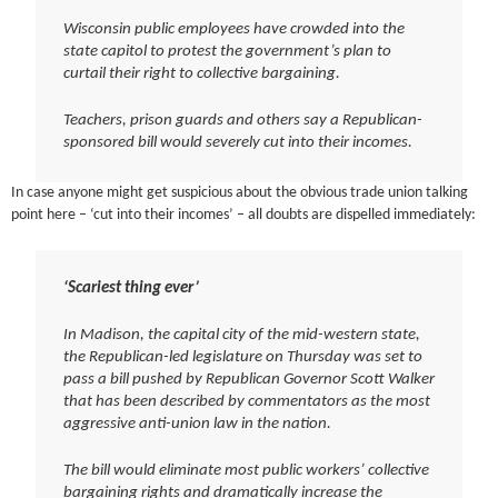
Wisconsin public employees have crowded into the
state capitol to protest the government’s plan to
curtail their right to collective bargaining.
Teachers, prison guards and others say a Republican-
sponsored bill would severely cut into their incomes.
In case anyone might get suspicious about the obvious trade union talking
point here – ‘cut into their incomes’ – all doubts are dispelled immediately:
‘Scariest thing ever’
In Madison, the capital city of the mid-western state,
the Republican-led legislature on Thursday was set to
pass a bill pushed by Republican Governor Scott Walker
that has been described by commentators as the most
aggressive anti-union law in the nation.
The bill would eliminate most public workers’ collective
bargaining rights and dramatically increase the