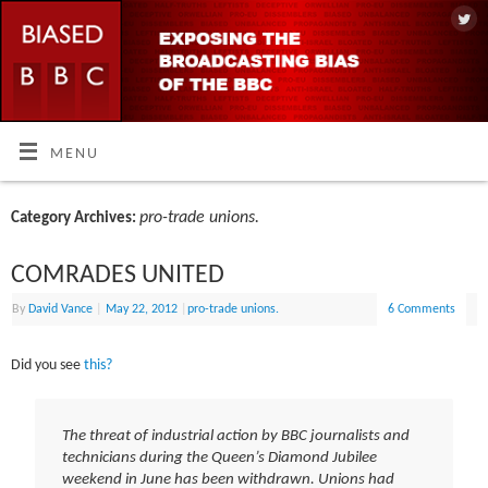
MENU
pro-trade unions.
Category Archives:
COMRADES UNITED
By
David Vance
|
May 22, 2012
|
pro-trade unions.
6 Comments
Did you see
this?
The threat of industrial action by BBC journalists and
technicians during the Queen’s Diamond Jubilee
weekend in June has been withdrawn. Unions had