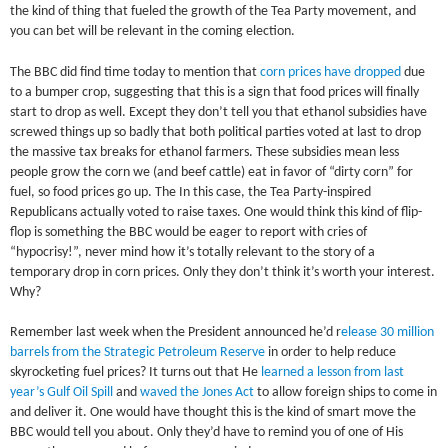
the kind of thing that fueled the growth of the Tea Party movement, and
you can bet will be relevant in the coming election.
The BBC did find time today to mention that
corn prices have dropped
due
to a bumper crop, suggesting that this is a sign that food prices will finally
start to drop as well. Except they don’t tell you that ethanol subsidies have
screwed things up so badly that both political parties voted at last to drop
the massive tax breaks for ethanol farmers. These subsidies mean less
people grow the corn we (and beef cattle) eat in favor of “dirty corn” for
fuel, so food prices go up. The In this case, the Tea Party-inspired
Republicans actually voted to raise taxes. One would think this kind of flip-
flop is something the BBC would be eager to report with cries of
“hypocrisy!”, never mind how it’s totally relevant to the story of a
temporary drop in corn prices. Only they don’t think it’s worth your interest.
Why?
Remember last week when the President announced he’d r
elease 30 million
barrels from the Strategic Petroleum Reserve
in order to help reduce
skyrocketing fuel prices? It turns out that He
learned a lesson from last
year’s Gulf Oil Spill
and
waved the Jones Act
to allow foreign ships to come in
and deliver it. One would have thought this is the kind of smart move the
BBC would tell you about. Only they’d have to remind you of one of His