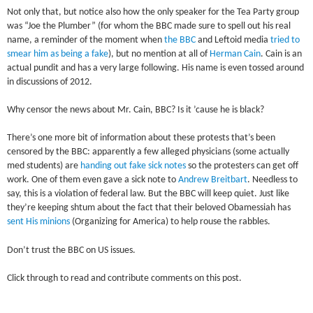
Not only that, but notice also how the only speaker for the Tea Party group
was “Joe the Plumber” (for whom the BBC made sure to spell out his real
name, a reminder of the moment when
the BBC
and Leftoid media
tried to
smear him as being a fake
), but no mention at all of
Herman Cain
. Cain is an
actual pundit and has a very large following. His name is even tossed around
in discussions of 2012.
Why censor the news about Mr. Cain, BBC? Is it ’cause he is black?
There’s one more bit of information about these protests that’s been
censored by the BBC: apparently a few alleged physicians (some actually
med students) are
handing out fake sick notes
so the protesters can get off
work. One of them even gave a sick note to
Andrew Breitbart
. Needless to
say, this is a violation of federal law. But the BBC will keep quiet. Just like
they’re keeping shtum about the fact that their beloved Obamessiah has
sent His minions
(Organizing for America) to help rouse the rabbles.
Don’t trust the BBC on US issues.
Click through to read and contribute comments on this post.