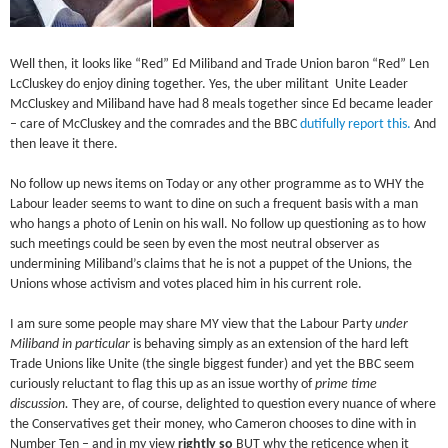
Well then, it looks like “Red” Ed Miliband and Trade Union baron “Red” Len
LcCluskey do enjoy dining together. Yes, the uber militant Unite Leader
McCluskey and Miliband have had 8 meals together since Ed became leader
– care of McCluskey and the comrades and the BBC
dutifully report this.
And
then leave it there.
No follow up news items on Today or any other programme as to WHY the
Labour leader seems to want to dine on such a frequent basis with a man
who hangs a photo of Lenin on his wall. No follow up questioning as to how
such meetings could be seen by even the most neutral observer as
undermining Miliband’s claims that he is not a puppet of the Unions, the
Unions whose activism and votes placed him in his current role.
I am sure some people may share MY view that the Labour Party
under
Miliband in particular
is behaving simply as an extension of the hard left
Trade Unions like Unite (the single biggest funder) and yet the BBC seem
curiously reluctant to flag this up as an issue worthy of
prime time
discussion.
They are, of course, delighted to question every nuance of where
the Conservatives get their money, who Cameron chooses to dine with in
Number Ten – and in my view
rightly so
BUT why the reticence when it