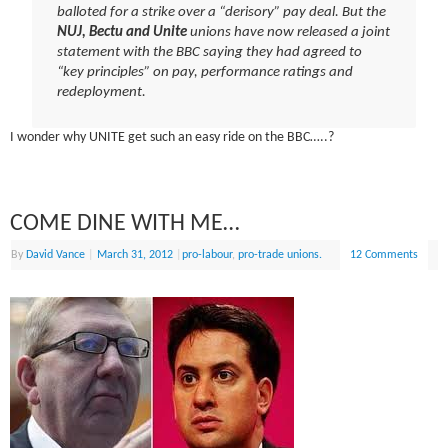
balloted for a strike over a “derisory” pay deal. But the
NUJ, Bectu and Unite
unions have now released a joint
statement with the BBC saying they had agreed to
“key principles” on pay, performance ratings and
redeployment.
I wonder why UNITE get such an easy ride on the BBC…..?
COME DINE WITH ME…
By
David Vance
|
March 31, 2012
|
pro-labour
,
pro-trade unions.
12 Comments