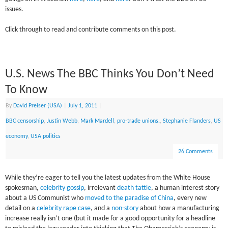
issues.
Click through to read and contribute comments on this post.
U.S. News The BBC Thinks You Don’t Need
To Know
By
David Preiser (USA)
|
July 1, 2011
|
BBC censorship
,
Justin Webb
,
Mark Mardell
,
pro-trade unions.
,
Stephanie Flanders
,
US
economy
,
USA politics
26 Comments
While they’re eager to tell you the latest updates from the White House
spokesman,
celebrity gossip
, irrelevant
death tattle
, a human interest story
about a US Communist who
moved to the paradise of China
, every new
detail on a
celebrity rape case
, and a
non-story
about how a manufacturing
increase really isn’t one (but it made for a good opportunity for a headline