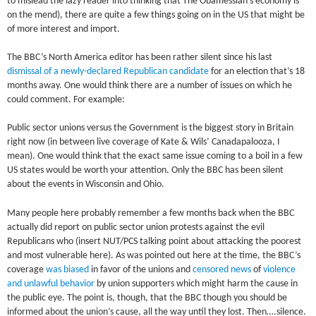
to mislead the lazy reader into thinking that The Obamessiah’s economy is
on the mend), there are quite a few things going on in the US that might be
of more interest and import.
The BBC’s North America editor has been rather silent since his last
dismissal of a newly-declared Republican candidate
for an election that’s 18
months away. One would think there are a number of issues on which he
could comment. For example:
Public sector unions versus the Government is the biggest story in Britain
right now (in between live coverage of Kate & Wils’ Canadapalooza, I
mean). One would think that the exact same issue coming to a boil in a few
US states would be worth your attention. Only the BBC has been silent
about the events in Wisconsin and Ohio.
Many people here probably remember a few months back when the BBC
actually did report on public sector union protests against the evil
Republicans who (insert NUT/PCS talking point about attacking the poorest
and most vulnerable here). As was pointed out here at the time, the BBC’s
coverage
was biased
in favor of the unions and
censored news
of
violence
and unlawful behavior
by union supporters which might harm the cause in
the public eye. The point is, though, that the BBC though you should be
informed about the union’s cause, all the way until they lost. Then….silence.