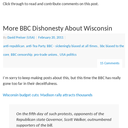
Click through to read and contribute comments on this post.
More BBC Dishonesty About Wisconsin
By
David Preiser (USA)
|
February 20, 2011
|
anti-republican
,
anti-Tea Party
,
BBC - sickeningly biased at all times.
,
bbc biased to the
core
,
BBC censorship
,
pro-trade unions.
,
USA politics
15 Comments
I’m sorry to keep making posts about this, but this time the BBC has really
gone too far in their deceitfulness.
Wisconsin budget cuts: Madison rally attracts thousands
On the fifth day of such protests, opponents of the
Republican state Governor, Scott Walker, outnumbered
supporters of the bill.