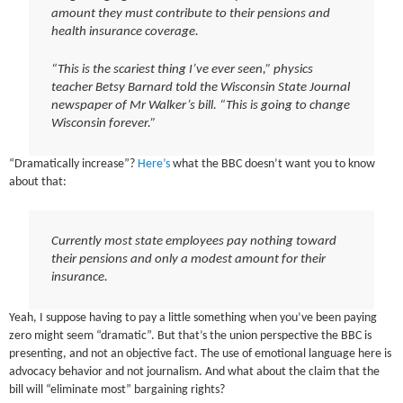
amount they must contribute to their pensions and
health insurance coverage.
“This is the scariest thing I’ve ever seen,” physics
teacher Betsy Barnard told the Wisconsin State Journal
newspaper of Mr Walker’s bill. “This is going to change
Wisconsin forever.”
“Dramatically increase”?
Here’s
what the BBC doesn’t want you to know
about that:
Currently most state employees pay nothing toward
their pensions and only a modest amount for their
insurance.
Yeah, I suppose having to pay a little something when you’ve been paying
zero might seem “dramatic”. But that’s the union perspective the BBC is
presenting, and not an objective fact. The use of emotional language here is
advocacy behavior and not journalism. And what about the claim that the
bill will “eliminate most” bargaining rights?