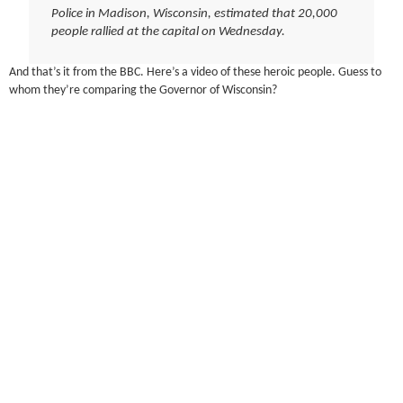
Police in Madison, Wisconsin, estimated that 20,000
people rallied at the capital on Wednesday.
And that’s it from the BBC. Here’s a video of these heroic people. Guess to
whom they’re comparing the Governor of Wisconsin?