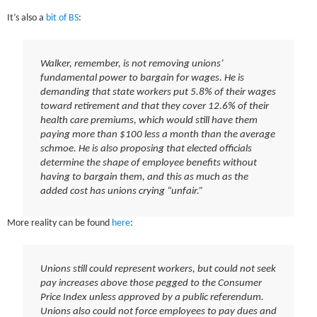
It’s also a
bit of BS
:
Walker, remember, is not removing unions’
fundamental power to bargain for wages. He is
demanding that state workers put 5.8% of their wages
toward retirement and that they cover 12.6% of their
health care premiums, which would still have them
paying more than $100 less a month than the average
schmoe. He is also proposing that elected officials
determine the shape of employee benefits without
having to bargain them, and this as much as the
added cost has unions crying “unfair.”
More reality can be found
here
:
Unions still could represent workers, but could not seek
pay increases above those pegged to the Consumer
Price Index unless approved by a public referendum.
Unions also could not force employees to pay dues and