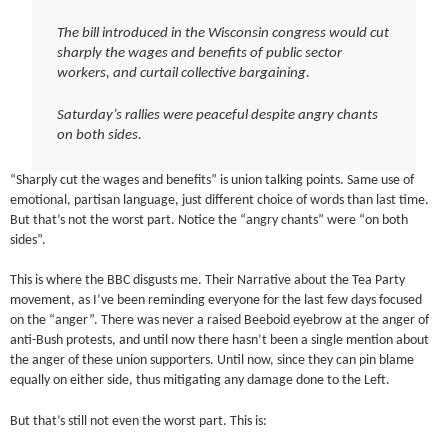
The bill introduced in the Wisconsin congress would cut
sharply the wages and benefits of public sector
workers, and curtail collective bargaining.
Saturday’s rallies were peaceful despite angry chants
on both sides.
“Sharply cut the wages and benefits” is union talking points. Same use of
emotional, partisan language, just different choice of words than last time.
But that’s not the worst part. Notice the “angry chants” were “on both
sides”.
This is where the BBC disgusts me. Their Narrative about the Tea Party
movement, as I’ve been reminding everyone for the last few days focused
on the “anger”. There was never a raised Beeboid eyebrow at the anger of
anti-Bush protests, and until now there hasn’t been a single mention about
the anger of these union supporters. Until now, since they can pin blame
equally on either side, thus mitigating any damage done to the Left.
But that’s still not even the worst part. This is: