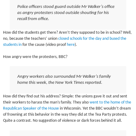
Police officers stood guard outside Mr Walker’s office
as angry protesters stood outside shouting for his
recall from office.
How did the students get there? Aren’t they supposed to be in school? Well,
no, because the teachers’ union
closed schools for the day and bused the
students in
for the cause (video proof
here
).
How angry were the protesters, BBC?
Angry workers also surrounded Mr Walker’s family
home this week, the New York Times reported.
How did they find out his address? Simple: the unions gave it out and sent
their workers to harass the man’s family. They also
went to the home of the
Republican Speaker of the House
in Wisconsin. Yet the BBC wouldn’t dream
of frowning at this behavior in the way they did at the Tea Party protests.
Quite a contrast. No suggestion of violence or dark forces behind it all.