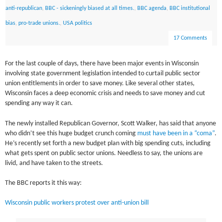
anti-republican
,
BBC - sickeningly biased at all times.
,
BBC agenda
,
BBC institutional
bias
,
pro-trade unions.
,
USA politics
17 Comments
For the last couple of days, there have been major events in Wisconsin
involving state government legislation intended to curtail public sector
union entitlements in order to save money. Like several other states,
Wisconsin faces a deep economic crisis and needs to save money and cut
spending any way it can.
The newly installed Republican Governor, Scott Walker, has said that anyone
who didn’t see this huge budget crunch coming
must have been in a “coma”
.
He’s recently set forth a new budget plan with big spending cuts, including
what gets spent on public sector unions. Needless to say, the unions are
livid, and have taken to the streets.
The BBC reports it this way:
Wisconsin public workers protest over anti-union bill