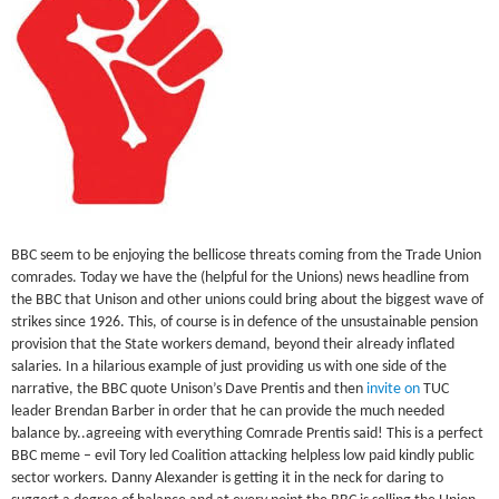
BBC seem to be enjoying the bellicose threats coming from the Trade Union
comrades. Today we have the (helpful for the Unions) news headline from
the BBC that Unison and other unions could bring about the biggest wave of
strikes since 1926. This, of course is in defence of the unsustainable pension
provision that the State workers demand, beyond their already inflated
salaries. In a hilarious example of just providing us with one side of the
narrative, the BBC quote Unison’s Dave Prentis and then
invite on
TUC
leader Brendan Barber in order that he can provide the much needed
balance by..agreeing with everything Comrade Prentis said! This is a perfect
BBC meme – evil Tory led Coalition attacking helpless low paid kindly public
sector workers. Danny Alexander is getting it in the neck for daring to