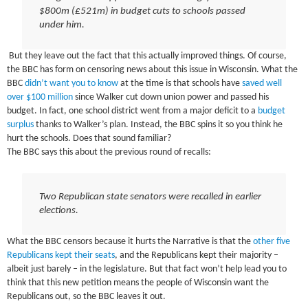
$800m (£521m) in budget cuts to schools passed
under him.
But they leave out the fact that this actually improved things. Of course,
the BBC has form on censoring news about this issue in Wisconsin. What the
BBC
didn’t want you to know
at the time is that schools have
saved well
over $100 million
since Walker cut down union power and passed his
budget. In fact, one school district went from a major deficit to a
budget
surplus
thanks to Walker’s plan. Instead, the BBC spins it so you think he
hurt the schools. Does that sound familiar?
The BBC says this about the previous round of recalls:
Two Republican state senators were recalled in earlier
elections.
What the BBC censors because it hurts the Narrative is that the
other five
Republicans kept their seats
, and the Republicans kept their majority –
albeit just barely – in the legislature. But that fact won’t help lead you to
think that this new petition means the people of Wisconsin want the
Republicans out, so the BBC leaves it out.