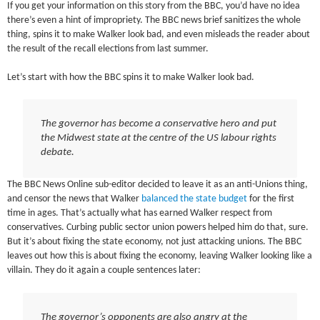
If you get your information on this story from the BBC, you’d have no idea
there’s even a hint of impropriety. The BBC news brief sanitizes the whole
thing, spins it to make Walker look bad, and even misleads the reader about
the result of the recall elections from last summer.
Let’s start with how the BBC spins it to make Walker look bad.
The governor has become a conservative hero and put
the Midwest state at the centre of the US labour rights
debate.
The BBC News Online sub-editor decided to leave it as an anti-Unions thing,
and censor the news that Walker
balanced the state budget
for the first
time in ages. That’s actually what has earned Walker respect from
conservatives. Curbing public sector union powers helped him do that, sure.
But it’s about fixing the state economy, not just attacking unions. The BBC
leaves out how this is about fixing the economy, leaving Walker looking like a
villain. They do it again a couple sentences later:
The governor’s opponents are also angry at the