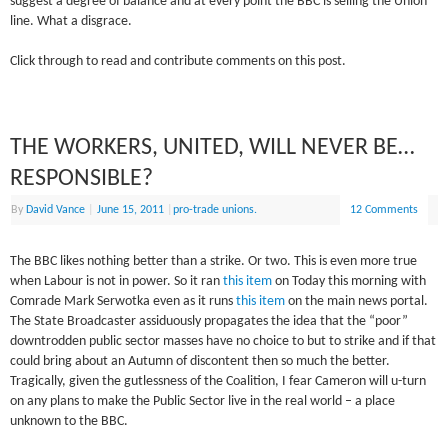
suggest a degree of balance and at every point the BBC is selling the Union
line. What a disgrace.
Click through to read and contribute comments on this post.
THE WORKERS, UNITED, WILL NEVER BE…
RESPONSIBLE?
By
David Vance
|
June 15, 2011
|
pro-trade unions.
12 Comments
The BBC likes nothing better than a strike. Or two. This is even more true
when Labour is not in power. So it ran
this item
on Today this morning with
Comrade Mark Serwotka even as it runs
this item
on the main news portal.
The State Broadcaster assiduously propagates the idea that the “poor”
downtrodden public sector masses have no choice to but to strike and if that
could bring about an Autumn of discontent then so much the better.
Tragically, given the gutlessness of the Coalition, I fear Cameron will u-turn
on any plans to make the Public Sector live in the real world – a place
unknown to the BBC.