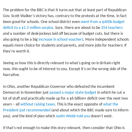
The problem for the BBC is that it turns out that at least part of Republican
Gov. Scott Walker’s victory has, contrary to the protests at the time, in fact
been good for schools. One school district even
went from a $400k budget
deficit to a $1.5 million surplus
. Sure, there are about to be
354 teachers
and a number of desk-jockeys laid off because of budget cuts, but there is
also going to be a big
increase in school vouchers
. More independent schools
equals more choice for students and parents, and more jobs for teachers: if
they’re worth it.
Seeing as how this is directly relevant to what’s going on in Britain right
now, this ought to be of interest to you. Except it’s on the wrong side of the
Narrative.
In Ohio, another Republican Governor who defeated the incumbent
Democrat in November just
passed a major state budget
in which he cut a
lot of stuff and practically made up for a $6 billion+ deficit over the next two
years – all
without raising taxes
. This is the exact opposite of
what the
President just recommended
(and about which the BBC made sure to inform
you), and the kind of plan which
Justin Webb told you
doesn’t exist.
If that’s not enough to make this story relevant, then consider that Ohio is