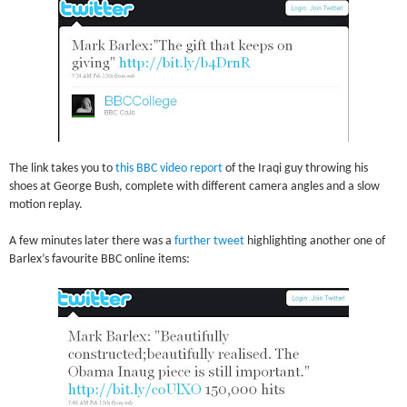
The link takes you to
this BBC video report
of the Iraqi guy throwing his
shoes at George Bush, complete with different camera angles and a slow
motion replay.
A few minutes later there was a
further tweet
highlighting another one of
Barlex’s favourite BBC online items: