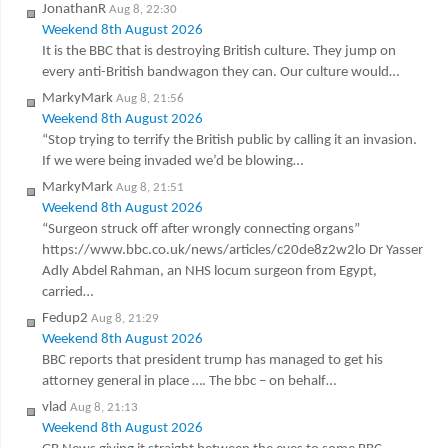
JonathanR
Aug 8, 22:30
Weekend 8th August 2026
It is the BBC that is destroying British culture. They jump on
every anti-British bandwagon they can. Our culture would…
MarkyMark
Aug 8, 21:56
Weekend 8th August 2026
“Stop trying to terrify the British public by calling it an invasion.
If we were being invaded we’d be blowing…
MarkyMark
Aug 8, 21:51
Weekend 8th August 2026
“Surgeon struck off after wrongly connecting organs”
https://www.bbc.co.uk/news/articles/c20de8z2w2lo Dr Yasser
Adly Abdel Rahman, an NHS locum surgeon from Egypt,
carried…
Fedup2
Aug 8, 21:29
Weekend 8th August 2026
BBC reports that president trump has managed to get his
attorney general in place …. The bbc – on behalf…
vlad
Aug 8, 21:13
Weekend 8th August 2026