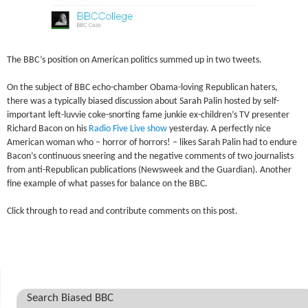
The BBC’s position on American politics summed up in two tweets.
On the subject of BBC echo-chamber Obama-loving Republican haters,
there was a typically biased discussion about Sarah Palin hosted by self-
important left-luvvie coke-snorting fame junkie ex-children’s TV presenter
Richard Bacon on his
Radio Five Live show
yesterday. A perfectly nice
American woman who – horror of horrors! – likes Sarah Palin had to endure
Bacon’s continuous sneering and the negative comments of two journalists
from anti-Republican publications (Newsweek and the Guardian). Another
fine example of what passes for balance on the BBC.
Click through to read and contribute comments on this post.
Search Biased BBC