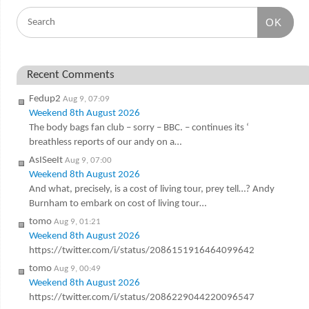
OK
Recent Comments
Fedup2
Aug 9, 07:09
Weekend 8th August 2026
The body bags fan club – sorry – BBC. – continues its ‘
breathless reports of our andy on a…
AsISeeIt
Aug 9, 07:00
Weekend 8th August 2026
And what, precisely, is a cost of living tour, prey tell…? Andy
Burnham to embark on cost of living tour…
tomo
Aug 9, 01:21
Weekend 8th August 2026
https://twitter.com/i/status/2086151916464099642
tomo
Aug 9, 00:49
Weekend 8th August 2026
https://twitter.com/i/status/2086229044220096547