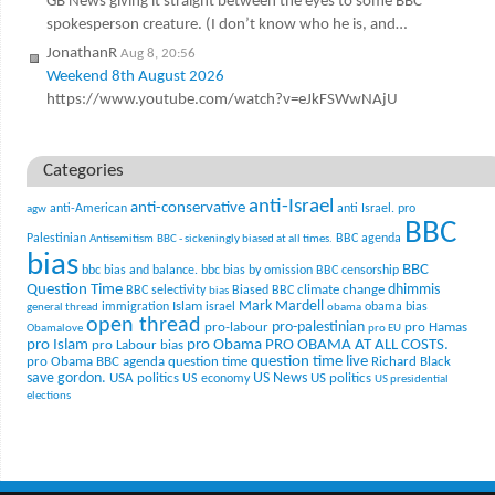
GB News giving it straight between the eyes to some BBC
spokesperson creature. (I don’t know who he is, and…
JonathanR
Aug 8, 20:56
Weekend 8th August 2026
https://www.youtube.com/watch?v=eJkFSWwNAjU
Categories
anti-Israel
anti-conservative
anti-American
anti Israel. pro
agw
BBC
Palestinian
BBC agenda
Antisemitism
BBC - sickeningly biased at all times.
bias
BBC
bbc bias and balance.
bbc bias by omission
BBC censorship
Question Time
climate change
dhimmis
BBC selectivity
Biased BBC
bias
Mark Mardell
Islam
immigration
israel
obama bias
general thread
obama
open thread
pro-palestinian
pro-labour
pro Hamas
Obamalove
pro EU
pro Islam
pro Obama
PRO OBAMA AT ALL COSTS.
pro Labour bias
question time live
pro Obama BBC agenda
question time
Richard Black
US News
save gordon.
USA politics
US politics
US economy
US presidential
elections