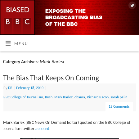
MENU
Mark Barlex
Category Archives:
The Bias That Keeps On Coming
By
DB
|
February 18, 2010
|
BBC College of Journalism
,
Bush
,
Mark Barlex
,
obama
,
Richard Bacon
,
sarah palin
12 Comments
Mark Barlex (BBC News On Demand Editor) quoted on the BBC College of
Journalism twitter
account
: