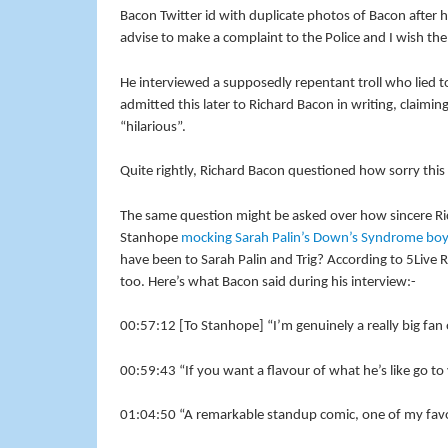
Bacon Twitter id with duplicate photos of Bacon after h
advise to make a complaint to the Police and I wish them
He interviewed a supposedly repentant troll who lied t
admitted this later to Richard Bacon in writing, claimi
“hilarious”.
Quite rightly, Richard Bacon questioned how sorry this per
The same question might be asked over how sincere Ric
Stanhope
mocking Sarah Palin’s Down’s Syndrome boy,
have been to Sarah Palin and Trig? According to 5Live R
too. Here’s what Bacon said during his interview:-
00:57:12 [To Stanhope] “I’m genuinely a really big fan
00:59:43 “If you want a flavour of what he’s like go 
01:04:50 “A remarkable standup comic, one of my favou