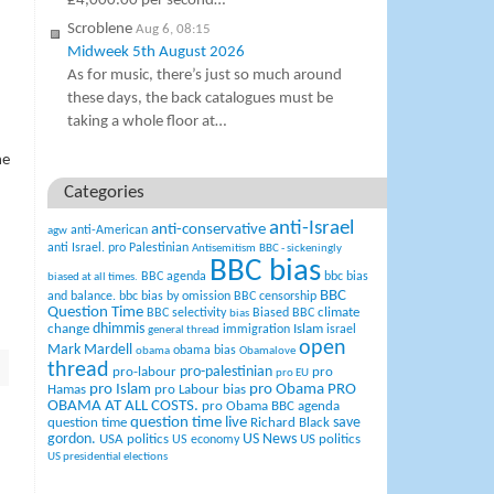
£4,000.00 per second…
Scroblene
Aug 6, 08:15
Midweek 5th August 2026
As for music, there’s just so much around
these days, the back catalogues must be
taking a whole floor at…
he
Categories
anti-Israel
anti-conservative
anti-American
agw
anti Israel. pro Palestinian
Antisemitism
BBC - sickeningly
BBC bias
BBC agenda
bbc bias
biased at all times.
BBC
and balance.
bbc bias by omission
BBC censorship
Question Time
climate
BBC selectivity
Biased BBC
bias
change
dhimmis
Islam
immigration
israel
general thread
open
Mark Mardell
obama bias
obama
Obamalove
thread
pro-palestinian
pro-labour
pro
pro EU
pro Islam
pro Obama
PRO
Hamas
pro Labour bias
OBAMA AT ALL COSTS.
pro Obama BBC agenda
question time live
question time
Richard Black
save
US News
gordon.
USA politics
US politics
US economy
US presidential elections