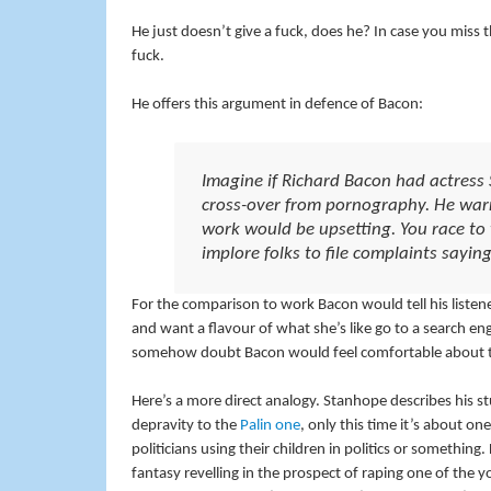
He just doesn’t give a fuck, does he? In case you miss the
fuck.
He offers this argument in defence of Bacon:
Imagine if Richard Bacon had actress
cross-over from pornography. He warn
work would be upsetting. You race t
implore folks to file complaints sayi
For the comparison to work Bacon would tell his listene
and want a flavour of what she’s like go to a search en
somehow doubt Bacon would feel comfortable about that,
Here’s a more direct analogy. Stanhope describes his st
depravity to the
Palin one
, only this time it’s about o
politicians using their children in politics or something.
fantasy revelling in the prospect of raping one of the 