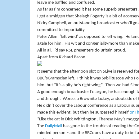
leave me baffled and confused.
As far as I’m concerned it has some superb presenters,
I get a smidgen that Shelagh Fogarty is a bit of aconse
Nicky Campbell, an outstanding broadcaster who’ll go
committed to impartiality.
Peter Allen, ‘left wind’ as opposed to left wing.
He tend
agale for him.
His wit and congenialitymore than make 
All in all, I’d say R5L presenters do
Britain
proud.
Apart from Richard Bacon.
It seems that the afternoon slot on 5Live is reserved for
BBC
’sGramscian left.
I think it was SybilRuscoe who I
him, but “it’s a pity he’s right wing”.
Then we had Sim
A good enough broadcaster I’d argue, he has enough ta
andthrough.
Worse; a Brownite lackey, andoutside of
He didn’t cover the Labour conference as a Labour sup
made this evident, but then he surpassed himself
onTh
“Like the cat in Dick Whittington, Theresa May’s mogg
The
DailyMail
has gone to the trouble of reading the Co
minded person – and the
BBC
does have a duty to be f