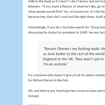
child in the head as it’s born? I don’t know, but we’re 
listeners, “If you want a flavour of what he’s like, g
what people would find? No, of course not. It’s the fac
because hey, that shit’s cool and hip right there. Stuf
Interestingly, if you do a YouTube search for “Doug S
discussing his choice for president in 2008. He says he’d
“Barack Obama’s my fucking dude. He’
us look better to the rest of the worl
England or the UK. They won’t spit i
I’m an asshole.”
For someone who doesn’t give a fuck he seems unduly w
for Richard Bacon to like him.
Oh, and before any Stanhope fans come on here and tell
instead.