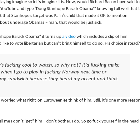
playing imagine so let’s imagine it is. Now, would Richard Bacon have said to
o to YouTube and type ‘Doug Stanhope Barack Obama'” knowing full well that’
t that Stanhope’s target was Palin’s child that made it OK to mention
f about underage Obamas – man, that would be just sick.
tanhope Barack Obama” it turns up
a video
which includes a clip of him
 like to vote libertarian but can’t bring himself to do so. His choice instead?
s fucking cool to watch, so why not? It’d fucking make
d when I go to play in fucking Norway next time or
n my sandwich because they heard my accent and think
orried what right-on Euroweenies think of him. Still, it’s one more reaso
 me I don’t “get” him – don’t bother. I do. So go fuck yourself in the head