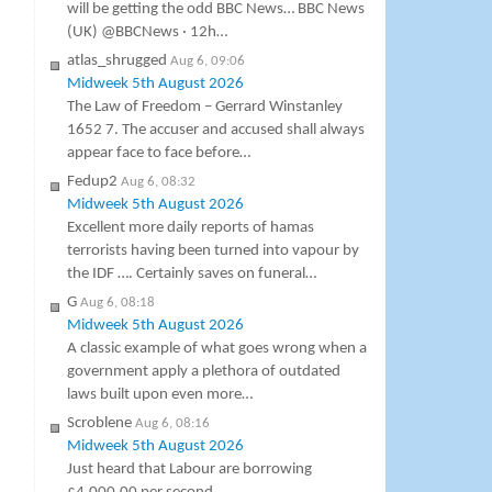
will be getting the odd BBC News… BBC News
(UK) @BBCNews · 12h…
atlas_shrugged
Aug 6, 09:06
Midweek 5th August 2026
The Law of Freedom – Gerrard Winstanley
1652 7. The accuser and accused shall always
appear face to face before…
Fedup2
Aug 6, 08:32
Midweek 5th August 2026
Excellent more daily reports of hamas
terrorists having been turned into vapour by
the IDF …. Certainly saves on funeral…
G
Aug 6, 08:18
Midweek 5th August 2026
A classic example of what goes wrong when a
government apply a plethora of outdated
laws built upon even more…
Scroblene
Aug 6, 08:16
Midweek 5th August 2026
Just heard that Labour are borrowing