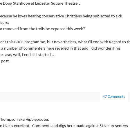
e Doug Stanhope at Leicester Square Theatre”.
 because he loves hearing conservative Christians being subjected to sick
asure.
far removed from the trolls he exposed this week?
sent this BBC3 programme, but nevertheless, what I’ll end with Regard to t
at a number of commenters here revelled in that and I did wonder if his
case, well, I end as I started ..
 post.
47 Comments
e Thompson aka Hippiepooter.
e Live is excellent.
Commentsand digs here made against 5Live presenters