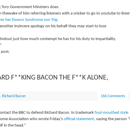
 Tory Government Ministers does.
 thewake of him referring listeners with a snicker to go to youtube to liste
ver her Downs Syndrome son Trig
.
another insincere apology on his behalf they may start to lose
findout just how much contempt he has for his duty to impartiality.
”
 post.
ARD F**KING BACON THE F**K ALONE,
,
Richard Bacon
166 Comments
contact the BBC to defend Richard Bacon. In trademark
foul-mouthed style
rome Association who wrote Friday’s
official statement
, saying the person “
lf in the head.”