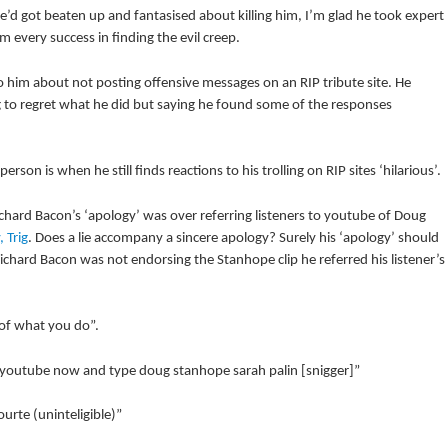
e’d got beaten up and fantasised about killing him, I’m glad he took expert
 every success in finding the evil creep.
o him about not posting offensive messages on an RIP tribute site. He
ng to regret what he did but saying he found some of the responses
son is when he still finds reactions to his trolling on RIP sites ‘hilarious’.
hard Bacon’s ‘apology’ was over referring listeners to youtube of Doug
 Trig
. Does a lie accompany a sincere apology? Surely his ‘apology’ should
ichard Bacon was not endorsing the Stanhope clip he referred his listener’s
 of what you do”.
to youtube now and type doug stanhope sarah palin [snigger]”
rte (uninteligible)”