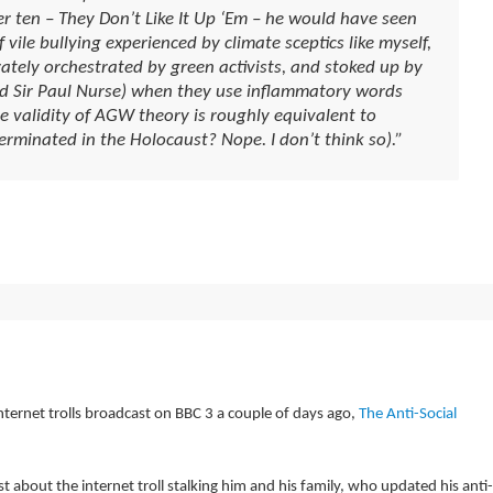
r ten – They Don’t Like It Up ‘Em – he would have seen
vile bullying experienced by climate sceptics like myself,
ately orchestrated by green activists, and stoked up by
nd Sir Paul Nurse) when they use inflammatory words
he validity of AGW theory is roughly equivalent to
erminated in the Holocaust? Nope. I don’t think so).”
ernet trolls broadcast on BBC 3 a couple of days ago,
The Anti-Social
ast about the internet troll stalking him and his family, who updated his anti-