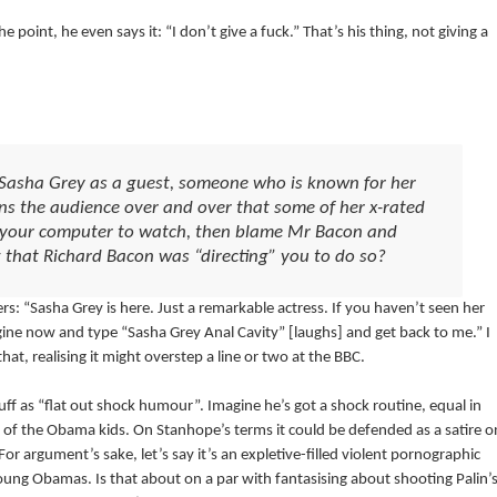
 point, he even says it: “I don’t give a fuck.” That’s his thing, not giving a
 Sasha Grey as a guest, someone who is known for her
s the audience over and over that some of her x-rated
o your computer to watch, then blame Mr Bacon and
ng that Richard Bacon was “directing” you to do so?
rs: “Sasha Grey is here. Just a remarkable actress. If you haven’t seen her
gine now and type “Sasha Grey Anal Cavity” [laughs] and get back to me.” I
 realising it might overstep a line or two at the BBC.
uff as “flat out shock humour”. Imagine he’s got a shock routine, equal in
ne of the Obama kids. On Stanhope’s terms it could be defended as a satire o
 For argument’s sake, let’s say it’s an expletive-filled violent pornographic
young Obamas. Is that about on a par with fantasising about shooting Palin’