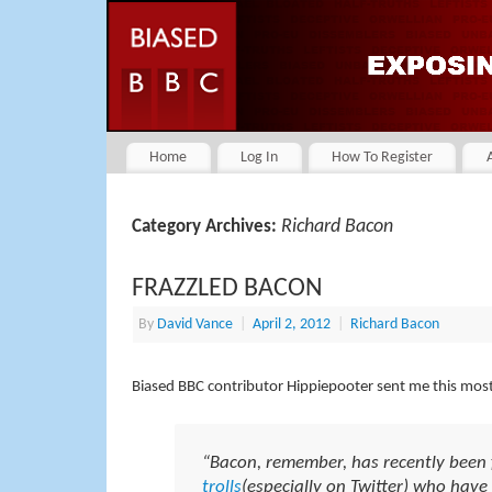
Home
Log In
How To Register
Richard Bacon
Category Archives:
FRAZZLED BACON
By
David Vance
|
April 2, 2012
|
Richard Bacon
Biased BBC contributor Hippiepooter sent me this mos
“Bacon, remember, has recently been 
trolls
(especially on Twitter) who have