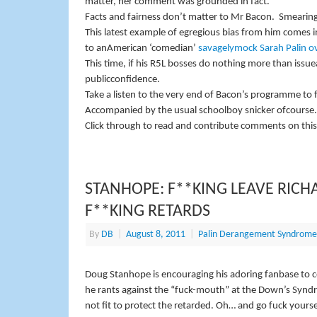
matter, her comment was grounded in fact.
Facts and fairness don’t matter to Mr Bacon.
Smearing
This latest example of egregious bias from him comes in
to anAmerican ‘comedian’
savagelymock Sarah Palin o
This time, if his R5L bosses do nothing more than issue
publicconfidence.
Take a listen to the very end of Bacon’s programme to 
Accompanied by the usual schoolboy snicker ofcourse.
Click through to read and contribute comments on this
STANHOPE: F**KING LEAVE RICH
F**KING RETARDS
By
DB
|
August 8, 2011
|
Palin Derangement Syndrome
Doug Stanhope is encouraging his adoring fanbase to 
he rants against the “fuck-mouth” at the Down’s Synd
not fit to protect the retarded. Oh… and go fuck yourse