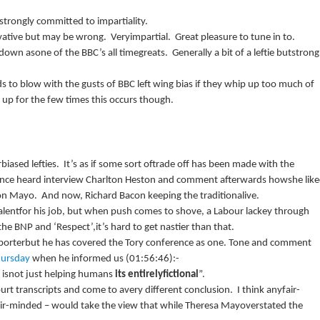
strongly committed to impartiality.
rvative but may be wrong.
Veryimpartial.
Great pleasure to tune in to.
 down asone of the
BBC
’s all timegreats.
Generally a bit of a leftie butstrong
s to blow with the gusts of
BBC
left wing bias if they whip up too much of
up for the few times this occurs though.
biased lefties.
It’s as if some sort oftrade off has been made with the
 once heard interview Charlton Heston and comment afterwards howshe lik
on Mayo.
And now, Richard Bacon keeping the traditionalive.
lentfor his job, but when push comes to shove, a Labour lackey through
 the
BNP
and ‘Respect’,it’s hard to get nastier than that.
porterbut he has covered the Tory conference as one.
Tone and comment
ursday
when he informed us (
01:56:46
):-
y isnot just helping humans
its entirelyfictional
”.
urt transcripts and come to avery different conclusion.
I think anyfair-
air-minded – would take the view that while Theresa Mayoverstated the