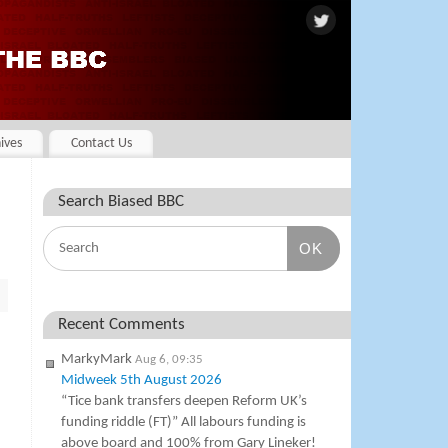
ives
Contact Us
Search Biased BBC
OK
Recent Comments
MarkyMark
Aug 6, 09:35
Midweek 5th August 2026
“Tice bank transfers deepen Reform UK’s
funding riddle (FT)” All labours funding is
above board and 100% from Gary Lineker!