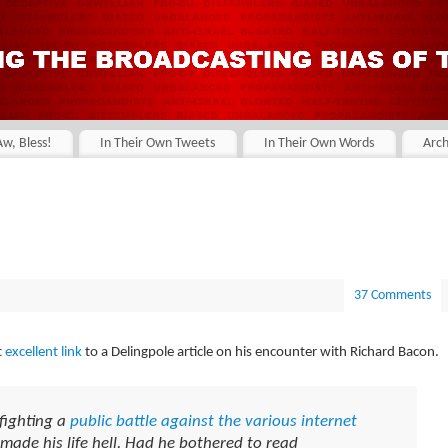
Aw, Bless!
In Their Own Tweets
In Their Own Words
Arch
37 Comments
t
excellent link
to a Delingpole article on his encounter with Richard Bacon.
fighting a
public battle against the various internet
 made his life hell. Had he bothered to read