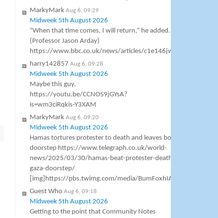
MarkyMark
Aug 6, 09:29
Midweek 5th August 2026
“When that time comes, I will return,” he added.
(Professor Jason Arday)
https://www.bbc.co.uk/news/articles/c1e146jw618o
harry142857
Aug 6, 09:28
Midweek 5th August 2026
Maybe this guy.
https://youtu.be/CCNOS9jGYsA?
is=wm3ciRqkis-Y3XAM
MarkyMark
Aug 6, 09:20
Midweek 5th August 2026
Hamas tortures protester to death and leaves body on family’s
doorstep https://www.telegraph.co.uk/world-
news/2025/03/30/hamas-beat-protester-death-oday-al-rabba
gaza-doorstep/
[img]https://pbs.twimg.com/media/BumFoxhIAAAL6_9.jpg[/i
Guest Who
Aug 6, 09:18
Midweek 5th August 2026
Getting to the point that Community Notes