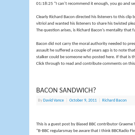
01:18:25 “I can’t recommend it enough, you go and se
Clearly Richard Bacon directed his listeners to this clip
vitriol and wanted his listeners to share his twisted ple
The question arises, is Richard Bacon’s mentality that 
Bacon did not carry the moral authority needed to pre
assault he suffered a couple of years ago is to note th
stalker could be someone who posted here. If that is the 
Click through to read and contribute comments on this
BACON SANDWICH?
By
David Vance
|
October 9, 2011
|
Richard Bacon
This is a guest post by Biased BBC contributor Graem
“B-
BBC
regularsmay be aware that I think
BBC
Radio Fiv