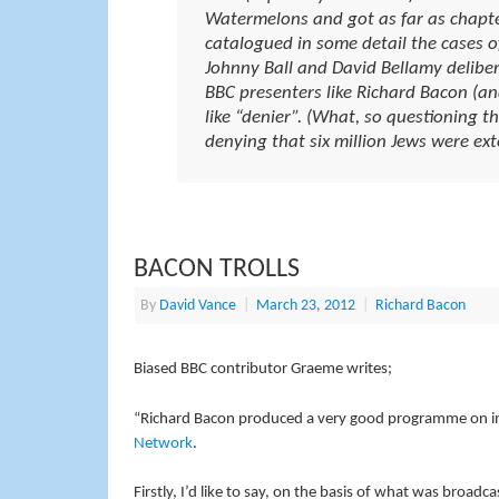
Watermelons and got as far as chapte
catalogued in some detail the cases of 
Johnny Ball and David Bellamy deliber
BBC presenters like Richard Bacon (a
like “denier”. (What, so questioning t
denying that six million Jews were ext
BACON TROLLS
By
David Vance
|
March 23, 2012
|
Richard Bacon
Biased BBC contributor Graeme writes;
“Richard Bacon produced a very good programme on int
Network
.
Firstly, I’d like to say, on the basis of what was broadc