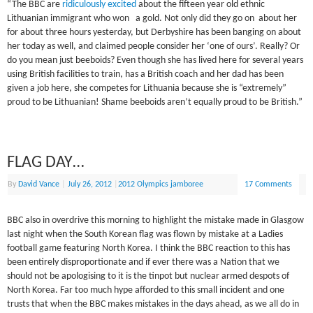
“The BBC are
ridiculously excited
about the fifteen year old ethnic
Lithuanian immigrant who won a gold. Not only did they go on about her
for about three hours yesterday, but Derbyshire has been banging on about
her today as well, and claimed people consider her ‘one of ours’. Really? Or
do you mean just beeboids? Even though she has lived here for several years
using British facilities to train, has a British coach and her dad has been
given a job here, she competes for Lithuania because she is “extremely”
proud to be Lithuanian! Shame beeboids aren’t equally proud to be British.”
FLAG DAY…
By
David Vance
|
July 26, 2012
|
2012 Olympics jamboree
17 Comments
BBC also in overdrive this morning to highlight the mistake made in Glasgow
last night when the South Korean flag was flown by mistake at a Ladies
football game featuring North Korea. I think the BBC reaction to this has
been entirely disproportionate and if ever there was a Nation that we
should not be apologising to it is the tinpot but nuclear armed despots of
North Korea. Far too much hype afforded to this small incident and one
trusts that when the BBC makes mistakes in the days ahead, as we all do in