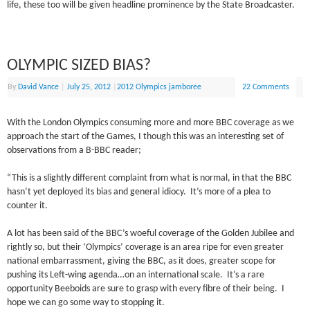
life, these too will be given headline prominence by the State Broadcaster.
OLYMPIC SIZED BIAS?
By
David Vance
|
July 25, 2012
|
2012 Olympics jamboree
22 Comments
With the London Olympics consuming more and more BBC coverage as we
approach the start of the Games, I though this was an interesting set of
observations from a B-BBC reader;
“This is a slightly different complaint from what is normal, in that the BBC
hasn’t yet deployed its bias and general idiocy. It’s more of a plea to
counter it.
A lot has been said of the BBC’s woeful coverage of the Golden Jubilee and
rightly so, but their ‘Olympics’ coverage is an area ripe for even greater
national embarrassment, giving the BBC, as it does, greater scope for
pushing its Left-wing agenda…on an international scale. It’s a rare
opportunity Beeboids are sure to grasp with every fibre of their being. I
hope we can go some way to stopping it.