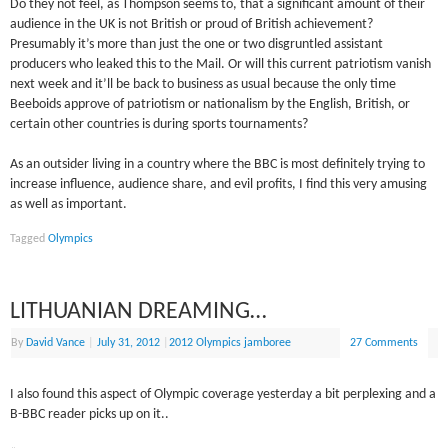
Do they not feel, as Thompson seems to, that a significant amount of their
audience in the UK is not British or proud of British achievement?
Presumably it’s more than just the one or two disgruntled assistant
producers who leaked this to the Mail. Or will this current patriotism vanish
next week and it’ll be back to business as usual because the only time
Beeboids approve of patriotism or nationalism by the English, British, or
certain other countries is during sports tournaments?
As an outsider living in a country where the BBC is most definitely trying to
increase influence, audience share, and evil profits, I find this very amusing
as well as important.
Tagged
Olympics
LITHUANIAN DREAMING…
By
David Vance
|
July 31, 2012
|
2012 Olympics jamboree
27 Comments
I also found this aspect of Olympic coverage yesterday a bit perplexing and a
B-BBC reader picks up on it..