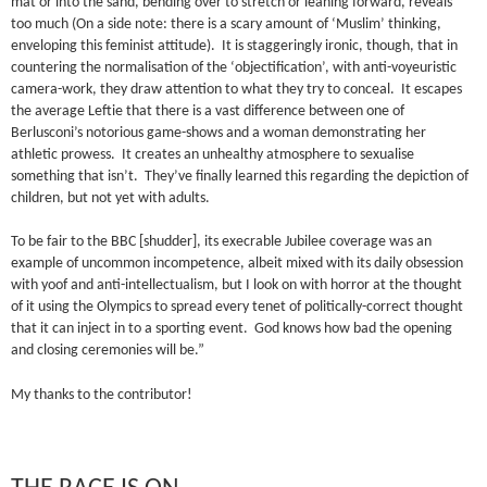
mat or into the sand, bending over to stretch or leaning forward, reveals
too much (On a side note: there is a scary amount of ‘Muslim’ thinking,
enveloping this feminist attitude). It is staggeringly ironic, though, that in
countering the normalisation of the ‘objectification’, with anti-voyeuristic
camera-work, they draw attention to what they try to conceal. It escapes
the average Leftie that there is a vast difference between one of
Berlusconi’s notorious game-shows and a woman demonstrating her
athletic prowess. It creates an unhealthy atmosphere to sexualise
something that isn’t. They’ve finally learned this regarding the depiction of
children, but not yet with adults.
To be fair to the BBC [shudder], its execrable Jubilee coverage was an
example of uncommon incompetence, albeit mixed with its daily obsession
with yoof and anti-intellectualism, but I look on with horror at the thought
of it using the Olympics to spread every tenet of politically-correct thought
that it can inject in to a sporting event. God knows how bad the opening
and closing ceremonies will be.”
My thanks to the contributor!