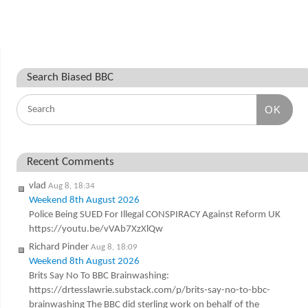
Search Biased BBC
OK
Recent Comments
vlad
Aug 8, 18:34
Weekend 8th August 2026
Police Being SUED For Illegal CONSPIRACY Against Reform UK
https://youtu.be/vVAb7XzXlQw
Richard Pinder
Aug 8, 18:09
Weekend 8th August 2026
Brits Say No To BBC Brainwashing:
https://drtesslawrie.substack.com/p/brits-say-no-to-bbc-
brainwashing The BBC did sterling work on behalf of the