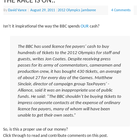
THE RACE IS ON..
By
David Vance
|
August 29, 2011
|
2012 Olympics jamboree
4 Comments
Isn’t it inspirational the way the BBC spends
OUR
cash?
The BBC has used licence fee payers’ cash to buy
hundreds of tickets to the 2012 Olympics for staff and
guests, writes Jon Coates. Despite receiving press
passes for its army of commentators, cameramen and
production crew, it has bought 430 tickets, an average
of about 27 for every day of the Games. Matthew
Sinclair, director of ­campaign group TaxPayers’ ­
Alliance, said it was an inappropriate use of public
funds. He said: “The BBC shouldn’t be buying tickets to
impress corporate contacts at the expense of ordinary
licence fee payers, many of whom will have been
unable to get their own seats.”
So, is this a proper use of our money?
Click through to read and contribute comments on this post.