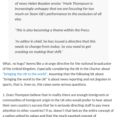
of news Helen Boaden wrote: ‘Mark Thompson is
increasingly unhappy that we are focusing far too
much on Team GB’s performance to the exclusion of all
else.
‘This is also becoming a theme within the Press.
‘As editor in chief, he has issued a directive that this
needs to change from today. So you need to get
cracking on making that shift.’
What, no hugs? Seems like a strange directive for the national broadcaster
of the United Kingdom. Especially considering the bit in the Charter about
“bringing the UK to the world”
. Assuming that the following bit about
“bringing the world to the UK” is about news reporting and not jingoism in
sports, that is. Even so, this raises some serious questions.
1. Does Thompson believe that in reality there are enough immigrants or
communities of immigrant origin in the UK who would prefer to hear about
their own country’s success that he is seriously directing staff to pay more
attention to other countries? If so, doesn’t that betray the entire concept of
a nation united by values and that the much-vaunted concept of