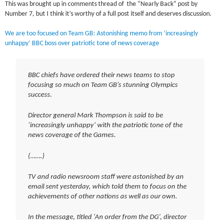
This was brought up in comments thread of the “Nearly Back” post by
Number 7, but I think it’s worthy of a full post itself and deserves discussion.
We are too focused on Team GB: Astonishing memo from ‘increasingly
unhappy’ BBC boss over patriotic tone of news coverage
BBC chiefs have ordered their news teams to stop
focusing so much on Team GB’s stunning Olympics
success.
Director general Mark Thompson is said to be
‘increasingly unhappy’ with the patriotic tone of the
news coverage of the Games.
(…….)
TV and radio newsroom staff were astonished by an
email sent yesterday, which told them to focus on the
achievements of other nations as well as our own.
In the message, titled ‘An order from the DG’, director