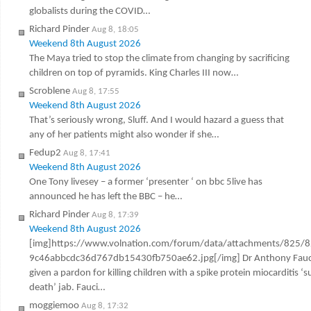
globalists during the COVID…
Richard Pinder
Aug 8, 18:05
Weekend 8th August 2026
The Maya tried to stop the climate from changing by sacrificing
children on top of pyramids. King Charles III now…
Scroblene
Aug 8, 17:55
Weekend 8th August 2026
That’s seriously wrong, Sluff. And I would hazard a guess that
any of her patients might also wonder if she…
Fedup2
Aug 8, 17:41
Weekend 8th August 2026
One Tony livesey – a former ‘presenter ‘ on bbc 5live has
announced he has left the BBC – he…
Richard Pinder
Aug 8, 17:39
Weekend 8th August 2026
[img]https://www.volnation.com/forum/data/attachments/825/
9c46abbcdc36d767db15430fb750ae62.jpg[/img] Dr Anthony Fauc
given a pardon for killing children with a spike protein miocarditis ‘
death’ jab. Fauci…
moggiemoo
Aug 8, 17:32