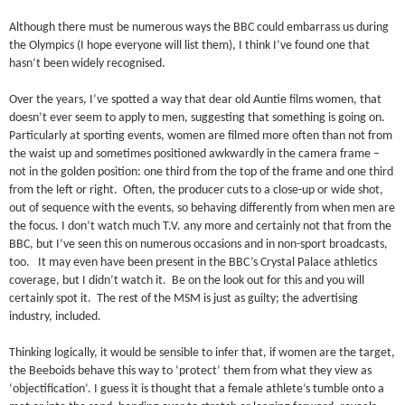
Although there must be numerous ways the BBC could embarrass us during
the Olympics (I hope everyone will list them), I think I’ve found one that
hasn’t been widely recognised.
Over the years, I’ve spotted a way that dear old Auntie films women, that
doesn’t ever seem to apply to men, suggesting that something is going on.
Particularly at sporting events, women are filmed more often than not from
the waist up and sometimes positioned awkwardly in the camera frame –
not in the golden position: one third from the top of the frame and one third
from the left or right. Often, the producer cuts to a close-up or wide shot,
out of sequence with the events, so behaving differently from when men are
the focus. I don’t watch much T.V. any more and certainly not that from the
BBC, but I’ve seen this on numerous occasions and in non-sport broadcasts,
too. It may even have been present in the BBC’s Crystal Palace athletics
coverage, but I didn’t watch it. Be on the look out for this and you will
certainly spot it. The rest of the MSM is just as guilty; the advertising
industry, included.
Thinking logically, it would be sensible to infer that, if women are the target,
the Beeboids behave this way to ‘protect’ them from what they view as
‘objectification’. I guess it is thought that a female athlete’s tumble onto a