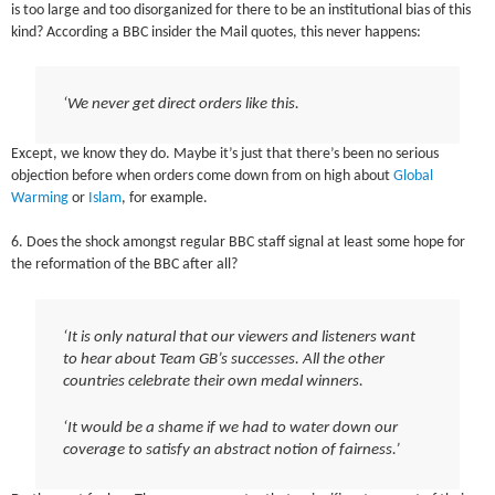
is too large and too disorganized for there to be an institutional bias of this
kind? According a BBC insider the Mail quotes, this never happens:
‘We never get direct orders like this.
Except, we know they do. Maybe it’s just that there’s been no serious
objection before when orders come down from on high about
Global
Warming
or
Islam
, for example.
6. Does the shock amongst regular BBC staff signal at least some hope for
the reformation of the BBC after all?
‘It is only natural that our viewers and listeners want
to hear about Team GB’s successes. All the other
countries celebrate their own medal winners.
‘It would be a shame if we had to water down our
coverage to satisfy an abstract notion of fairness.’