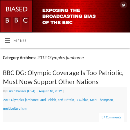
MENU
2012 Olympics jamboree
Category Archives:
BBC DG: Olympic Coverage Is Too Patriotic,
Must Now Support Other Nations
By
David Preiser (USA)
|
August 10, 2012
|
2012 Olympics jamboree
,
anti British
,
anti-Britain
,
BBC bias
,
Mark Thompson
,
multiculturalism
37 Comments