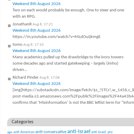
Weekend 8th August 2026
Two on each would probably be enough. One to steer and one
with an RPG.
JonathanR
Aug 8, 17:21
Weekend 8th August 2026
https://m.youtube.com/watch?v=MLdOuIjkmgE
tomo
Aug 8, 17:10
Weekend 8th August 2026
Many academics pulled up the drawbridge to the ivory towers
some decades ago and started gatekeeping – largely (imho)
driven…
Richard Pinder
Aug 8, 17:06
Weekend 8th August 2026
[img]https://substackcdn.com/image/fetch/$s_!5TCr!,w_1456,c_l
post-media.s3.amazonaws.com%2Fpublic%2Fimages%2F44a43b4e
confirms that ‘Misinformation’ is not the BBC leftist term for “infor
Categories
anti-Israel
anti-conservative
anti-American
anti Israel. pro
agw