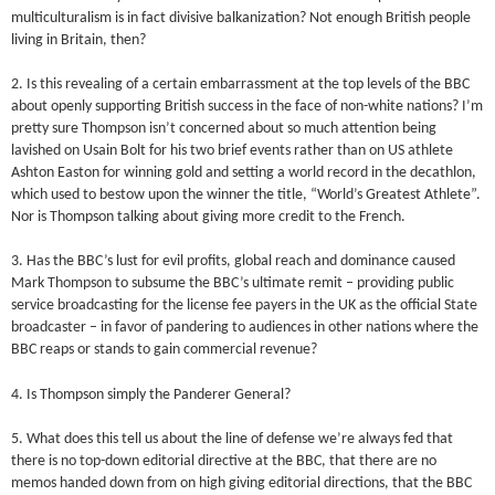
multiculturalism is in fact divisive balkanization? Not enough British people
living in Britain, then?
2. Is this revealing of a certain embarrassment at the top levels of the BBC
about openly supporting British success in the face of non-white nations? I’m
pretty sure Thompson isn’t concerned about so much attention being
lavished on Usain Bolt for his two brief events rather than on US athlete
Ashton Easton for winning gold and setting a world record in the decathlon,
which used to bestow upon the winner the title, “World’s Greatest Athlete”.
Nor is Thompson talking about giving more credit to the French.
3. Has the BBC’s lust for evil profits, global reach and dominance caused
Mark Thompson to subsume the BBC’s ultimate remit – providing public
service broadcasting for the license fee payers in the UK as the official State
broadcaster – in favor of pandering to audiences in other nations where the
BBC reaps or stands to gain commercial revenue?
4. Is Thompson simply the Panderer General?
5. What does this tell us about the line of defense we’re always fed that
there is no top-down editorial directive at the BBC, that there are no
memos handed down from on high giving editorial directions, that the BBC